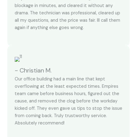
blockage in minutes, and cleared it without any
drama. The technician was professional, cleared up
all my questions, and the price was fair. Ill call them
again if anything else goes wrong.
~ Christian M.
Our office building had a main line that kept
overflowing at the least expected times. Empires
team came before business hours, figured out the
cause, and removed the clog before the workday
kicked off. They even gave us tips to stop the issue
from coming back. Truly trustworthy service.
Absolutely recommend!