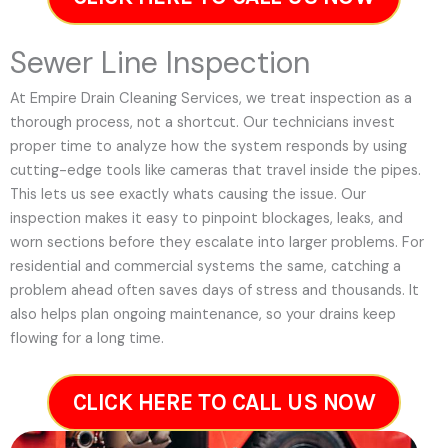
Sewer Line Inspection
At Empire Drain Cleaning Services, we treat inspection as a
thorough process, not a shortcut. Our technicians invest
proper time to analyze how the system responds by using
cutting-edge tools like cameras that travel inside the pipes.
This lets us see exactly whats causing the issue. Our
inspection makes it easy to pinpoint blockages, leaks, and
worn sections before they escalate into larger problems. For
residential and commercial systems the same, catching a
problem ahead often saves days of stress and thousands. It
also helps plan ongoing maintenance, so your drains keep
flowing for a long time.
CLICK HERE TO CALL US NOW