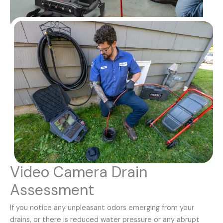
Video Camera Drain
Assessment
If you notice any unpleasant odors emerging from your
drains, or there is reduced water pressure or any abrupt