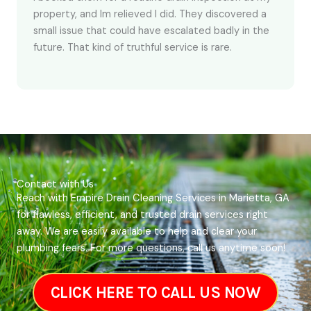
property, and Im relieved I did. They discovered a
small issue that could have escalated badly in the
future. That kind of truthful service is rare.
Contact with Us
Reach with Empire Drain Cleaning Services in Marietta, GA
for flawless, efficient, and trusted drain services right
away. We are easily available to help and clear your
plumbing fears. For more questions, call us anytime soon!
CLICK HERE TO CALL US NOW