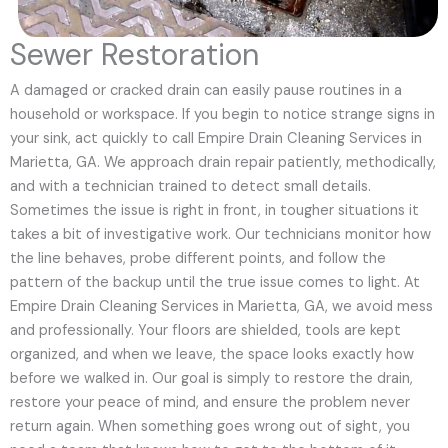
Sewer Restoration
A damaged or cracked drain can easily pause routines in a
household or workspace. If you begin to notice strange signs in
your sink, act quickly to call Empire Drain Cleaning Services in
Marietta, GA. We approach drain repair patiently, methodically,
and with a technician trained to detect small details.
Sometimes the issue is right in front, in tougher situations it
takes a bit of investigative work. Our technicians monitor how
the line behaves, probe different points, and follow the
pattern of the backup until the true issue comes to light. At
Empire Drain Cleaning Services in Marietta, GA, we avoid mess
and professionally. Your floors are shielded, tools are kept
organized, and when we leave, the space looks exactly how
before we walked in. Our goal is simply to restore the drain,
restore your peace of mind, and ensure the problem never
return again. When something goes wrong out of sight, you