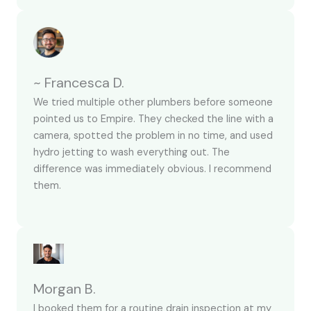
~ Francesca D.
We tried multiple other plumbers before someone
pointed us to Empire. They checked the line with a
camera, spotted the problem in no time, and used
hydro jetting to wash everything out. The
difference was immediately obvious. I recommend
them.
Morgan B.
I booked them for a routine drain inspection at my