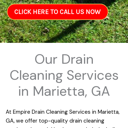
CLICK HERE TO CALL US NOW
Our Drain
Cleaning Services
in Marietta, GA
At
Empire Drain Cleaning Services in Marietta,
GA
, we offer top-quality drain cleaning