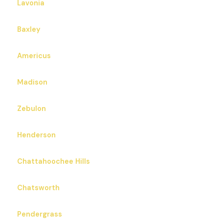
Lavonia
Baxley
Americus
Madison
Zebulon
Henderson
Chattahoochee Hills
Chatsworth
Pendergrass