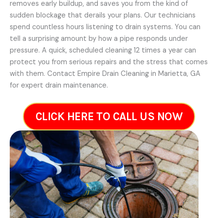
removes early buildup, and saves you from the kind of
sudden blockage that derails your plans. Our technicians
spend countless hours listening to drain systems. You can
tell a surprising amount by how a pipe responds under
pressure. A quick, scheduled cleaning 12 times a year can
protect you from serious repairs and the stress that comes
with them. Contact Empire Drain Cleaning in Marietta, GA
for expert drain maintenance.
CLICK HERE TO CALL US NOW