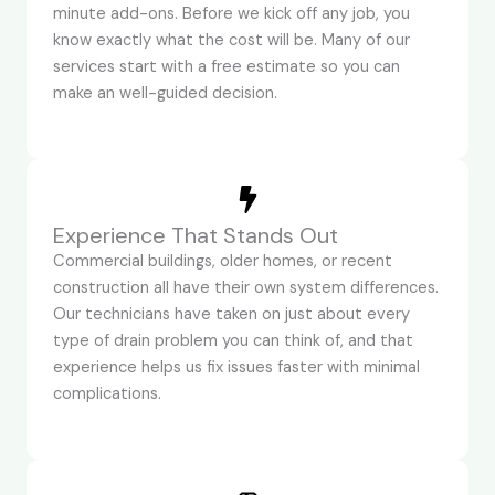
minute add-ons. Before we kick off any job, you
know exactly what the cost will be. Many of our
services start with a free estimate so you can
make an well-guided decision.
Experience That Stands Out
Commercial buildings, older homes, or recent
construction all have their own system differences.
Our technicians have taken on just about every
type of drain problem you can think of, and that
experience helps us fix issues faster with minimal
complications.