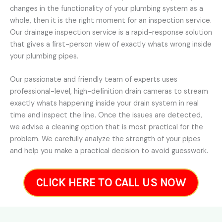
changes in the functionality of your plumbing system as a
whole, then it is the right moment for an inspection service.
Our drainage inspection service is a rapid-response solution
that gives a first-person view of exactly whats wrong inside
your plumbing pipes.
Our passionate and friendly team of experts uses
professional-level, high-definition drain cameras to stream
exactly whats happening inside your drain system in real
time and inspect the line. Once the issues are detected,
we advise a cleaning option that is most practical for the
problem. We carefully analyze the strength of your pipes
and help you make a practical decision to avoid guesswork.
CLICK HERE TO CALL US NOW