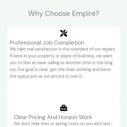
Why Choose Empire?
Professional Job Completion
We take real satisfaction in the standard of our repairs.
If were in your property or place of business, we want
you to feel at ease calling us another time in the long
run. Our goal is clear: get the drain working and leave
the space just as we arrived to see it.
Clear Pricing And Honest Work
We dont hide fees or spring costs on you with last-