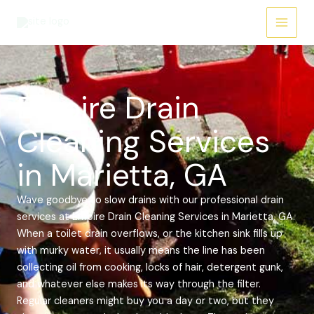
Skip
Main
to
Menu
content
Empire Drain
Cleaning Services
in Marietta, GA
Wave goodbye to slow drains with our professional drain
services at Empire Drain Cleaning Services in Marietta, GA.
When a toilet drain overflows, or the kitchen sink fills up
with murky water, it usually means the line has been
collecting oil from cooking, locks of hair, detergent gunk,
and whatever else makes its way through the filter.
Regular cleaners might buy you a day or two, but they