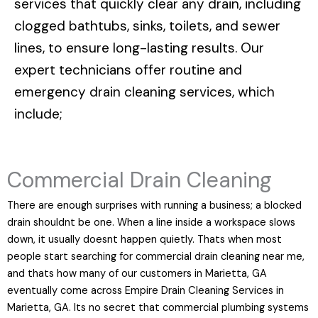
services that quickly clear any drain, including
clogged bathtubs, sinks, toilets, and sewer
lines, to ensure long-lasting results. Our
expert technicians offer routine and
emergency drain cleaning services, which
include;
Commercial Drain Cleaning
There are enough surprises with running a business; a blocked
drain shouldnt be one. When a line inside a workspace slows
down, it usually doesnt happen quietly. Thats when most
people start searching for commercial drain cleaning near me,
and thats how many of our customers in Marietta, GA
eventually come across Empire Drain Cleaning Services in
Marietta, GA. Its no secret that commercial plumbing systems