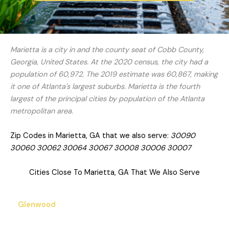
Marietta is a city in and the county seat of Cobb County,
Georgia, United States. At the 2020 census, the city had a
population of 60,972. The 2019 estimate was 60,867, making
it one of Atlanta's largest suburbs. Marietta is the fourth
largest of the principal cities by population of the Atlanta
metropolitan area.
Zip Codes in Marietta, GA that we also serve:
30090
30060 30062 30064 30067 30008 30006 30007
Cities Close To Marietta, GA That We Also Serve
Glenwood