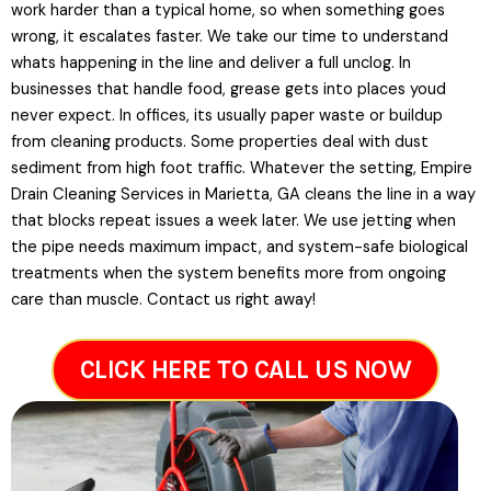
work harder than a typical home, so when something goes
wrong, it escalates faster. We take our time to understand
whats happening in the line and deliver a full unclog. In
businesses that handle food, grease gets into places youd
never expect. In offices, its usually paper waste or buildup
from cleaning products. Some properties deal with dust
sediment from high foot traffic. Whatever the setting, Empire
Drain Cleaning Services in Marietta, GA cleans the line in a way
that blocks repeat issues a week later. We use jetting when
the pipe needs maximum impact, and system-safe biological
treatments when the system benefits more from ongoing
care than muscle. Contact us right away!
CLICK HERE TO CALL US NOW