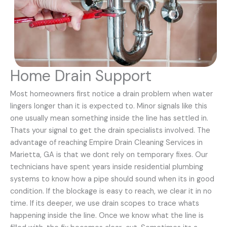
Home Drain Support
Most homeowners first notice a drain problem when water
lingers longer than it is expected to. Minor signals like this
one usually mean something inside the line has settled in.
Thats your signal to get the drain specialists involved. The
advantage of reaching Empire Drain Cleaning Services in
Marietta, GA is that we dont rely on temporary fixes. Our
technicians have spent years inside residential plumbing
systems to know how a pipe should sound when its in good
condition. If the blockage is easy to reach, we clear it in no
time. If its deeper, we use drain scopes to trace whats
happening inside the line. Once we know what the line is