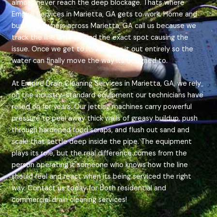
almost never reach the deep blockage. Thats where
Empire Services in Marietta, GA gets to work. Home and
business owners across Marietta, GA call us because we
track the line until we find the exact spot causing the
issue. Once we get to it, we clear it out entirely so the
water can finally move the way its designed to.
At Empire Drain Cleaning Services in Marietta, GA, we rely
on the industry-standard equipment our technicians have
relied on for years. Our jetting machines carry powerful
pressure to peel away thick walls of greasy buildup, push
through hardened food scraps, and flush out sand and
scale that settle deep inside the pipe. The equipment
plays its role, but the real difference comes from the
person operating it someone who knows how the line
should feel and react when its being serviced the right
way. Contact us today for both residential and
commercial drain cleaning services!