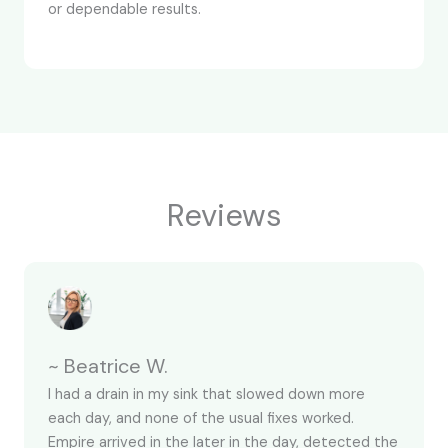
or dependable results.
Reviews
~ Beatrice W.
I had a drain in my sink that slowed down more
each day, and none of the usual fixes worked.
Empire arrived in the later in the day, detected the