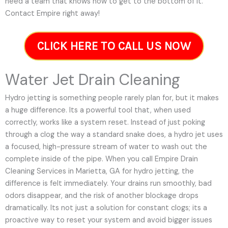
need a team that knows how to get to the bottom of it.
Contact Empire right away!
CLICK HERE TO CALL US NOW
Water Jet Drain Cleaning
Hydro jetting is something people rarely plan for, but it makes
a huge difference. Its a powerful tool that, when used
correctly, works like a system reset. Instead of just poking
through a clog the way a standard snake does, a hydro jet uses
a focused, high-pressure stream of water to wash out the
complete inside of the pipe. When you call Empire Drain
Cleaning Services in Marietta, GA for hydro jetting, the
difference is felt immediately. Your drains run smoothly, bad
odors disappear, and the risk of another blockage drops
dramatically. Its not just a solution for constant clogs; its a
proactive way to reset your system and avoid bigger issues