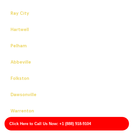
Ray City
Hartwell
Pelham
Abbeville
Folkston
Dawsonville
Warrenton
Click Here to Call Us Now: +1 (888) 918-9104
Albany