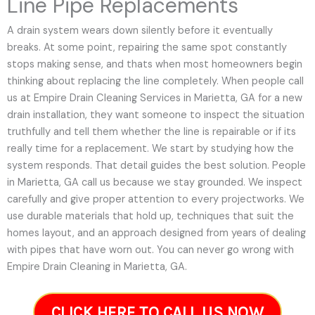
Line Pipe Replacements
A drain system wears down silently before it eventually
breaks. At some point, repairing the same spot constantly
stops making sense, and thats when most homeowners begin
thinking about replacing the line completely. When people call
us at Empire Drain Cleaning Services in Marietta, GA for a new
drain installation, they want someone to inspect the situation
truthfully and tell them whether the line is repairable or if its
really time for a replacement. We start by studying how the
system responds. That detail guides the best solution. People
in Marietta, GA call us because we stay grounded. We inspect
carefully and give proper attention to every projectworks. We
use durable materials that hold up, techniques that suit the
homes layout, and an approach designed from years of dealing
with pipes that have worn out. You can never go wrong with
Empire Drain Cleaning in Marietta, GA.
CLICK HERE TO CALL US NOW