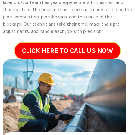
later on.
Our team has years experience with this tool, and
that matters. The pressure has to be fine-tuned based on the
pipe composition, pipe lifespan, and the cause of the
blockage. Our technicians take their time, make the right
adjustments, and handle each job with precision.
CLICK HERE TO CALL US NOW