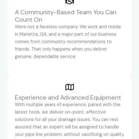
A Community-Based Team You Can
Count On
Were not a faceless company. We work and reside
in Marietta, GA, and a major part of our business
comes from community recommendations to
friends. That only happens when you deliver
genuine, dependable service.
Experience and Advanced Equipment
With multiple years of experience, paired with the
latest tools, we deliver on-point, effective
solutions for all your drainage issues. You can rest
assured that an expert will be assigned to handle
your pipe line problem, without sacrificing on quality