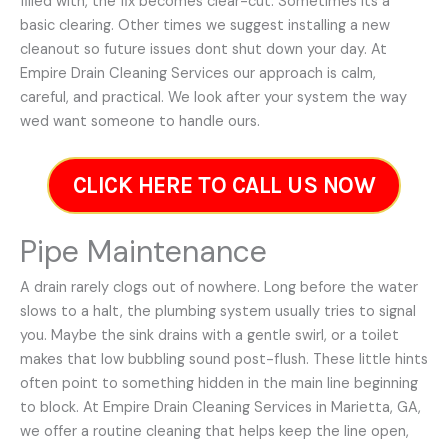
filled with, the fix becomes clear-cut. Sometimes its a
basic clearing. Other times we suggest installing a new
cleanout so future issues dont shut down your day. At
Empire Drain Cleaning Services our approach is calm,
careful, and practical. We look after your system the way
wed want someone to handle ours.
CLICK HERE TO CALL US NOW
Pipe Maintenance
A drain rarely clogs out of nowhere. Long before the water
slows to a halt, the plumbing system usually tries to signal
you. Maybe the sink drains with a gentle swirl, or a toilet
makes that low bubbling sound post-flush. These little hints
often point to something hidden in the main line beginning
to block. At Empire Drain Cleaning Services in Marietta, GA,
we offer a routine cleaning that helps keep the line open,