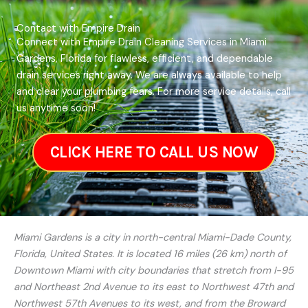
Contact with Empire Drain
Connect with Empire Drain Cleaning Services in Miami
Gardens, Florida for flawless, efficient, and dependable
drain services right away. We are always available to help
and clear your plumbing fears. For more service details, call
us anytime soon!
CLICK HERE TO CALL US NOW
Miami Gardens is a city in north-central Miami-Dade County,
Florida, United States. It is located 16 miles (26 km) north of
Downtown Miami with city boundaries that stretch from I-95
and Northeast 2nd Avenue to its east to Northwest 47th and
Northwest 57th Avenues to its west, and from the Broward