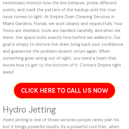
technicians monitor how the line behaves, probe different
points, and track the pattern of the backup until the true
issue comes to light. At Empire Drain Cleaning Services in
Miami Gardens, Florida, we work cleanly and respectfully. Your
floors are shielded, tools are handled carefully, and when we
leave, the space looks exactly how before we walked in. Our
goal is simply to restore the drain, bring back your confidence,
and guarantee the problem doesnt return again. When
something goes wrong out of sight, you need a team that
knows how to get to the bottom of it. Contact Empire right
away!
CLICK HERE TO CALL US NOW
Hydro Jetting
Hydro jetting is one of those services people rarely plan for,
but it brings powerful results. Its a powerful tool that, when