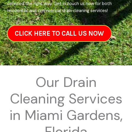
serviced the right way. Get in touch us now for both
residential and commercial drain cleaning services!
CLICK HERE TO CALL US NOW
Our Drain
Cleaning Services
in Miami Gardens,
Florida