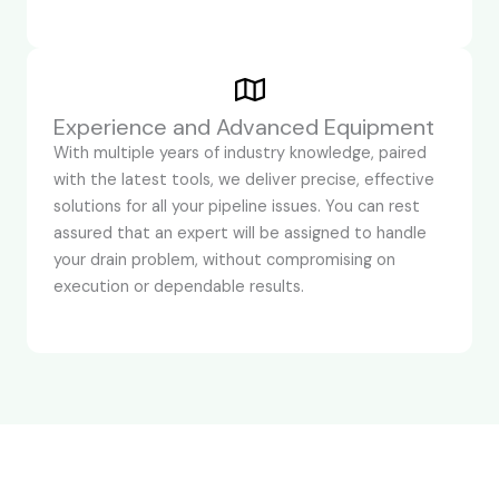
Experience and Advanced Equipment
With multiple years of industry knowledge, paired
with the latest tools, we deliver precise, effective
solutions for all your pipeline issues. You can rest
assured that an expert will be assigned to handle
your drain problem, without compromising on
execution or dependable results.