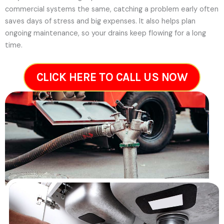
commercial systems the same, catching a problem early often
saves days of stress and big expenses. It also helps plan
ongoing maintenance, so your drains keep flowing for a long
time.
CLICK HERE TO CALL US NOW