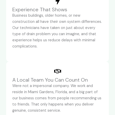
Experience That Shows
Business buildings, older homes, or new
construction all have their own system differences.
Our technicians have taken on just about every
type of drain problem you can imagine, and that
experience helps us reduce delays with minimal
complications.
A Local Team You Can Count On
Were not a impersonal company. We work and
reside in Miami Gardens, Florida, and a big part of
our business comes from people recommending us
to friends. That only happens when you deliver
genuine, consistent service.