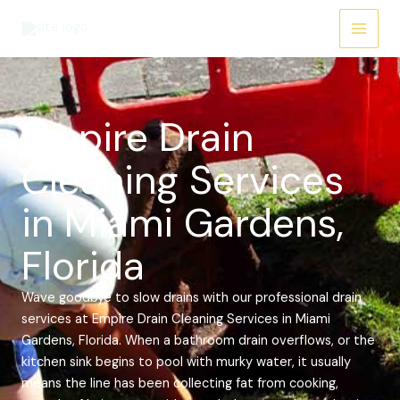
Skip
Main
to
Menu
content
Empire Drain
Cleaning Services
in Miami Gardens,
Florida
Wave goodbye to slow drains with our professional drain
services at Empire Drain Cleaning Services in Miami
Gardens, Florida. When a bathroom drain overflows, or the
kitchen sink begins to pool with murky water, it usually
means the line has been collecting fat from cooking,