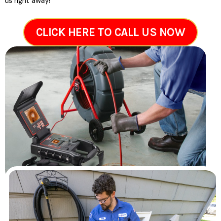
us right away!
CLICK HERE TO CALL US NOW