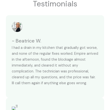
Testimonials
~ Beatrice W.
I had a drain in my kitchen that gradually got worse,
and none of the regular fixes worked. Empire arrived
in the afternoon, found the blockage almost
immediately, and cleared it without any
complication. The technician was professional,
cleared up all my questions, and the price was fair.
Ill call them again if anything else goes wrong.