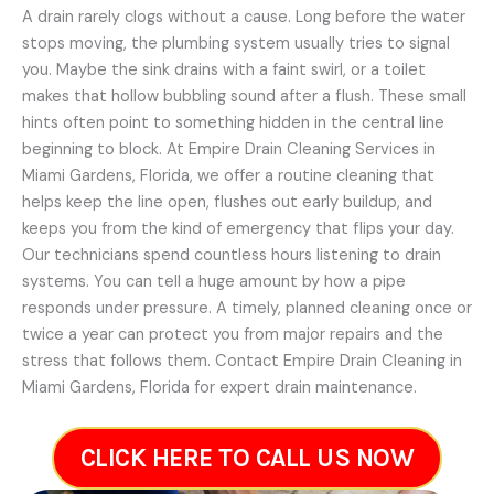
A drain rarely clogs without a cause. Long before the water
stops moving, the plumbing system usually tries to signal
you. Maybe the sink drains with a faint swirl, or a toilet
makes that hollow bubbling sound after a flush. These small
hints often point to something hidden in the central line
beginning to block. At Empire Drain Cleaning Services in
Miami Gardens, Florida, we offer a routine cleaning that
helps keep the line open, flushes out early buildup, and
keeps you from the kind of emergency that flips your day.
Our technicians spend countless hours listening to drain
systems. You can tell a huge amount by how a pipe
responds under pressure. A timely, planned cleaning once or
twice a year can protect you from major repairs and the
stress that follows them. Contact Empire Drain Cleaning in
Miami Gardens, Florida for expert drain maintenance.
CLICK HERE TO CALL US NOW