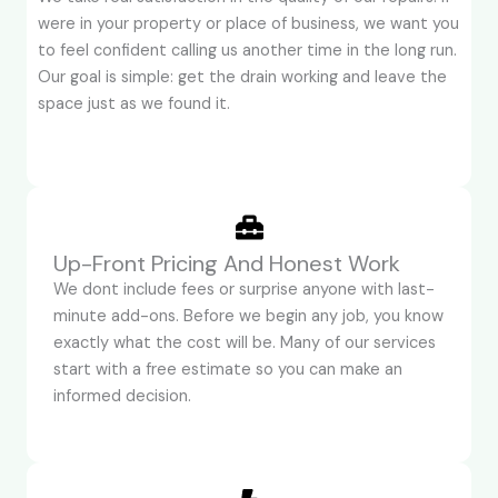
were in your property or place of business, we want you
to feel confident calling us another time in the long run.
Our goal is simple: get the drain working and leave the
space just as we found it.
Up-Front Pricing And Honest Work
We dont include fees or surprise anyone with last-
minute add-ons. Before we begin any job, you know
exactly what the cost will be. Many of our services
start with a free estimate so you can make an
informed decision.