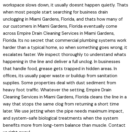
workspace slows down, it usually doesnt happen quietly. Thats
when most people start searching for business drain
unclogging in Miami Gardens, Florida, and thats how many of
our customers in Miami Gardens, Florida eventually come
across Empire Drain Cleaning Services in Miami Gardens,
Florida. Its no secret that commercial plumbing systems work
harder than a typical home, so when something goes wrong, it
escalates faster. We inspect thoroughly to understand whats
happening in the line and deliver a full unclog. In businesses
that handle food, grease gets trapped in hidden areas. In
offices, its usually paper waste or buildup from sanitation
supplies. Some properties deal with dust sediment from
heavy foot traffic. Whatever the setting, Empire Drain
Cleaning Services in Miami Gardens, Florida cleans the line in a
way that stops the same clog from returning a short time
later. We use jetting when the pipe needs maximum impact,
and system-safe biological treatments when the system
benefits more from long-term balance than muscle. Contact