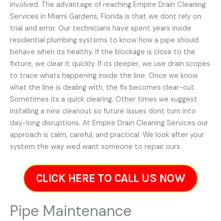
involved. The advantage of reaching Empire Drain Cleaning
Services in Miami Gardens, Florida is that we dont rely on
trial and error. Our technicians have spent years inside
residential plumbing systems to know how a pipe should
behave when its healthy. If the blockage is close to the
fixture, we clear it quickly. If its deeper, we use drain scopes
to trace whats happening inside the line. Once we know
what the line is dealing with, the fix becomes clear-cut.
Sometimes its a quick clearing. Other times we suggest
installing a new cleanout so future issues dont turn into
day-long disruptions. At Empire Drain Cleaning Services our
approach is calm, careful, and practical. We look after your
system the way wed want someone to repair ours.
CLICK HERE TO CALL US NOW
Pipe Maintenance