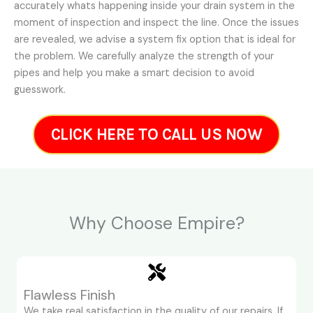
accurately whats happening inside your drain system in the
moment of inspection and inspect the line. Once the issues
are revealed, we advise a system fix option that is ideal for
the problem. We carefully analyze the strength of your
pipes and help you make a smart decision to avoid
guesswork.
CLICK HERE TO CALL US NOW
Why Choose Empire?
Flawless Finish
We take real satisfaction in the quality of our repairs. If