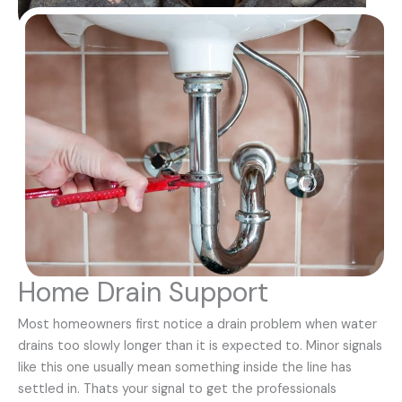
Home Drain Support
Most homeowners first notice a drain problem when water
drains too slowly longer than it is expected to. Minor signals
like this one usually mean something inside the line has
settled in. Thats your signal to get the professionals