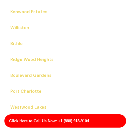
Kenwood Estates
Williston
Bithlo
Ridge Wood Heights
Boulevard Gardens
Port Charlotte
Westwood Lakes
Click Here to Call Us Now: +1 (888) 918-9104
Apopka