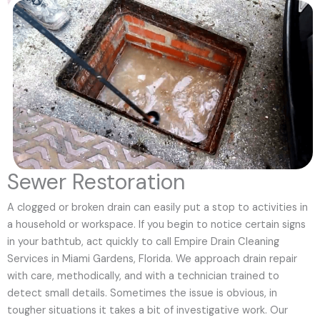
Sewer Restoration
A clogged or broken drain can easily put a stop to activities in
a household or workspace. If you begin to notice certain signs
in your bathtub, act quickly to call Empire Drain Cleaning
Services in Miami Gardens, Florida. We approach drain repair
with care, methodically, and with a technician trained to
detect small details. Sometimes the issue is obvious, in
tougher situations it takes a bit of investigative work. Our