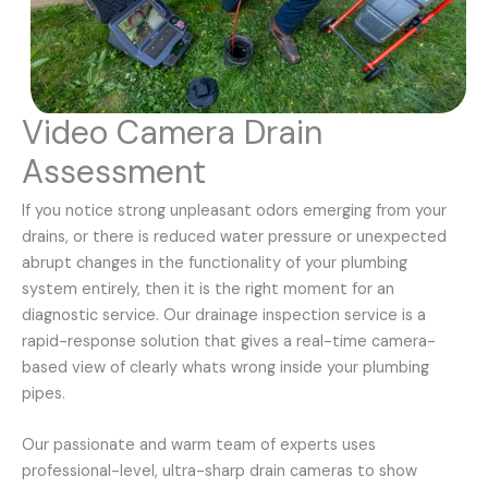
Video Camera Drain
Assessment
If you notice strong unpleasant odors emerging from your
drains, or there is reduced water pressure or unexpected
abrupt changes in the functionality of your plumbing
system entirely, then it is the right moment for an
diagnostic service. Our drainage inspection service is a
rapid-response solution that gives a real-time camera-
based view of clearly whats wrong inside your plumbing
pipes.
Our passionate and warm team of experts uses
professional-level, ultra-sharp drain cameras to show