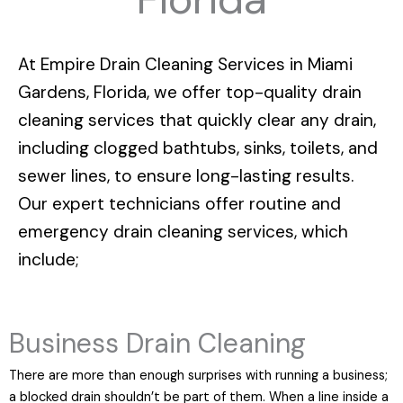
At
Empire Drain Cleaning Services in Miami
Gardens, Florida
, we offer top-quality drain
cleaning services that quickly clear any drain,
including clogged bathtubs, sinks, toilets, and
sewer lines, to ensure long-lasting results.
Our expert technicians offer routine and
emergency drain cleaning services, which
include;
Business Drain Cleaning
There are more than enough surprises with running a business;
a blocked drain shouldn’t be part of them. When a line inside a