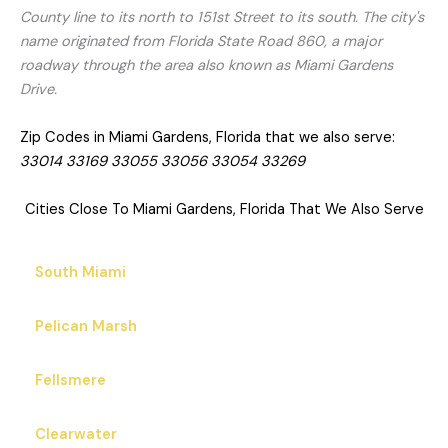
County line to its north to 151st Street to its south. The city's
name originated from Florida State Road 860, a major
roadway through the area also known as Miami Gardens
Drive.
Zip Codes in Miami Gardens, Florida that we also serve:
33014 33169 33055 33056 33054 33269
Cities Close To Miami Gardens, Florida That We Also Serve
South Miami
Pelican Marsh
Fellsmere
Clearwater