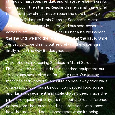
strands of hair, soap residue, and whatever else makes its
way through the strainer. Regular cleaners might give brief
relief, but they almost never reach the core blockage.
Thats where Empire Drain Cleaning Services in Miami
Gardens, Florida steps in. Home and business owners
across Miami Gardens, Florida call us because we inspect
the line until we find the real spot causing the issue. Once
we get to it, we clear it out entirely so the water can
finally move the way its designed to.
At Empire Drain Cleaning Services in Miami Gardens,
Florida, we rely on the industry-standard equipment our
technicians have relied on for a long time. Our jetting
machines carry powerful pressure to peel away thick walls
of greasy buildup, push through compacted food scraps,
and flush out sediment and scale that sit deep inside the
pipe. The equipment plays its role, but the real difference
comes from the person handling it someone who knows
how the line should behave and react when its being