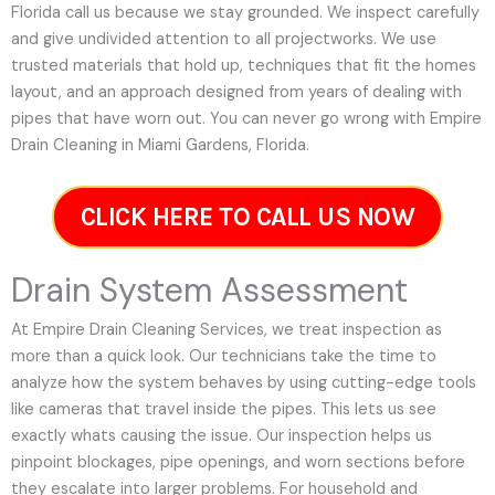
Florida call us because we stay grounded. We inspect carefully
and give undivided attention to all projectworks. We use
trusted materials that hold up, techniques that fit the homes
layout, and an approach designed from years of dealing with
pipes that have worn out. You can never go wrong with Empire
Drain Cleaning in Miami Gardens, Florida.
CLICK HERE TO CALL US NOW
Drain System Assessment
At Empire Drain Cleaning Services, we treat inspection as
more than a quick look. Our technicians take the time to
analyze how the system behaves by using cutting-edge tools
like cameras that travel inside the pipes. This lets us see
exactly whats causing the issue. Our inspection helps us
pinpoint blockages, pipe openings, and worn sections before
they escalate into larger problems. For household and