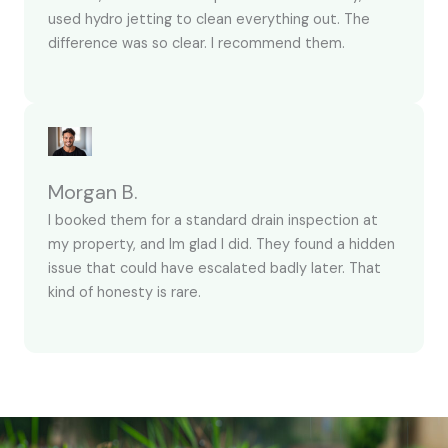
used hydro jetting to clean everything out. The
difference was so clear. I recommend them.
Morgan B.
I booked them for a standard drain inspection at
my property, and Im glad I did. They found a hidden
issue that could have escalated badly later. That
kind of honesty is rare.