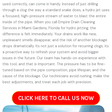
used correctly, can come in handy. Instead of just drilling
through a clog the way a standard snake does, a hydro jet uses
a focused, high-pressure stream of water to blast the entire
inside of the pipe. When you call Empire Drain Cleaning
Services in Miami Gardens, Florida for hydro jetting, the
difference is felt immediately. Your drains work like new,
unpleasant smells disappear, and the risk of another blockage
drops dramatically. Its not just a solution for recurring clogs; its
a proactive way to refresh your system and avoid bigger
issues in the future.
Our team has hands-on experience with
this tool, and that is important. The pressure has to be fine-
tuned based on the pipe composition, pipe lifespan, and the
cause of the blockage. Our technicians avoid rushing, make the
best adjustments, and treat each job with precision.
CLICK HERE TO CALL US NOW