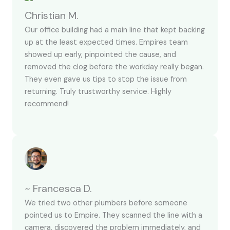
Christian M.
Our office building had a main line that kept backing
up at the least expected times. Empires team
showed up early, pinpointed the cause, and
removed the clog before the workday really began.
They even gave us tips to stop the issue from
returning. Truly trustworthy service. Highly
recommend!
~ Francesca D.
We tried two other plumbers before someone
pointed us to Empire. They scanned the line with a
camera, discovered the problem immediately, and