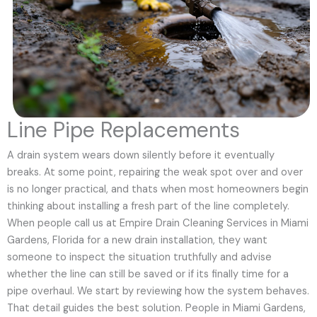
Line Pipe Replacements
A drain system wears down silently before it eventually
breaks. At some point, repairing the weak spot over and over
is no longer practical, and thats when most homeowners begin
thinking about installing a fresh part of the line completely.
When people call us at Empire Drain Cleaning Services in Miami
Gardens, Florida for a new drain installation, they want
someone to inspect the situation truthfully and advise
whether the line can still be saved or if its finally time for a
pipe overhaul. We start by reviewing how the system behaves.
That detail guides the best solution. People in Miami Gardens,