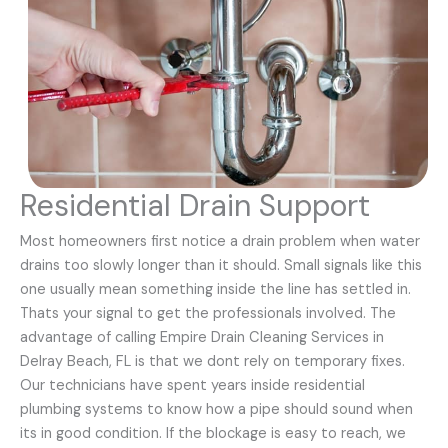
Residential Drain Support
Most homeowners first notice a drain problem when water
drains too slowly longer than it should. Small signals like this
one usually mean something inside the line has settled in.
Thats your signal to get the professionals involved. The
advantage of calling Empire Drain Cleaning Services in
Delray Beach, FL is that we dont rely on temporary fixes.
Our technicians have spent years inside residential
plumbing systems to know how a pipe should sound when
its in good condition. If the blockage is easy to reach, we