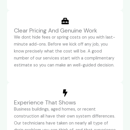
Clear Pricing And Genuine Work
We dont hide fees or spring costs on you with last-
minute add-ons. Before we kick off any job, you
know precisely what the cost will be. A good
number of our services start with a complimentary
estimate so you can make an well-guided decision.
Experience That Shows
Business buildings, aged homes, or recent
construction all have their own system differences.
Our technicians have taken on nearly all type of