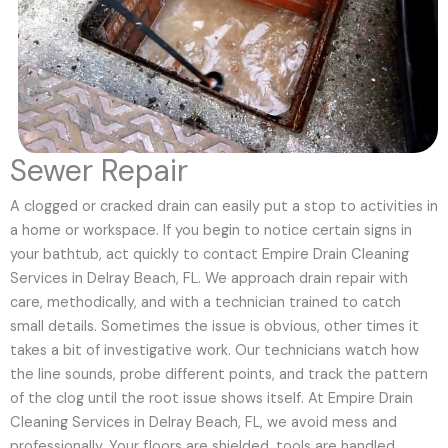
Sewer Repair
A clogged or cracked drain can easily put a stop to activities in
a home or workspace. If you begin to notice certain signs in
your bathtub, act quickly to contact Empire Drain Cleaning
Services in Delray Beach, FL. We approach drain repair with
care, methodically, and with a technician trained to catch
small details. Sometimes the issue is obvious, other times it
takes a bit of investigative work. Our technicians watch how
the line sounds, probe different points, and track the pattern
of the clog until the root issue shows itself. At Empire Drain
Cleaning Services in Delray Beach, FL, we avoid mess and
professionally. Your floors are shielded, tools are handled