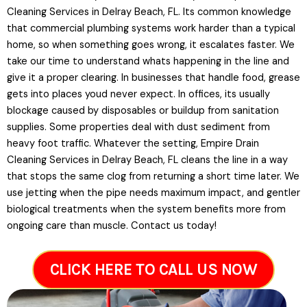
Cleaning Services in Delray Beach, FL. Its common knowledge
that commercial plumbing systems work harder than a typical
home, so when something goes wrong, it escalates faster. We
take our time to understand whats happening in the line and
give it a proper clearing. In businesses that handle food, grease
gets into places youd never expect. In offices, its usually
blockage caused by disposables or buildup from sanitation
supplies. Some properties deal with dust sediment from
heavy foot traffic. Whatever the setting, Empire Drain
Cleaning Services in Delray Beach, FL cleans the line in a way
that stops the same clog from returning a short time later. We
use jetting when the pipe needs maximum impact, and gentler
biological treatments when the system benefits more from
ongoing care than muscle. Contact us today!
CLICK HERE TO CALL US NOW