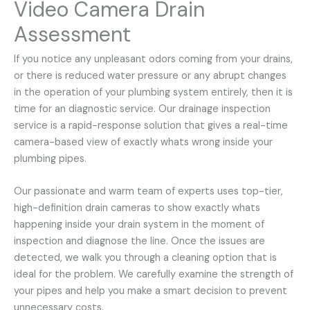
Video Camera Drain
Assessment
If you notice any unpleasant odors coming from your drains,
or there is reduced water pressure or any abrupt changes
in the operation of your plumbing system entirely, then it is
time for an diagnostic service. Our drainage inspection
service is a rapid-response solution that gives a real-time
camera-based view of exactly whats wrong inside your
plumbing pipes.
Our passionate and warm team of experts uses top-tier,
high-definition drain cameras to show exactly whats
happening inside your drain system in the moment of
inspection and diagnose the line. Once the issues are
detected, we walk you through a cleaning option that is
ideal for the problem. We carefully examine the strength of
your pipes and help you make a smart decision to prevent
unnecessary costs.