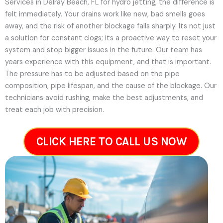
Services in Delray Beach, FL for hydro jetting, the difference is
felt immediately. Your drains work like new, bad smells goes
away, and the risk of another blockage falls sharply. Its not just
a solution for constant clogs; its a proactive way to reset your
system and stop bigger issues in the future.
Our team has
years experience with this equipment, and that is important.
The pressure has to be adjusted based on the pipe
composition, pipe lifespan, and the cause of the blockage. Our
technicians avoid rushing, make the best adjustments, and
treat each job with precision.
CLICK HERE TO CALL US NOW