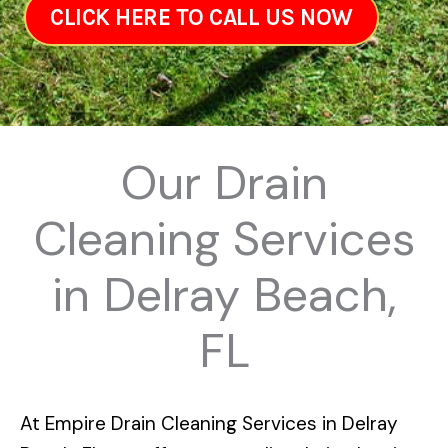
CLICK HERE TO CALL US NOW
Our Drain
Cleaning Services
in Delray Beach,
FL
At
Empire Drain Cleaning Services in Delray