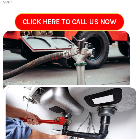
year.
CLICK HERE TO CALL US NOW