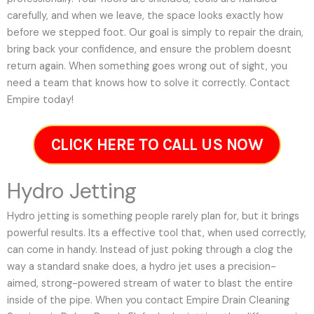
carefully, and when we leave, the space looks exactly how
before we stepped foot. Our goal is simply to repair the drain,
bring back your confidence, and ensure the problem doesnt
return again. When something goes wrong out of sight, you
need a team that knows how to solve it correctly. Contact
Empire today!
CLICK HERE TO CALL US NOW
Hydro Jetting
Hydro jetting is something people rarely plan for, but it brings
powerful results. Its a effective tool that, when used correctly,
can come in handy. Instead of just poking through a clog the
way a standard snake does, a hydro jet uses a precision-
aimed, strong-powered stream of water to blast the entire
inside of the pipe. When you contact Empire Drain Cleaning