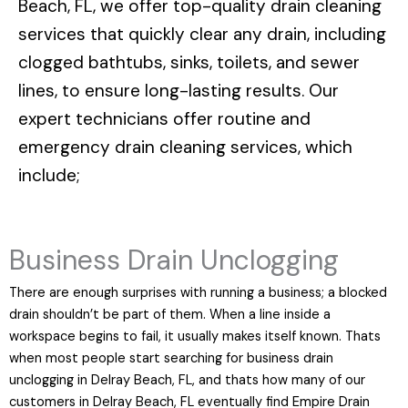
Beach, FL
, we offer top-quality drain cleaning
services that quickly clear any drain, including
clogged bathtubs, sinks, toilets, and sewer
lines, to ensure long-lasting results. Our
expert technicians offer routine and
emergency drain cleaning services, which
include;
Business Drain Unclogging
There are enough surprises with running a business; a blocked
drain shouldn’t be part of them. When a line inside a
workspace begins to fail, it usually makes itself known. Thats
when most people start searching for business drain
unclogging in Delray Beach, FL, and thats how many of our
customers in Delray Beach, FL eventually find Empire Drain