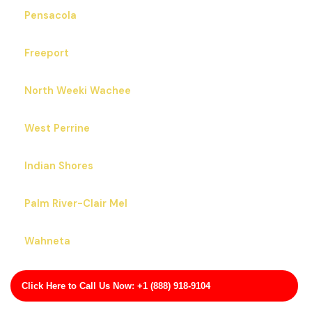
Pensacola
Freeport
North Weeki Wachee
West Perrine
Indian Shores
Palm River-Clair Mel
Wahneta
Tamiami
Click Here to Call Us Now: +1 (888) 918-9104