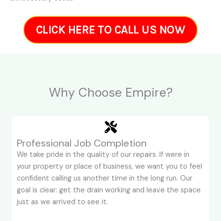
CLICK HERE TO CALL US NOW
Why Choose Empire?
Professional Job Completion
We take pride in the quality of our repairs. If were in
your property or place of business, we want you to feel
confident calling us another time in the long run. Our
goal is clear: get the drain working and leave the space
just as we arrived to see it.