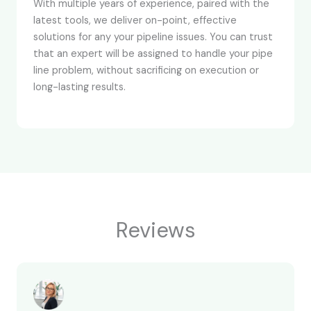
With multiple years of experience, paired with the
latest tools, we deliver on-point, effective
solutions for any your pipeline issues. You can trust
that an expert will be assigned to handle your pipe
line problem, without sacrificing on execution or
long-lasting results.
Reviews