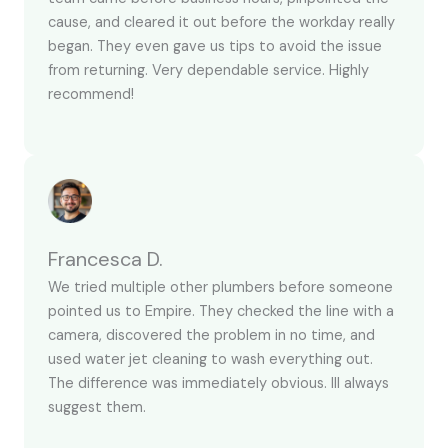
cause, and cleared it out before the workday really
began. They even gave us tips to avoid the issue
from returning. Very dependable service. Highly
recommend!
Francesca D.
We tried multiple other plumbers before someone
pointed us to Empire. They checked the line with a
camera, discovered the problem in no time, and
used water jet cleaning to wash everything out.
The difference was immediately obvious. Ill always
suggest them.