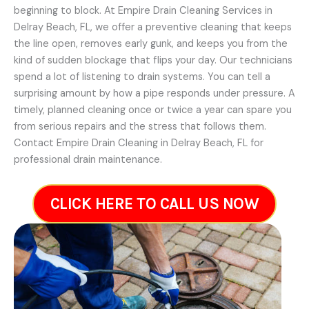
beginning to block. At Empire Drain Cleaning Services in
Delray Beach, FL, we offer a preventive cleaning that keeps
the line open, removes early gunk, and keeps you from the
kind of sudden blockage that flips your day. Our technicians
spend a lot of listening to drain systems. You can tell a
surprising amount by how a pipe responds under pressure. A
timely, planned cleaning once or twice a year can spare you
from serious repairs and the stress that follows them.
Contact Empire Drain Cleaning in Delray Beach, FL for
professional drain maintenance.
CLICK HERE TO CALL US NOW