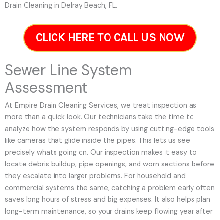
Drain Cleaning in Delray Beach, FL.
CLICK HERE TO CALL US NOW
Sewer Line System
Assessment
At Empire Drain Cleaning Services, we treat inspection as
more than a quick look. Our technicians take the time to
analyze how the system responds by using cutting-edge tools
like cameras that glide inside the pipes. This lets us see
precisely whats going on. Our inspection makes it easy to
locate debris buildup, pipe openings, and worn sections before
they escalate into larger problems. For household and
commercial systems the same, catching a problem early often
saves long hours of stress and big expenses. It also helps plan
long-term maintenance, so your drains keep flowing year after