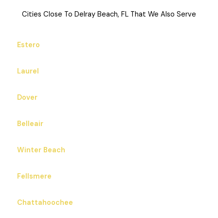
Cities Close To Delray Beach, FL That We Also Serve
Estero
Laurel
Dover
Belleair
Winter Beach
Fellsmere
Chattahoochee