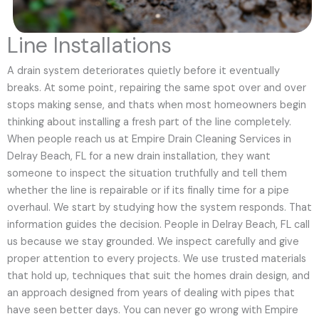
Line Installations
A drain system deteriorates quietly before it eventually
breaks. At some point, repairing the same spot over and over
stops making sense, and thats when most homeowners begin
thinking about installing a fresh part of the line completely.
When people reach us at Empire Drain Cleaning Services in
Delray Beach, FL for a new drain installation, they want
someone to inspect the situation truthfully and tell them
whether the line is repairable or if its finally time for a pipe
overhaul. We start by studying how the system responds. That
information guides the decision. People in Delray Beach, FL call
us because we stay grounded. We inspect carefully and give
proper attention to every projects. We use trusted materials
that hold up, techniques that suit the homes drain design, and
an approach designed from years of dealing with pipes that
have seen better days. You can never go wrong with Empire