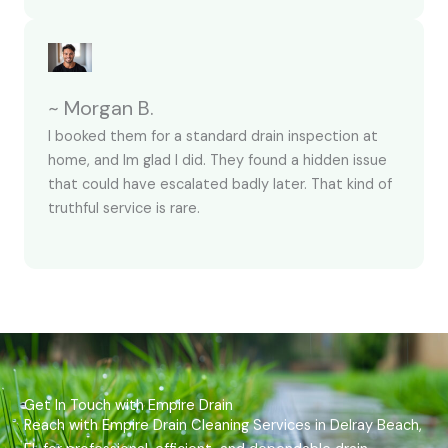
~ Morgan B.
I booked them for a standard drain inspection at
home, and Im glad I did. They found a hidden issue
that could have escalated badly later. That kind of
truthful service is rare.
Get In Touch with Empire Drain
Reach with Empire Drain Cleaning Services in Delray Beach,