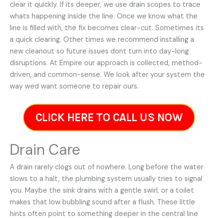
clear it quickly. If its deeper, we use drain scopes to trace
whats happening inside the line. Once we know what the
line is filled with, the fix becomes clear-cut. Sometimes its
a quick clearing. Other times we recommend installing a
new cleanout so future issues dont turn into day-long
disruptions. At Empire our approach is collected, method-
driven, and common-sense. We look after your system the
way wed want someone to repair ours.
CLICK HERE TO CALL US NOW
Drain Care
A drain rarely clogs out of nowhere. Long before the water
slows to a halt, the plumbing system usually tries to signal
you. Maybe the sink drains with a gentle swirl, or a toilet
makes that low bubbling sound after a flush. These little
hints often point to something deeper in the central line