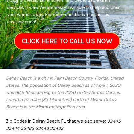
FL for professional, efficient, and dependable drain
services today. We are easily available to help and drain
your worries away. For more questions, contact us
anytime soon!
CLICK HERE TO CALL US NOW
Delray Beach is a city in Palm Beach County, Florida, United
States. The population of Delray Beach as of April 1, 2020
was 66,846 according to the 2020 United States Census.
Located 52 miles (83 kilometers) north of Miami, Delray
Beach is in the Miami metropolitan area.
Zip Codes in Delray Beach, FL that we also serve:
33445
33444 33483 33448 33482