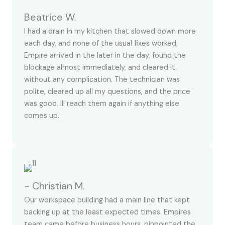
Beatrice W.
I had a drain in my kitchen that slowed down more
each day, and none of the usual fixes worked.
Empire arrived in the later in the day, found the
blockage almost immediately, and cleared it
without any complication. The technician was
polite, cleared up all my questions, and the price
was good. Ill reach them again if anything else
comes up.
~ Christian M.
Our workspace building had a main line that kept
backing up at the least expected times. Empires
team came before business hours, pinpointed the