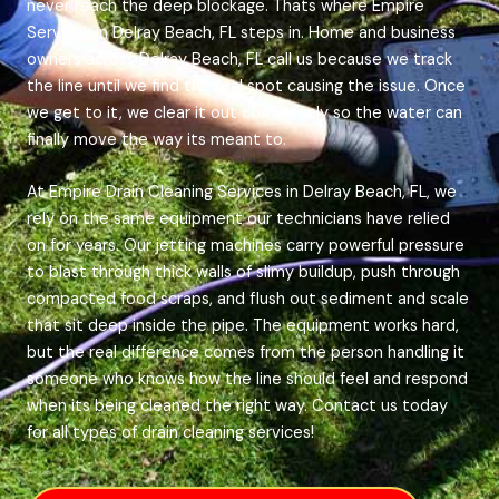
never reach the deep blockage. Thats where Empire
Services in Delray Beach, FL steps in. Home and business
owners across Delray Beach, FL call us because we track
the line until we find the real spot causing the issue. Once
we get to it, we clear it out completely so the water can
finally move the way its meant to.
At Empire Drain Cleaning Services in Delray Beach, FL, we
rely on the same equipment our technicians have relied
on for years. Our jetting machines carry powerful pressure
to blast through thick walls of slimy buildup, push through
compacted food scraps, and flush out sediment and scale
that sit deep inside the pipe. The equipment works hard,
but the real difference comes from the person handling it
someone who knows how the line should feel and respond
when its being cleaned the right way. Contact us today
for all types of drain cleaning services!