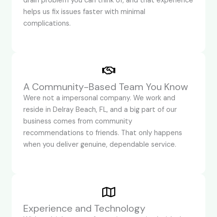
drain problem you can think of, and that experience
helps us fix issues faster with minimal
complications.
A Community-Based Team You Know
Were not a impersonal company. We work and
reside in Delray Beach, FL, and a big part of our
business comes from community
recommendations to friends. That only happens
when you deliver genuine, dependable service.
Experience and Technology