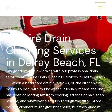
Skip
Main
to
Menu
content
Empire Drain
Cleaning Services
in Delray Beach, FL
Say goodbye to slow drains with our professional drain
services at Empire Drain Cleaning Services in Delray Beach,
FL. When a bathroom drain overflows, or the kitchen sink
begins to pool with murky water, it usually means the line
has been collecting fat from cooking, strands of hair, soap
residue, and whatever else slips through the filter. Store-
bought cleaners might give brief relief, but they almost