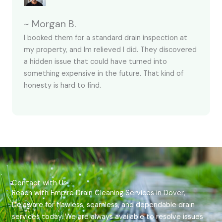
~ Morgan B.
I booked them for a standard drain inspection at
my property, and Im relieved I did. They discovered
a hidden issue that could have turned into
something expensive in the future. That kind of
honesty is hard to find.
Contact with Us
Reach with Empire Drain Cleaning Services in Dover,
Delaware for flawless, seamless, and dependable drain
services today. We are always available to resolve issues