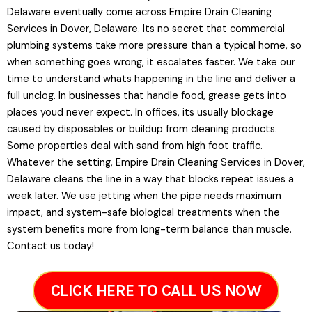
Delaware eventually come across Empire Drain Cleaning
Services in Dover, Delaware. Its no secret that commercial
plumbing systems take more pressure than a typical home, so
when something goes wrong, it escalates faster. We take our
time to understand whats happening in the line and deliver a
full unclog. In businesses that handle food, grease gets into
places youd never expect. In offices, its usually blockage
caused by disposables or buildup from cleaning products.
Some properties deal with sand from high foot traffic.
Whatever the setting, Empire Drain Cleaning Services in Dover,
Delaware cleans the line in a way that blocks repeat issues a
week later. We use jetting when the pipe needs maximum
impact, and system-safe biological treatments when the
system benefits more from long-term balance than muscle.
Contact us today!
CLICK HERE TO CALL US NOW