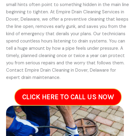
small hints often point to something hidden in the main line
beginning to tighten. At Empire Drain Cleaning Services in
Dover, Delaware, we offer a preventive cleaning that keeps
the line open, removes early gunk, and saves you from the
kind of emergency that derails your plans. Our technicians
spend countless hours listening to drain systems. You can
tell a huge amount by how a pipe feels under pressure. A
timely, planned cleaning once or twice a year can protect
you from serious repairs and the worry that follows them.
Contact Empire Drain Cleaning in Dover, Delaware for
expert drain maintenance.
CLICK HERE TO CALL US NOW