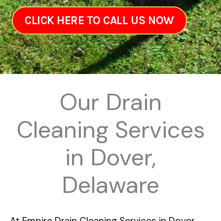
CLICK HERE TO CALL US NOW
Our Drain
Cleaning Services
in Dover,
Delaware
At
Empire Drain Cleaning Services in Dover,