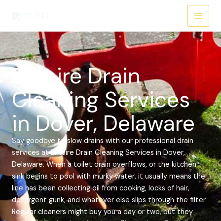
Skip
Main
to
Menu
content
Empire Drain
Cleaning Services
in Dover, Delaware
Say goodbye to slow drains with our professional drain
services at Empire Drain Cleaning Services in Dover,
Delaware. When a toilet drain overflows, or the kitchen
sink begins to pool with murky water, it usually means the
line has been collecting oil from cooking, locks of hair,
detergent gunk, and whatever else slips through the filter.
Regular cleaners might buy you a day or two, but they