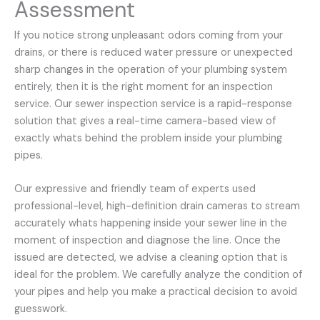
Assessment
If you notice strong unpleasant odors coming from your
drains, or there is reduced water pressure or unexpected
sharp changes in the operation of your plumbing system
entirely, then it is the right moment for an inspection
service. Our sewer inspection service is a rapid-response
solution that gives a real-time camera-based view of
exactly whats behind the problem inside your plumbing
pipes.
Our expressive and friendly team of experts used
professional-level, high-definition drain cameras to stream
accurately whats happening inside your sewer line in the
moment of inspection and diagnose the line. Once the
issued are detected, we advise a cleaning option that is
ideal for the problem. We carefully analyze the condition of
your pipes and help you make a practical decision to avoid
guesswork.