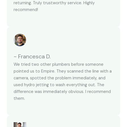
returning. Truly trustworthy service. Highly
recommend!
~ Francesca D.
We tried two other plumbers before someone
pointed us to Empire. They scanned the line with a
camera, spotted the problem immediately, and
used hydro jetting to wash everything out. The
difference was immediately obvious. I recommend
them.