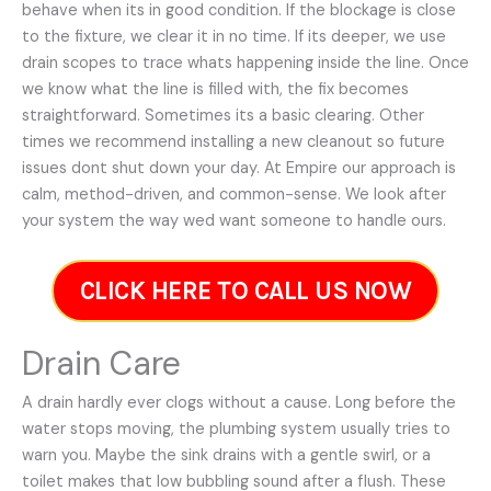
behave when its in good condition. If the blockage is close
to the fixture, we clear it in no time. If its deeper, we use
drain scopes to trace whats happening inside the line. Once
we know what the line is filled with, the fix becomes
straightforward. Sometimes its a basic clearing. Other
times we recommend installing a new cleanout so future
issues dont shut down your day. At Empire our approach is
calm, method-driven, and common-sense. We look after
your system the way wed want someone to handle ours.
CLICK HERE TO CALL US NOW
Drain Care
A drain hardly ever clogs without a cause. Long before the
water stops moving, the plumbing system usually tries to
warn you. Maybe the sink drains with a gentle swirl, or a
toilet makes that low bubbling sound after a flush. These