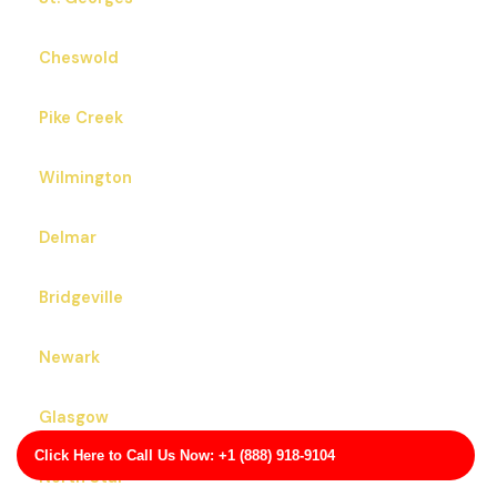
Cheswold
Pike Creek
Wilmington
Delmar
Bridgeville
Newark
Glasgow
Click Here to Call Us Now: +1 (888) 918-9104
North Star