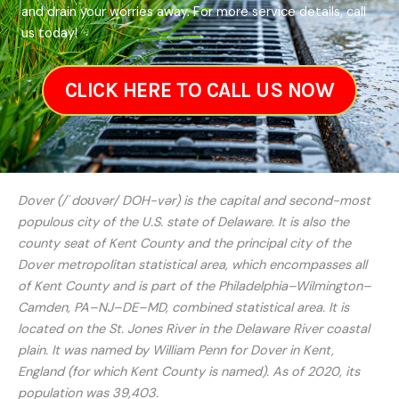
and drain your worries away. For more service details, call
us today!
CLICK HERE TO CALL US NOW
Dover (/ˈdoʊvər/ DOH-vər) is the capital and second-most
populous city of the U.S. state of Delaware. It is also the
county seat of Kent County and the principal city of the
Dover metropolitan statistical area, which encompasses all
of Kent County and is part of the Philadelphia–Wilmington–
Camden, PA–NJ–DE–MD, combined statistical area. It is
located on the St. Jones River in the Delaware River coastal
plain. It was named by William Penn for Dover in Kent,
England (for which Kent County is named). As of 2020, its
population was 39,403.