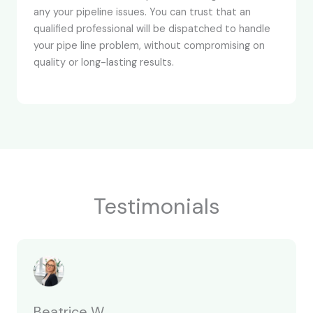
any your pipeline issues. You can trust that an
qualified professional will be dispatched to handle
your pipe line problem, without compromising on
quality or long-lasting results.
Testimonials
Beatrice W.