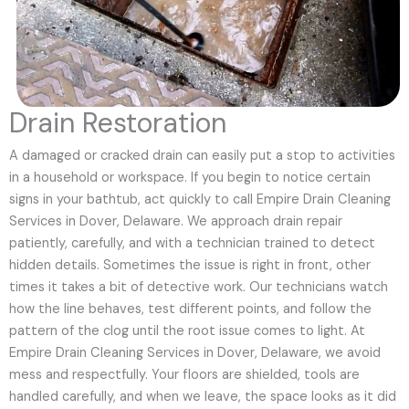
Drain Restoration
A damaged or cracked drain can easily put a stop to activities
in a household or workspace. If you begin to notice certain
signs in your bathtub, act quickly to call Empire Drain Cleaning
Services in Dover, Delaware. We approach drain repair
patiently, carefully, and with a technician trained to detect
hidden details. Sometimes the issue is right in front, other
times it takes a bit of detective work. Our technicians watch
how the line behaves, test different points, and follow the
pattern of the clog until the root issue comes to light. At
Empire Drain Cleaning Services in Dover, Delaware, we avoid
mess and respectfully. Your floors are shielded, tools are
handled carefully, and when we leave, the space looks as it did