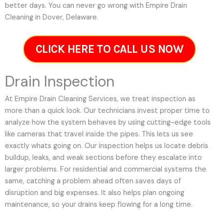
better days. You can never go wrong with Empire Drain
Cleaning in Dover, Delaware.
CLICK HERE TO CALL US NOW
Drain Inspection
At Empire Drain Cleaning Services, we treat inspection as
more than a quick look. Our technicians invest proper time to
analyze how the system behaves by using cutting-edge tools
like cameras that travel inside the pipes. This lets us see
exactly whats going on. Our inspection helps us locate debris
buildup, leaks, and weak sections before they escalate into
larger problems. For residential and commercial systems the
same, catching a problem ahead often saves days of
disruption and big expenses. It also helps plan ongoing
maintenance, so your drains keep flowing for a long time.