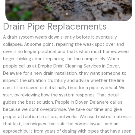
Drain Pipe Replacements
A drain system wears down silently before it eventually
collapses. At some point, repairing the weak spot over and
over is no longer practical, and thats when most homeowners
begin thinking about replacing the line completely. When
people call us at Empire Drain Cleaning Services in Dover,
Delaware for a new drain installation, they want someone to
inspect the situation truthfully and advise whether the line
can still be saved or if its finally time for a pipe overhaul. We
start by reviewing how the system responds. That detail
guides the best solution. People in Dover, Delaware call us
because we dont overpromise. We take our time and give
proper attention to all projectworks. We use trusted materials
that last, techniques that suit the homes layout, and an
approach built from years of dealing with pipes that have seen