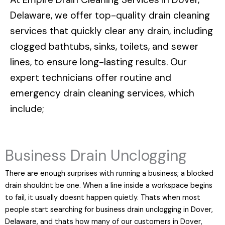
Delaware
, we offer top-quality drain cleaning
services that quickly clear any drain, including
clogged bathtubs, sinks, toilets, and sewer
lines, to ensure long-lasting results. Our
expert technicians offer routine and
emergency drain cleaning services, which
include;
Business Drain Unclogging
There are enough surprises with running a business; a blocked
drain shouldnt be one. When a line inside a workspace begins
to fail, it usually doesnt happen quietly. Thats when most
people start searching for business drain unclogging in Dover,
Delaware, and thats how many of our customers in Dover,