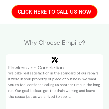
CLICK HERE TO CALL US NOW
Why Choose Empire?
Flawless Job Completion
We take real satisfaction in the standard of our repairs.
If were in your property or place of business, we want
you to feel confident calling us another time in the long
run. Our goal is clear: get the drain working and leave
the space just as we arrived to see it.