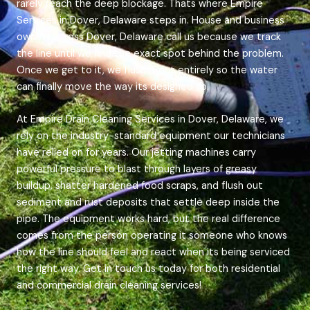
rarely reach the deep blockage. Thats where Empire
Services in Dover, Delaware steps in. House and business
owners across Dover, Delaware call us because we track
the line until we find the exact spot behind the problem.
Once we get to it, we flush it out entirely so the water
can finally move the way its designed to.
At Empire Drain Cleaning Services in Dover, Delaware, we
rely on the industry-standard equipment our technicians
have relied on for years. Our jetting machines carry
powerful pressure to blast through layers of greasy
buildup, shatter hardened food scraps, and flush out
sediment and rust deposits that settle deep inside the
pipe. The equipment works hard, but the real difference
comes from the person operating it someone who knows
how the line should feel and react when its being serviced
the right way. Get in touch us today for both residential
and commercial drain cleaning services!