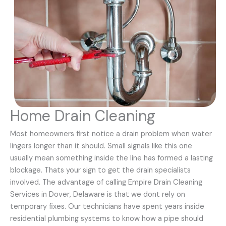
Home Drain Cleaning
Most homeowners first notice a drain problem when water
lingers longer than it should. Small signals like this one
usually mean something inside the line has formed a lasting
blockage. Thats your sign to get the drain specialists
involved. The advantage of calling Empire Drain Cleaning
Services in Dover, Delaware is that we dont rely on
temporary fixes. Our technicians have spent years inside
residential plumbing systems to know how a pipe should