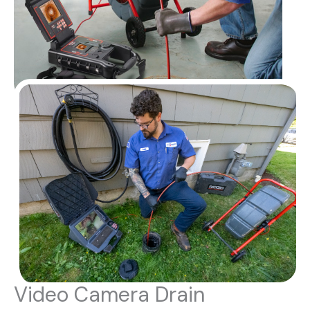
Video Camera Drain