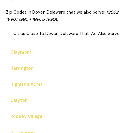
Zip Codes in Dover, Delaware that we also serve:
19902
19901 19904 19905 19906
Cities Close To Dover, Delaware That We Also Serve
Claymont
Harrington
Highland Acres
Clayton
Rodney Village
St. Georges