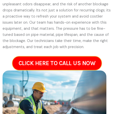
unpleasant odors disappear, and the risk of another blockage
drops dramatically. Its not just a solution for recurring clogs; its
a proactive way to refresh your system and avoid costlier
issues later on.
Our team has hands-on experience with this
equipment, and that matters. The pressure has to be fine-
tuned based on pipe material, pipe lifespan, and the cause of
the blockage. Our technicians take their time, make the right
adjustments, and treat each job with precision.
CLICK HERE TO CALL US NOW