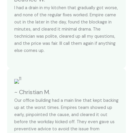
I had a drain in my kitchen that gradually got worse,
and none of the regular fixes worked. Empire came
out in the later in the day, found the blockage in
minutes, and cleared it minimal drama. The
technician was polite, cleared up all my questions,
and the price was fair. Ill call them again if anything
else comes up.
~ Christian M.
Our office building had a main line that kept backing
up at the worst times. Empires team showed up
early, pinpointed the cause, and cleared it out
before the workday kicked off. They even gave us
preventive advice to avoid the issue from