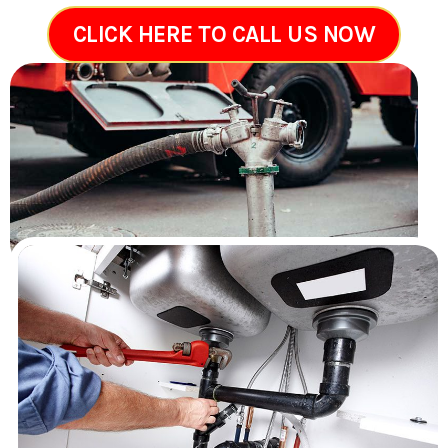
CLICK HERE TO CALL US NOW