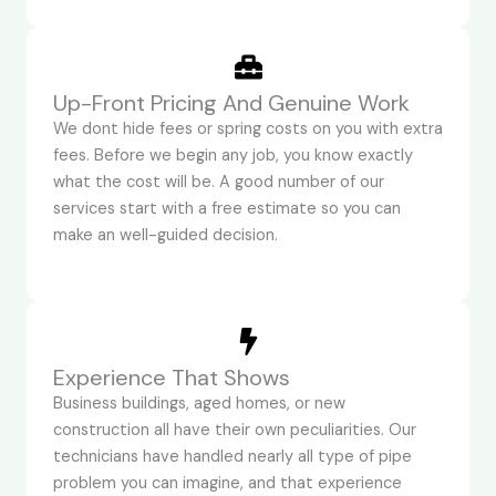
Up-Front Pricing And Genuine Work
We dont hide fees or spring costs on you with extra
fees. Before we begin any job, you know exactly
what the cost will be. A good number of our
services start with a free estimate so you can
make an well-guided decision.
Experience That Shows
Business buildings, aged homes, or new
construction all have their own peculiarities. Our
technicians have handled nearly all type of pipe
problem you can imagine, and that experience