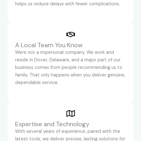
helps us reduce delays with fewer complications.
A Local Team You Know
Were not a impersonal company. We work and
reside in Dover, Delaware, and a major part of our
business comes from people recommending us to
family. That only happens when you deliver genuine,
dependable service.
Expertise and Technology
With several years of experience, paired with the
latest tools, we deliver precise, lasting solutions for