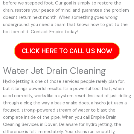
before we stepped foot. Our goal is simply to restore the
drain, restore your peace of mind, and guarantee the problem
doesnt return next month. When something goes wrong
underground, you need a team that knows how to get to the
bottom of it. Contact Empire today!
CLICK HERE TO CALL US NOW
Water Jet Drain Cleaning
Hydro jetting is one of those services people rarely plan for,
but it brings powerful results. Its a powerful tool that, when
used correctly, works like a system reset. Instead of just drilling
through a clog the way a basic snake does, a hydro jet uses a
focused, strong-powered stream of water to blast the
complete inside of the pipe. When you call Empire Drain
Cleaning Services in Dover, Delaware for hydro jetting, the
difference is felt immediately. Your drains run smoothly,