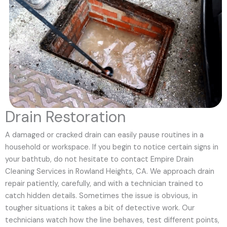
Drain Restoration
A damaged or cracked drain can easily pause routines in a
household or workspace. If you begin to notice certain signs in
your bathtub, do not hesitate to contact Empire Drain
Cleaning Services in Rowland Heights, CA. We approach drain
repair patiently, carefully, and with a technician trained to
catch hidden details. Sometimes the issue is obvious, in
tougher situations it takes a bit of detective work. Our
technicians watch how the line behaves, test different points,