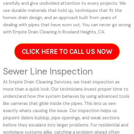
carefully and give undivided attention to every projects. We
use durable materials that hold up, techniques that fit the
homes drain design, and an approach built from years of
dealing with pipes that have worn out. You can never go wrong
with Empire Drain Cleaning in Rowland Heights, CA.
CLICK HERE TO CALL US NOW
Sewer Line Inspection
At Empire Drain Cleaning Services, we treat inspection as
more than a quick look. Our technicians invest proper time to
understand how the system behaves by using advanced tools
like cameras that glide inside the pipes. This lets us see
exactly whats causing the issue. Our inspection helps us
pinpoint debris buildup, pipe openings, and weak sections
before they escalate into larger problems. For residential and
workplace systems alike, catching a problem ahead often