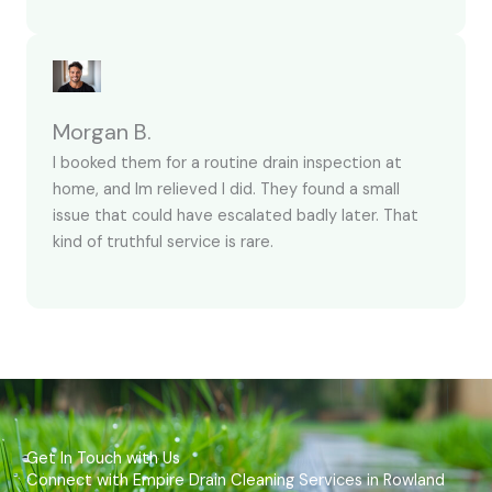
Morgan B.
I booked them for a routine drain inspection at
home, and Im relieved I did. They found a small
issue that could have escalated badly later. That
kind of truthful service is rare.
Get In Touch with Us
Connect with Empire Drain Cleaning Services in Rowland