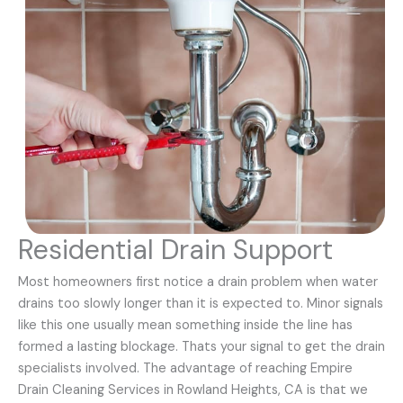
Residential Drain Support
Most homeowners first notice a drain problem when water
drains too slowly longer than it is expected to. Minor signals
like this one usually mean something inside the line has
formed a lasting blockage. Thats your signal to get the drain
specialists involved. The advantage of reaching Empire
Drain Cleaning Services in Rowland Heights, CA is that we