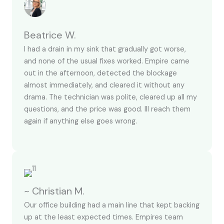
Beatrice W.
I had a drain in my sink that gradually got worse,
and none of the usual fixes worked. Empire came
out in the afternoon, detected the blockage
almost immediately, and cleared it without any
drama. The technician was polite, cleared up all my
questions, and the price was good. Ill reach them
again if anything else goes wrong.
~ Christian M.
Our office building had a main line that kept backing
up at the least expected times. Empires team