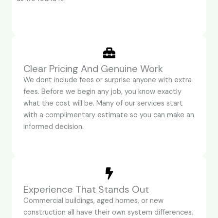
Clear Pricing And Genuine Work
We dont include fees or surprise anyone with extra
fees. Before we begin any job, you know exactly
what the cost will be. Many of our services start
with a complimentary estimate so you can make an
informed decision.
Experience That Stands Out
Commercial buildings, aged homes, or new
construction all have their own system differences.