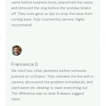
came before business hours, pinpointed the cause,
and removed the clog before the workday kicked
off. They even gave us tips to stop the issue from
coming back. Truly trustworthy service. Highly
recommend!
Francesca D.
We tried two other plumbers before someone
pointed us to Empire. They checked the line with a
camera, discovered the problem immediately, and
used water jet cleaning to wash everything out.
The difference was so clear. Ill always suggest
them.