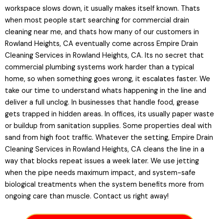
workspace slows down, it usually makes itself known. Thats
when most people start searching for commercial drain
cleaning near me, and thats how many of our customers in
Rowland Heights, CA eventually come across Empire Drain
Cleaning Services in Rowland Heights, CA. Its no secret that
commercial plumbing systems work harder than a typical
home, so when something goes wrong, it escalates faster. We
take our time to understand whats happening in the line and
deliver a full unclog. In businesses that handle food, grease
gets trapped in hidden areas. In offices, its usually paper waste
or buildup from sanitation supplies. Some properties deal with
sand from high foot traffic. Whatever the setting, Empire Drain
Cleaning Services in Rowland Heights, CA cleans the line in a
way that blocks repeat issues a week later. We use jetting
when the pipe needs maximum impact, and system-safe
biological treatments when the system benefits more from
ongoing care than muscle. Contact us right away!