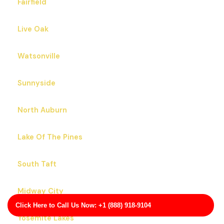
Fairfield
Live Oak
Watsonville
Sunnyside
North Auburn
Lake Of The Pines
South Taft
Midway City
Click Here to Call Us Now: +1 (888) 918-9104
Yosemite Lakes