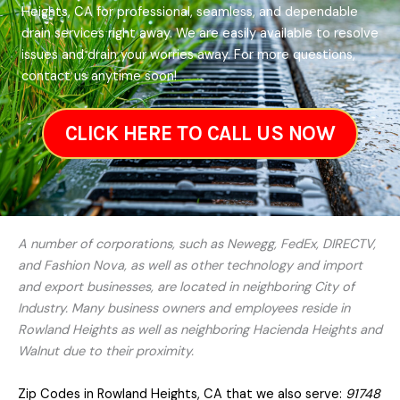
Heights, CA for professional, seamless, and dependable
drain services right away. We are easily available to resolve
issues and drain your worries away. For more questions,
contact us anytime soon!
CLICK HERE TO CALL US NOW
A number of corporations, such as Newegg, FedEx, DIRECTV,
and Fashion Nova, as well as other technology and import
and export businesses, are located in neighboring City of
Industry. Many business owners and employees reside in
Rowland Heights as well as neighboring Hacienda Heights and
Walnut due to their proximity.
Zip Codes in Rowland Heights, CA that we also serve:
91748