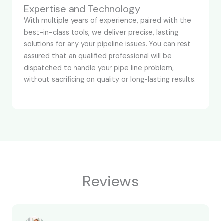
Expertise and Technology
With multiple years of experience, paired with the
best-in-class tools, we deliver precise, lasting
solutions for any your pipeline issues. You can rest
assured that an qualified professional will be
dispatched to handle your pipe line problem,
without sacrificing on quality or long-lasting results.
Reviews