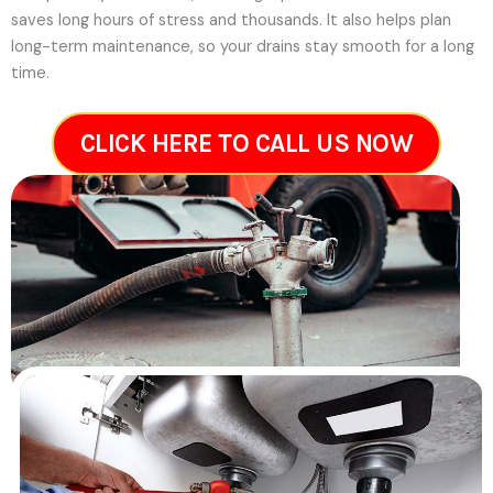
saves long hours of stress and thousands. It also helps plan
long-term maintenance, so your drains stay smooth for a long
time.
CLICK HERE TO CALL US NOW