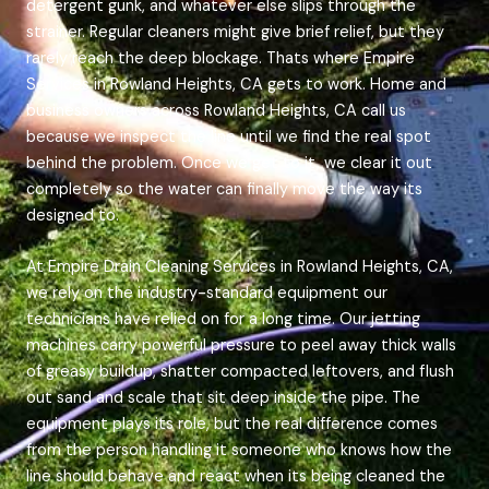
detergent gunk, and whatever else slips through the
strainer. Regular cleaners might give brief relief, but they
rarely reach the deep blockage. Thats where Empire
Services in Rowland Heights, CA gets to work. Home and
business owners across Rowland Heights, CA call us
because we inspect the line until we find the real spot
behind the problem. Once we get to it, we clear it out
completely so the water can finally move the way its
designed to.
At Empire Drain Cleaning Services in Rowland Heights, CA,
we rely on the industry-standard equipment our
technicians have relied on for a long time. Our jetting
machines carry powerful pressure to peel away thick walls
of greasy buildup, shatter compacted leftovers, and flush
out sand and scale that sit deep inside the pipe. The
equipment plays its role, but the real difference comes
from the person handling it someone who knows how the
line should behave and react when its being cleaned the