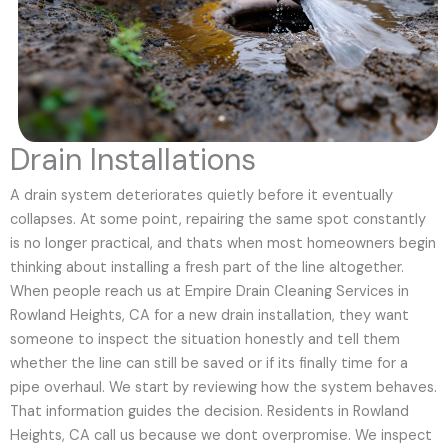
Drain Installations
A drain system deteriorates quietly before it eventually
collapses. At some point, repairing the same spot constantly
is no longer practical, and thats when most homeowners begin
thinking about installing a fresh part of the line altogether.
When people reach us at Empire Drain Cleaning Services in
Rowland Heights, CA for a new drain installation, they want
someone to inspect the situation honestly and tell them
whether the line can still be saved or if its finally time for a
pipe overhaul. We start by reviewing how the system behaves.
That information guides the decision. Residents in Rowland
Heights, CA call us because we dont overpromise. We inspect