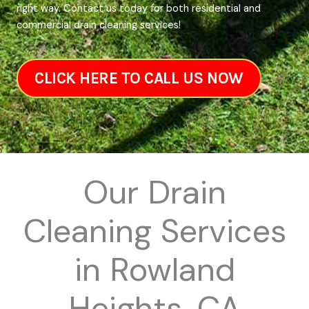
right way. Contact us today for both residential and
commercial drain cleaning services!
CLICK HERE TO CALL US NOW
Our Drain
Cleaning Services
in Rowland
Heights, CA