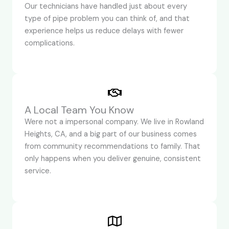
Our technicians have handled just about every
type of pipe problem you can think of, and that
experience helps us reduce delays with fewer
complications.
A Local Team You Know
Were not a impersonal company. We live in Rowland
Heights, CA, and a big part of our business comes
from community recommendations to family. That
only happens when you deliver genuine, consistent
service.