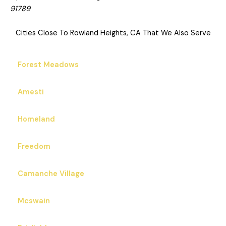
91789
Cities Close To Rowland Heights, CA That We Also Serve
Forest Meadows
Amesti
Homeland
Freedom
Camanche Village
Mcswain