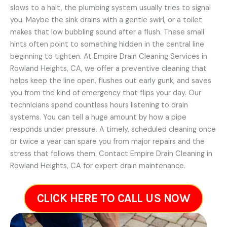
slows to a halt, the plumbing system usually tries to signal
you. Maybe the sink drains with a gentle swirl, or a toilet
makes that low bubbling sound after a flush. These small
hints often point to something hidden in the central line
beginning to tighten. At Empire Drain Cleaning Services in
Rowland Heights, CA, we offer a preventive cleaning that
helps keep the line open, flushes out early gunk, and saves
you from the kind of emergency that flips your day. Our
technicians spend countless hours listening to drain
systems. You can tell a huge amount by how a pipe
responds under pressure. A timely, scheduled cleaning once
or twice a year can spare you from major repairs and the
stress that follows them. Contact Empire Drain Cleaning in
Rowland Heights, CA for expert drain maintenance.
CLICK HERE TO CALL US NOW