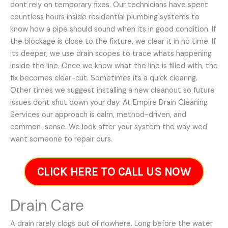
dont rely on temporary fixes. Our technicians have spent
countless hours inside residential plumbing systems to
know how a pipe should sound when its in good condition. If
the blockage is close to the fixture, we clear it in no time. If
its deeper, we use drain scopes to trace whats happening
inside the line. Once we know what the line is filled with, the
fix becomes clear-cut. Sometimes its a quick clearing.
Other times we suggest installing a new cleanout so future
issues dont shut down your day. At Empire Drain Cleaning
Services our approach is calm, method-driven, and
common-sense. We look after your system the way wed
want someone to repair ours.
CLICK HERE TO CALL US NOW
Drain Care
A drain rarely clogs out of nowhere. Long before the water