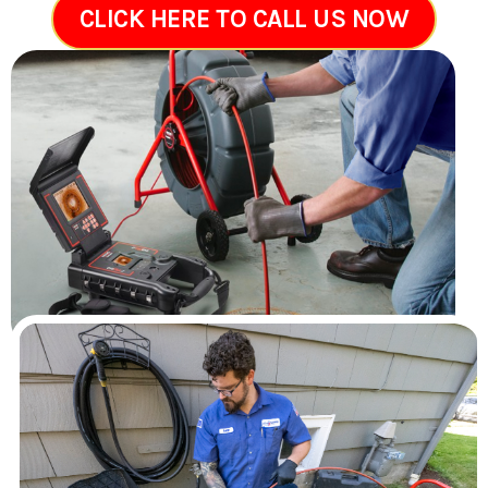
CLICK HERE TO CALL US NOW