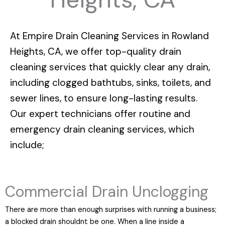
At
Empire Drain Cleaning Services in Rowland
Heights, CA
, we offer top-quality drain
cleaning services that quickly clear any drain,
including clogged bathtubs, sinks, toilets, and
sewer lines, to ensure long-lasting results.
Our expert technicians offer routine and
emergency drain cleaning services, which
include;
Commercial Drain Unclogging
There are more than enough surprises with running a business;
a blocked drain shouldnt be one. When a line inside a