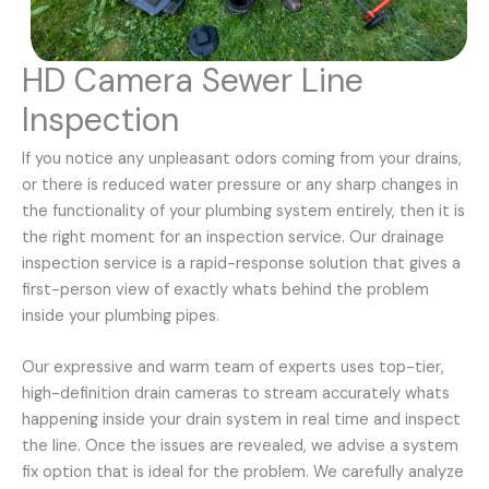
HD Camera Sewer Line
Inspection
If you notice any unpleasant odors coming from your drains,
or there is reduced water pressure or any sharp changes in
the functionality of your plumbing system entirely, then it is
the right moment for an inspection service. Our drainage
inspection service is a rapid-response solution that gives a
first-person view of exactly whats behind the problem
inside your plumbing pipes.
Our expressive and warm team of experts uses top-tier,
high-definition drain cameras to stream accurately whats
happening inside your drain system in real time and inspect
the line. Once the issues are revealed, we advise a system
fix option that is ideal for the problem. We carefully analyze