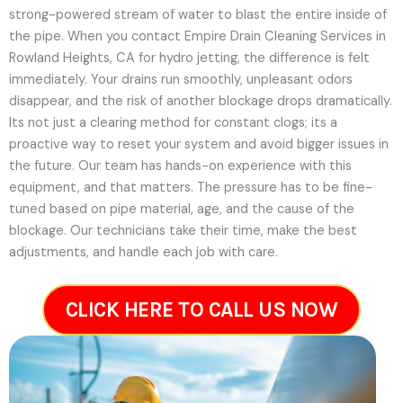
strong-powered stream of water to blast the entire inside of
the pipe. When you contact Empire Drain Cleaning Services in
Rowland Heights, CA for hydro jetting, the difference is felt
immediately. Your drains run smoothly, unpleasant odors
disappear, and the risk of another blockage drops dramatically.
Its not just a clearing method for constant clogs; its a
proactive way to reset your system and avoid bigger issues in
the future.
Our team has hands-on experience with this
equipment, and that matters. The pressure has to be fine-
tuned based on pipe material, age, and the cause of the
blockage. Our technicians take their time, make the best
adjustments, and handle each job with care.
CLICK HERE TO CALL US NOW