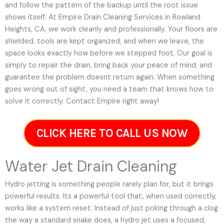
and follow the pattern of the backup until the root issue
shows itself. At Empire Drain Cleaning Services in Rowland
Heights, CA, we work cleanly and professionally. Your floors are
shielded, tools are kept organized, and when we leave, the
space looks exactly how before we stepped foot. Our goal is
simply to repair the drain, bring back your peace of mind, and
guarantee the problem doesnt return again. When something
goes wrong out of sight, you need a team that knows how to
solve it correctly. Contact Empire right away!
CLICK HERE TO CALL US NOW
Water Jet Drain Cleaning
Hydro jetting is something people rarely plan for, but it brings
powerful results. Its a powerful tool that, when used correctly,
works like a system reset. Instead of just poking through a clog
the way a standard snake does, a hydro jet uses a focused,