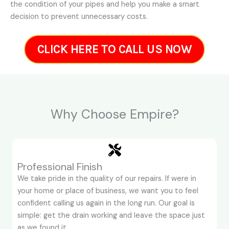
the condition of your pipes and help you make a smart
decision to prevent unnecessary costs.
CLICK HERE TO CALL US NOW
Why Choose Empire?
Professional Finish
We take pride in the quality of our repairs. If were in
your home or place of business, we want you to feel
confident calling us again in the long run. Our goal is
simple: get the drain working and leave the space just
as we found it.