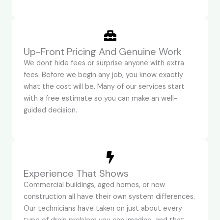
Up-Front Pricing And Genuine Work
We dont hide fees or surprise anyone with extra
fees. Before we begin any job, you know exactly
what the cost will be. Many of our services start
with a free estimate so you can make an well-
guided decision.
Experience That Shows
Commercial buildings, aged homes, or new
construction all have their own system differences.
Our technicians have taken on just about every