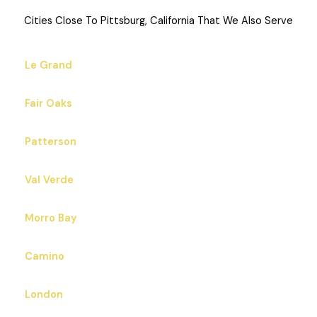
Cities Close To Pittsburg, California That We Also Serve
Le Grand
Fair Oaks
Patterson
Val Verde
Morro Bay
Camino
London