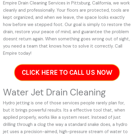
Empire Drain Cleaning Services in Pittsburg, California, we work
cleanly and professionally. Your floors are protected, tools are
kept organized, and when we leave, the space looks exactly
how before we stepped foot. Our goal is simply to restore the
drain, restore your peace of mind, and guarantee the problem
doesnt return again. When something goes wrong out of sight,
you need a team that knows how to solve it correctly. Call
Empire today!
CLICK HERE TO CALL US NOW
Water Jet Drain Cleaning
Hydro jetting is one of those services people rarely plan for,
but it brings powerful results. Its a effective tool that, when
applied properly, works like a system reset. Instead of just
drilling through a clog the way a standard snake does, a hydro
jet uses a precision-aimed, high-pressure stream of water to