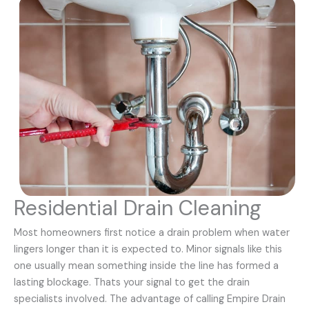
Residential Drain Cleaning
Most homeowners first notice a drain problem when water
lingers longer than it is expected to. Minor signals like this
one usually mean something inside the line has formed a
lasting blockage. Thats your signal to get the drain
specialists involved. The advantage of calling Empire Drain