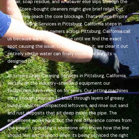
of hair, soap residue, and whatever else slips through the
filter. Store-bought cleaners might give brief relief, but
they rarely reach the core blockage. Thats where Empire
Drain Cleaning Services in Pittsburg, California steps in.
Home and business owners across Pittsburg, California call
us because we inspect the line until we find the exact
spot causing the issue. Once we get to it, we clear it out
entirely so the water can finally move the way its
designed to.
At Empire Drain Cleaning Services in Pittsburg, California,
we rely on the industry-standard equipment our
technicians have relied on for years. Our jetting machines
carry enough pressure to blast through layers of greasy
buildup, shatter compacted leftovers, and rinse out sand
and rust deposits that sit deep inside the pipe. The
equipment works hard, but the real difference comes from
the person operating it someone who knows how the line
should feel and respond when its being serviced the right