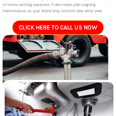
of stress and big expenses. It also helps plan ongoing
maintenance, so your drains stay smooth year after year.
CLICK HERE TO CALL US NOW