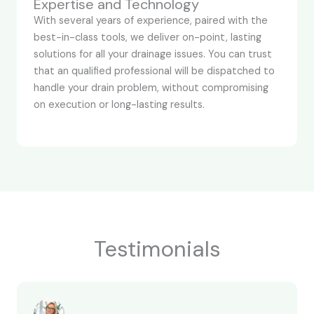
Expertise and Technology
With several years of experience, paired with the
best-in-class tools, we deliver on-point, lasting
solutions for all your drainage issues. You can trust
that an qualified professional will be dispatched to
handle your drain problem, without compromising
on execution or long-lasting results.
Testimonials