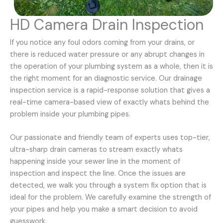
HD Camera Drain Inspection
If you notice any foul odors coming from your drains, or
there is reduced water pressure or any abrupt changes in
the operation of your plumbing system as a whole, then it is
the right moment for an diagnostic service. Our drainage
inspection service is a rapid-response solution that gives a
real-time camera-based view of exactly whats behind the
problem inside your plumbing pipes.
Our passionate and friendly team of experts uses top-tier,
ultra-sharp drain cameras to stream exactly whats
happening inside your sewer line in the moment of
inspection and inspect the line. Once the issues are
detected, we walk you through a system fix option that is
ideal for the problem. We carefully examine the strength of
your pipes and help you make a smart decision to avoid
guesswork.