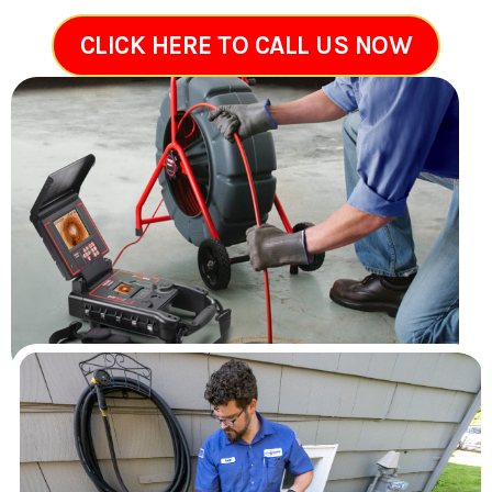
CLICK HERE TO CALL US NOW