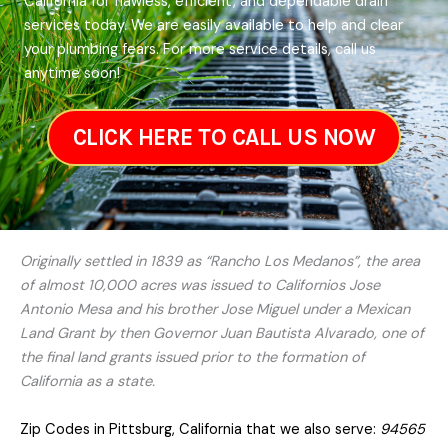
California for flawless, efficient, and dependable drain
services today. We are easily available to help and clear
your plumbing fears. For more service details, call us
anytime soon!
CLICK HERE TO CALL US NOW
Originally settled in 1839 as “Rancho Los Medanos”, the area
of almost 10,000 acres was issued to Californios Jose
Antonio Mesa and his brother Jose Miguel under a Mexican
Land Grant by then Governor Juan Bautista Alvarado, one of
the final land grants issued prior to the formation of
California as a state.
Zip Codes in Pittsburg, California that we also serve:
94565