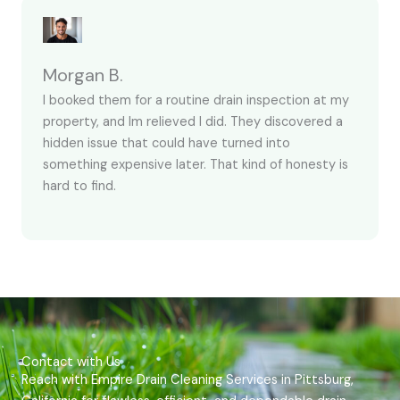
Morgan B.
I booked them for a routine drain inspection at my
property, and Im relieved I did. They discovered a
hidden issue that could have turned into
something expensive later. That kind of honesty is
hard to find.
Contact with Us
Reach with Empire Drain Cleaning Services in Pittsburg,