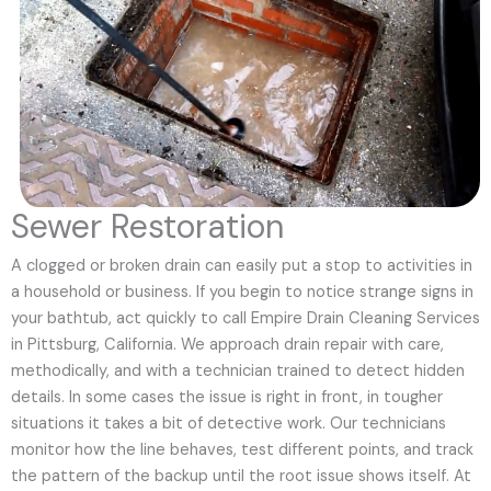
Sewer Restoration
A clogged or broken drain can easily put a stop to activities in
a household or business. If you begin to notice strange signs in
your bathtub, act quickly to call Empire Drain Cleaning Services
in Pittsburg, California. We approach drain repair with care,
methodically, and with a technician trained to detect hidden
details. In some cases the issue is right in front, in tougher
situations it takes a bit of detective work. Our technicians
monitor how the line behaves, test different points, and track
the pattern of the backup until the root issue shows itself. At