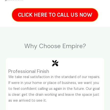
CLICK HERE TO CALL US NOW
Why Choose Empire?
Professional Finish
We take real satisfaction in the standard of our repairs.
If were in your home or place of business, we want you
to feel confident calling us again in the future. Our goal
is clear: get the drain working and leave the space just
as we arrived to see it.