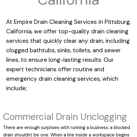
At
Empire Drain Cleaning Services in Pittsburg,
California
, we offer top-quality drain cleaning
services that quickly clear any drain, including
clogged bathtubs, sinks, toilets, and sewer
lines, to ensure long-lasting results. Our
expert technicians offer routine and
emergency drain cleaning services, which
include;
Commercial Drain Unclogging
There are enough surprises with running a business; a blocked
drain shouldnt be one. When a line inside a workspace begins