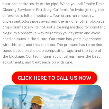
blast the entire inside of the pipe. When you call Empire Drain
Cleaning Services in Pittsburg, California for hydro jetting, the
difference is felt immediately. Your drains run smoothly,
unpleasant odors goes away, and the risk of another blockage
drops dramatically. Its not just a clearing method for constant
clogs; its a proactive way to refresh your system and avoid
costlier issues in the future.
Our team has years experience
with this tool, and that matters. The pressure has to be fine-
tuned based on the pipe composition, age, and the type of
the blockage. Our technicians avoid rushing, make the best
adjustments, and treat each job with care.
CLICK HERE TO CALL US NOW