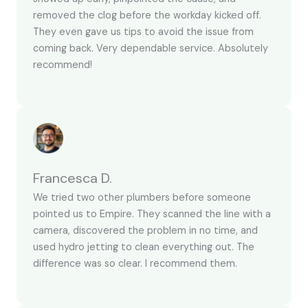
removed the clog before the workday kicked off.
They even gave us tips to avoid the issue from
coming back. Very dependable service. Absolutely
recommend!
Francesca D.
We tried two other plumbers before someone
pointed us to Empire. They scanned the line with a
camera, discovered the problem in no time, and
used hydro jetting to clean everything out. The
difference was so clear. I recommend them.