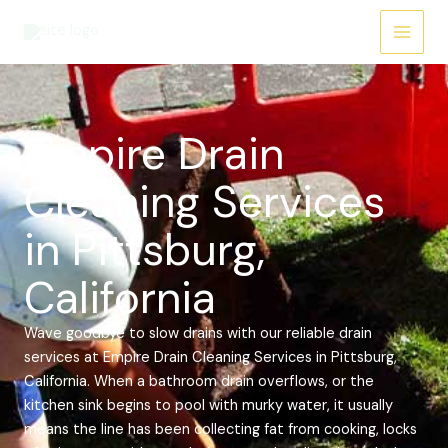
Skip
Main
to
Menu
content
Empire Drain
Cleaning Services
in Pittsburg,
California
Wave goodbye to slow drains with our reliable drain
services at Empire Drain Cleaning Services in Pittsburg,
California. When a bathroom drain overflows, or the
kitchen sink begins to pool with murky water, it usually
means the line has been collecting fat from cooking, locks