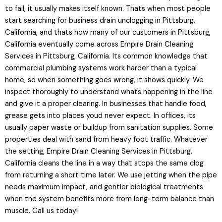
to fail, it usually makes itself known. Thats when most people
start searching for business drain unclogging in Pittsburg,
California, and thats how many of our customers in Pittsburg,
California eventually come across Empire Drain Cleaning
Services in Pittsburg, California. Its common knowledge that
commercial plumbing systems work harder than a typical
home, so when something goes wrong, it shows quickly. We
inspect thoroughly to understand whats happening in the line
and give it a proper clearing. In businesses that handle food,
grease gets into places youd never expect. In offices, its
usually paper waste or buildup from sanitation supplies. Some
properties deal with sand from heavy foot traffic. Whatever
the setting, Empire Drain Cleaning Services in Pittsburg,
California cleans the line in a way that stops the same clog
from returning a short time later. We use jetting when the pipe
needs maximum impact, and gentler biological treatments
when the system benefits more from long-term balance than
muscle. Call us today!