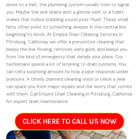
slows to a halt, the plumbing system usually tries to signal
you. Maybe the sink drains with a gentle swirl, or a toilet
makes that hollow bubbling sound post-flush. These small
hints often point to something deeper in the central line
beginning to block. At Empire Drain Cleaning Services in
Pittsburg, California, we offer a preventive cleaning that
keeps the line flowing, removes early gunk, and keeps you
from the kind of emergency that derails your plans. Our
technicians spend a lot of listening to drain systems. You
can tell a surprising amount by how a pipe responds under
pressure. A timely, planned cleaning once or twice a year
can spare you from major repairs and the worry that comes
with them. Call Empire Drain Cleaning in Pittsburg, California
for expert drain maintenance.
CLICK HERE TO CALL US NOW