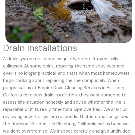
Drain Installations
A drain system deteriorates quietly before it eventually
collapses. At some point, repairing the same spot over and
over is no longer practical, and thats when most homeowners
begin thinking about replacing the line completely. When
people call us at Empire Drain Cleaning Services in Pittsburg,
California for a new drain installation, they want someone to
assess the situation honestly and advise whether the line is
repairable or if its really time for a pipe overhaul. We start by
reviewing how the system responds. That information guides
the decision. Residents in Pittsburg, California call us because
we dont overpromise. We inspect carefully and give undivided