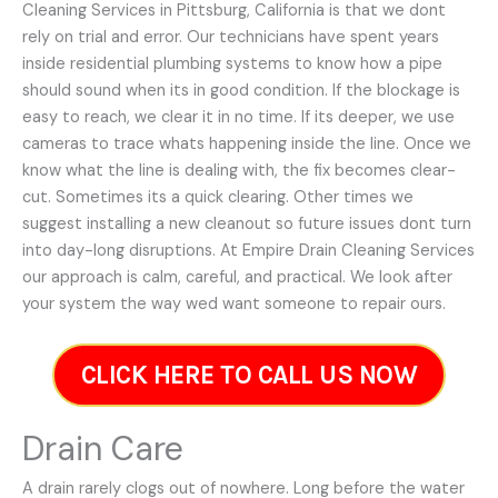
Cleaning Services in Pittsburg, California is that we dont
rely on trial and error. Our technicians have spent years
inside residential plumbing systems to know how a pipe
should sound when its in good condition. If the blockage is
easy to reach, we clear it in no time. If its deeper, we use
cameras to trace whats happening inside the line. Once we
know what the line is dealing with, the fix becomes clear-
cut. Sometimes its a quick clearing. Other times we
suggest installing a new cleanout so future issues dont turn
into day-long disruptions. At Empire Drain Cleaning Services
our approach is calm, careful, and practical. We look after
your system the way wed want someone to repair ours.
CLICK HERE TO CALL US NOW
Drain Care
A drain rarely clogs out of nowhere. Long before the water