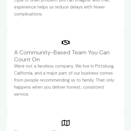
type of drain problem you can imagine, and that
experience helps us reduce delays with fewer
complications.
A Community-Based Team You Can
Count On
Were not a faceless company. We live in Pittsburg,
California, and a major part of our business comes
from people recommending us to family. That only
happens when you deliver honest, consistent
service.