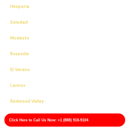
Hesperia
Soledad
Modesto
Roseville
El Verano
Lennox
Redwood Valley
Arbuckle
Click Here to Call Us Now: +1 (888) 918-9104