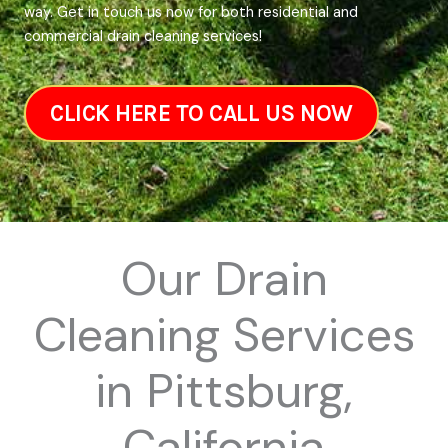
way. Get in touch us now for both residential and
commercial drain cleaning services!
CLICK HERE TO CALL US NOW
Our Drain
Cleaning Services
in Pittsburg,
California