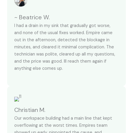
~ Beatrice W.
I had a drain in my sink that gradually got worse,
and none of the usual fixes worked. Empire came
out in the afternoon, detected the blockage in
minutes, and cleared it minimal complication. The
technician was polite, cleared up all my questions,
and the price was good. Ill reach them again if
anything else comes up.
Christian M.
Our workspace building had a main line that kept
overflowing at the worst times. Empires team
showed up early, pinpointed the cause, and