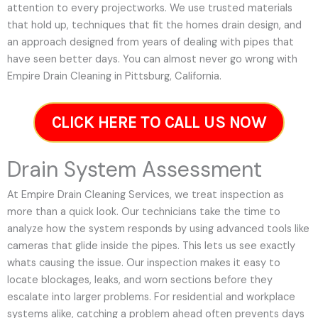
attention to every projectworks. We use trusted materials
that hold up, techniques that fit the homes drain design, and
an approach designed from years of dealing with pipes that
have seen better days. You can almost never go wrong with
Empire Drain Cleaning in Pittsburg, California.
CLICK HERE TO CALL US NOW
Drain System Assessment
At Empire Drain Cleaning Services, we treat inspection as
more than a quick look. Our technicians take the time to
analyze how the system responds by using advanced tools like
cameras that glide inside the pipes. This lets us see exactly
whats causing the issue. Our inspection makes it easy to
locate blockages, leaks, and worn sections before they
escalate into larger problems. For residential and workplace
systems alike, catching a problem ahead often prevents days