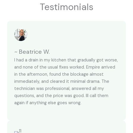
Testimonials
~ Beatrice W.
I had a drain in my kitchen that gradually got worse,
and none of the usual fixes worked. Empire arrived
in the afternoon, found the blockage almost
immediately, and cleared it minimal drama. The
technician was professional, answered all my
questions, and the price was good. Ill call them
again if anything else goes wrong.