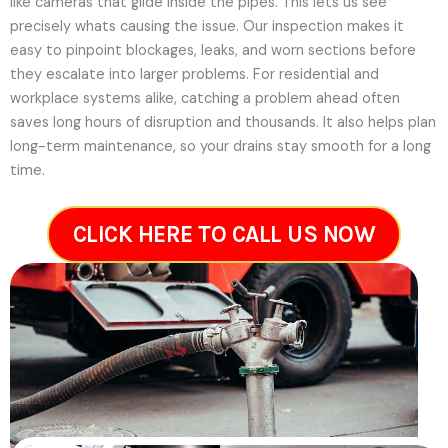
like cameras that glide inside the pipes. This lets us see
precisely whats causing the issue. Our inspection makes it
easy to pinpoint blockages, leaks, and worn sections before
they escalate into larger problems. For residential and
workplace systems alike, catching a problem ahead often
saves long hours of disruption and thousands. It also helps plan
long-term maintenance, so your drains stay smooth for a long
time.
CLICK HERE TO CALL US NOW