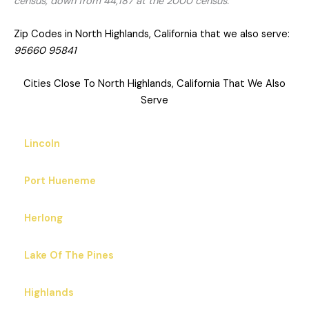
census, down from 44,187 at the 2000 census.
Zip Codes in North Highlands, California that we also serve:
95660 95841
Cities Close To North Highlands, California That We Also
Serve
Lincoln
Port Hueneme
Herlong
Lake Of The Pines
Highlands