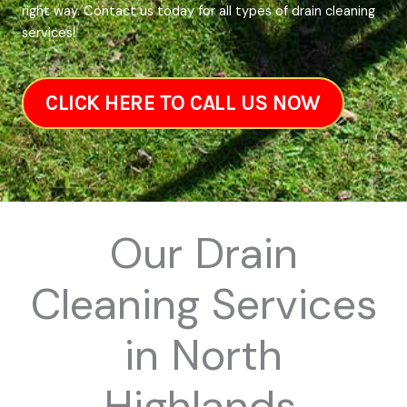
right way. Contact us today for all types of drain cleaning
services!
CLICK HERE TO CALL US NOW
Our Drain
Cleaning Services
in North
Highlands,