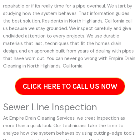
repairable or if its really time for a pipe overhaul. We start by
studying how the system behaves. That information guides
the best solution. Residents in North Highlands, California call
us because we stay grounded. We inspect carefully and give
undivided attention to every projects. We use durable
materials that last, techniques that fit the homes drain
design, and an approach built from years of dealing with pipes
that have worn out. You can never go wrong with Empire Drain
Cleaning in North Highlands, California.
CLICK HERE TO CALL US NOW
Sewer Line Inspection
At Empire Drain Cleaning Services, we treat inspection as
more than a quick look. Our technicians take the time to
analyze how the system behaves by using cutting-edge tools