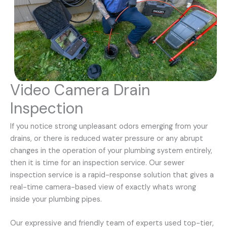
Video Camera Drain
Inspection
If you notice strong unpleasant odors emerging from your
drains, or there is reduced water pressure or any abrupt
changes in the operation of your plumbing system entirely,
then it is time for an inspection service. Our sewer
inspection service is a rapid-response solution that gives a
real-time camera-based view of exactly whats wrong
inside your plumbing pipes.
Our expressive and friendly team of experts used top-tier,