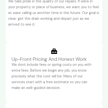
We take pride in the quality of our repairs. If were in
your property or place of business, we want you to feel
at ease calling us another time in the future. Our goal is
clear: get the drain working and depart just as we
arrived to see it.
Up-Front Pricing And Honest Work
We dont include fees or spring costs on you with
extra fees. Before we begin any job, you know
precisely what the cost will be. Many of our
services start with a free estimate so you can
make an well-guided decision.