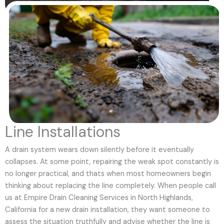
Line Installations
A drain system wears down silently before it eventually
collapses. At some point, repairing the weak spot constantly is
no longer practical, and thats when most homeowners begin
thinking about replacing the line completely. When people call
us at Empire Drain Cleaning Services in North Highlands,
California for a new drain installation, they want someone to
assess the situation truthfully and advise whether the line is