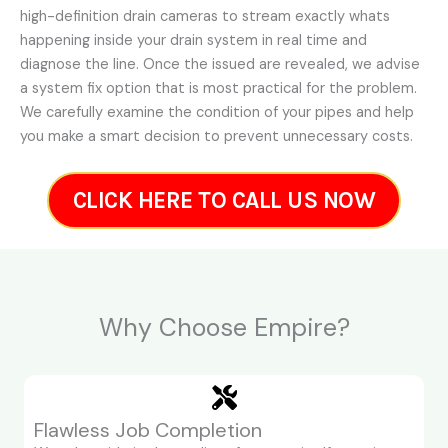
high-definition drain cameras to stream exactly whats
happening inside your drain system in real time and
diagnose the line. Once the issued are revealed, we advise
a system fix option that is most practical for the problem.
We carefully examine the condition of your pipes and help
you make a smart decision to prevent unnecessary costs.
CLICK HERE TO CALL US NOW
Why Choose Empire?
Flawless Job Completion