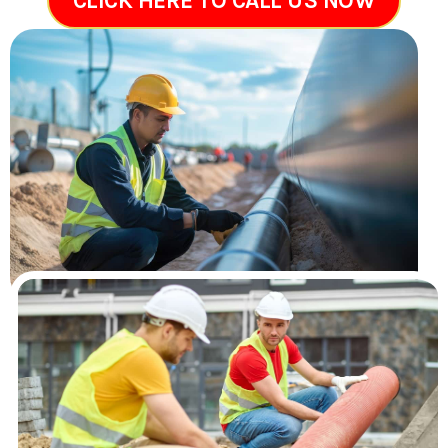
CLICK HERE TO CALL US NOW