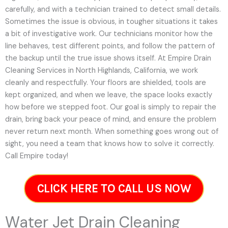
carefully, and with a technician trained to detect small details.
Sometimes the issue is obvious, in tougher situations it takes
a bit of investigative work. Our technicians monitor how the
line behaves, test different points, and follow the pattern of
the backup until the true issue shows itself. At Empire Drain
Cleaning Services in North Highlands, California, we work
cleanly and respectfully. Your floors are shielded, tools are
kept organized, and when we leave, the space looks exactly
how before we stepped foot. Our goal is simply to repair the
drain, bring back your peace of mind, and ensure the problem
never return next month. When something goes wrong out of
sight, you need a team that knows how to solve it correctly.
Call Empire today!
CLICK HERE TO CALL US NOW
Water Jet Drain Cleaning