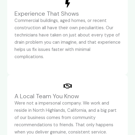
Experience That Shows
Commercial buildings, aged homes, or recent
construction all have their own peculiarities. Our
technicians have taken on just about every type of
drain problem you can imagine, and that experience
helps us fix issues faster with minimal
complications.
A Local Team You Know
Were not a impersonal company. We work and
reside in North Highlands, California, and a big part
of our business comes from community
recommendations to friends. That only happens
when you deliver genuine, consistent service.