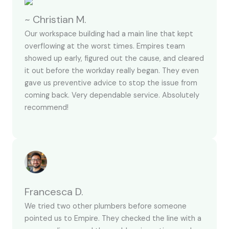
~ Christian M.
Our workspace building had a main line that kept
overflowing at the worst times. Empires team
showed up early, figured out the cause, and cleared
it out before the workday really began. They even
gave us preventive advice to stop the issue from
coming back. Very dependable service. Absolutely
recommend!
Francesca D.
We tried two other plumbers before someone
pointed us to Empire. They checked the line with a