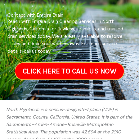
Contact with Empire Drain
Reach with Empire Drain Cleaning Services in North
Highlands, California for flawless, seamless, and trusted
drain services today. We are easily available to resolve
issues and drain your worries away. For more service
details, call us today!
CLICK HERE TO CALL US NOW
North Highlands is a census-designated place (CDP) in
Sacramento County, California, United States. It is part of the
Sacramento–Arden-Arcade–Roseville Metropolitan
Statistical Area. The population was 42,694 at the 2010