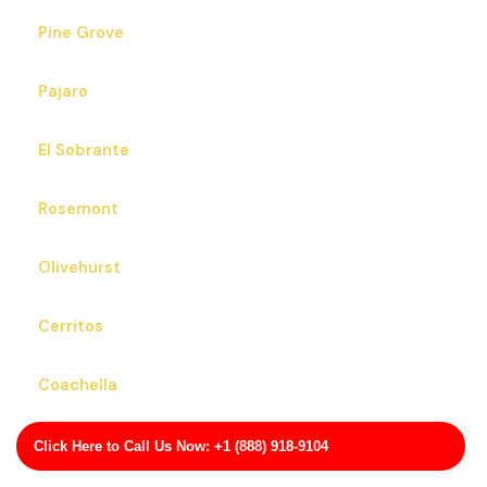
Pine Grove
Pajaro
El Sobrante
Rosemont
Olivehurst
Cerritos
Coachella
San Martin
Click Here to Call Us Now: +1 (888) 918-9104