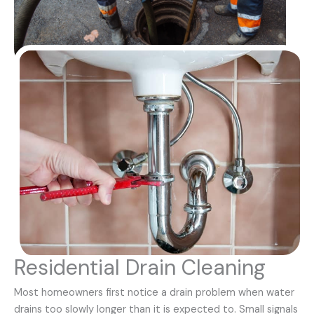
Residential Drain Cleaning
Most homeowners first notice a drain problem when water
drains too slowly longer than it is expected to. Small signals