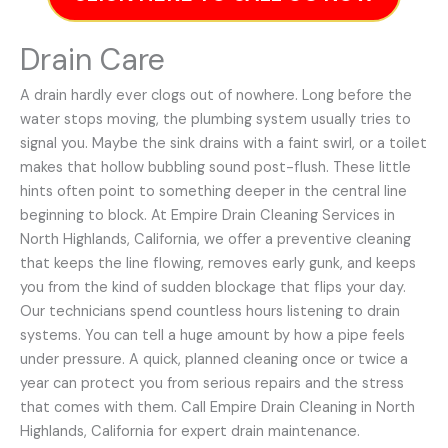
Drain Care
A drain hardly ever clogs out of nowhere. Long before the
water stops moving, the plumbing system usually tries to
signal you. Maybe the sink drains with a faint swirl, or a toilet
makes that hollow bubbling sound post-flush. These little
hints often point to something deeper in the central line
beginning to block. At Empire Drain Cleaning Services in
North Highlands, California, we offer a preventive cleaning
that keeps the line flowing, removes early gunk, and keeps
you from the kind of sudden blockage that flips your day.
Our technicians spend countless hours listening to drain
systems. You can tell a huge amount by how a pipe feels
under pressure. A quick, planned cleaning once or twice a
year can protect you from serious repairs and the stress
that comes with them. Call Empire Drain Cleaning in North
Highlands, California for expert drain maintenance.