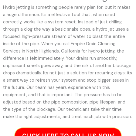
Hydro jetting is something people rarely plan for, but it makes
a huge difference. Its a effective tool that, when used
correctly, works like a system reset. Instead of just drilling
through a clog the way a basic snake does, a hydro jet uses a
focused, high-pressure stream of water to blast the entire
inside of the pipe. When you call Empire Drain Cleaning
Services in North Highlands, California for hydro jetting, the
difference is felt immediately. Your drains run smoothly,
unpleasant smells goes away, and the risk of another blockage
drops dramatically. Its not just a solution for recurring clogs; its
a smart way to refresh your system and stop bigger issues in
the future.
Our team has years experience with this
equipment, and that is important. The pressure has to be
adjusted based on the pipe composition, pipe lifespan, and
the type of the blockage. Our technicians take their time,
make the right adjustments, and treat each job with precision.