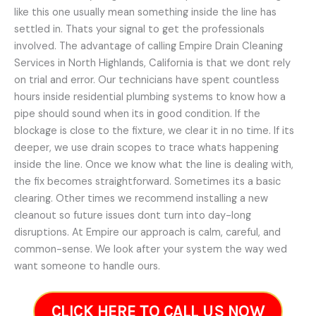
like this one usually mean something inside the line has
settled in. Thats your signal to get the professionals
involved. The advantage of calling Empire Drain Cleaning
Services in North Highlands, California is that we dont rely
on trial and error. Our technicians have spent countless
hours inside residential plumbing systems to know how a
pipe should sound when its in good condition. If the
blockage is close to the fixture, we clear it in no time. If its
deeper, we use drain scopes to trace whats happening
inside the line. Once we know what the line is dealing with,
the fix becomes straightforward. Sometimes its a basic
clearing. Other times we recommend installing a new
cleanout so future issues dont turn into day-long
disruptions. At Empire our approach is calm, careful, and
common-sense. We look after your system the way wed
want someone to handle ours.
CLICK HERE TO CALL US NOW