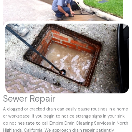
Sewer Repair
A clogged or cracked drain can easily pause routines in a home
or workspace. If you begin to notice strange signs in your sink,
do not hesitate to call Empire Drain Cleaning Services in North
Highlands, California. We approach drain repair patiently,