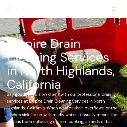
Skip
Main
to
Menu
content
Empire Drain
Cleaning Services
in North Highlands,
California
Say goodbye to slow drains with our professional drain
services at Empire Drain Cleaning Services in North
Highlands, California. When a toilet drain overflows, or the
kitchen sink fills up with murky water, it usually means the
line has been collecting oil from cooking, strands of hair,