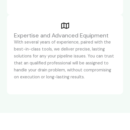
Expertise and Advanced Equipment
With several years of experience, paired with the
best-in-class tools, we deliver precise, lasting
solutions for any your pipeline issues. You can trust
that an qualified professional will be assigned to
handle your drain problem, without compromising
on execution or long-lasting results.