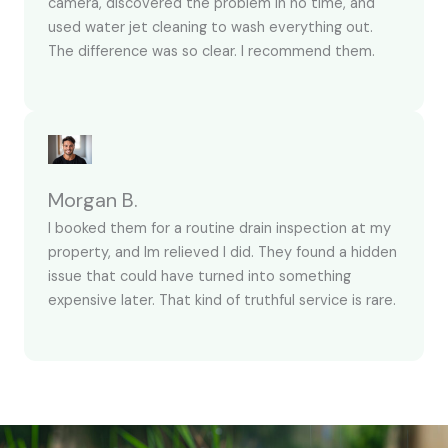
camera, discovered the problem in no time, and
used water jet cleaning to wash everything out.
The difference was so clear. I recommend them.
Morgan B.
I booked them for a routine drain inspection at my
property, and Im relieved I did. They found a hidden
issue that could have turned into something
expensive later. That kind of truthful service is rare.