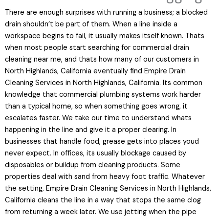
There are enough surprises with running a business; a blocked
drain shouldn’t be part of them. When a line inside a
workspace begins to fail, it usually makes itself known. Thats
when most people start searching for commercial drain
cleaning near me, and thats how many of our customers in
North Highlands, California eventually find Empire Drain
Cleaning Services in North Highlands, California. Its common
knowledge that commercial plumbing systems work harder
than a typical home, so when something goes wrong, it
escalates faster. We take our time to understand whats
happening in the line and give it a proper clearing. In
businesses that handle food, grease gets into places youd
never expect. In offices, its usually blockage caused by
disposables or buildup from cleaning products. Some
properties deal with sand from heavy foot traffic. Whatever
the setting, Empire Drain Cleaning Services in North Highlands,
California cleans the line in a way that stops the same clog
from returning a week later. We use jetting when the pipe