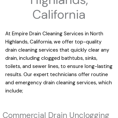
California
At
Empire Drain Cleaning Services in North
Highlands, California
, we offer top-quality
drain cleaning services that quickly clear any
drain, including clogged bathtubs, sinks,
toilets, and sewer lines, to ensure long-lasting
results. Our expert technicians offer routine
and emergency drain cleaning services, which
include;
Commercial Drain Unclogging