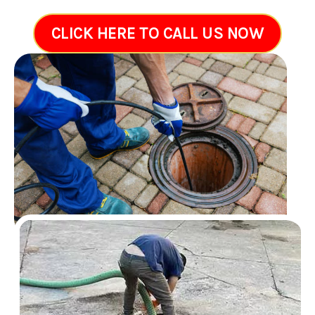
CLICK HERE TO CALL US NOW