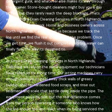
detergent gunk, and whatever else makes its way through
the strainer. Store-bought cleaners might buy you a day
or two, but they rarely reach the deep blockage. Thats
where Empire Drain Cleaning Services in North Highlands,
California gets to work. Home and business owners across
North Highlands, California call us because we track the
line until we find the real spot behind the problem. Once
we get to it, we flush it out completely so the water can
finally flow the way its designed to.
At Empire Drain Cleaning Services in North Highlands,
California, we rely on the same equipment our technicians
have relied on for a long time. Our jetting machines carry
enough pressure to peel away thick walls of greasy
buildup, shatter hardened food scraps, and rinse out
sediment and scale that settle deep inside the pipe. The
equipment plays its role, but the real difference comes
from the person operating it someone who knows how
the line should feel and react when its being serviced the