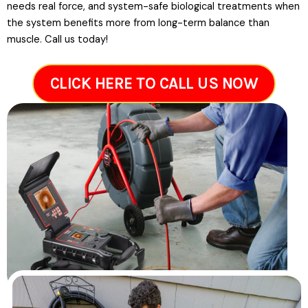
needs real force, and system-safe biological treatments when
the system benefits more from long-term balance than
muscle. Call us today!
CLICK HERE TO CALL US NOW