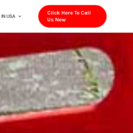
Click Here To Call
 IN USA
Us Now