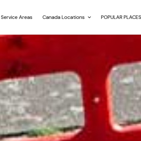
Service Areas
Canada Locations
POPULAR PLACES