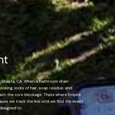
nt
nt Shasta, CA. When a bathroom drain
cooking, locks of hair, soap residue, and
reach the core blockage. Thats where Empire
se we track the line until we find the exact
 designed to.