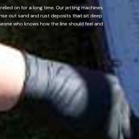
elied on for a long time. Our jetting machines
nse out sand and rust deposits that sit deep
omeone who knows how the line should feel and