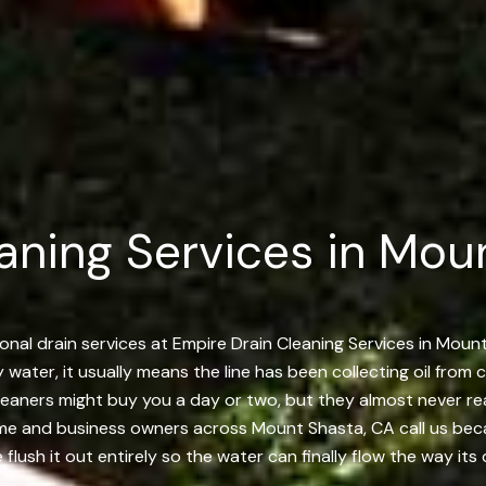
aning Services in Mou
onal drain services at Empire Drain Cleaning Services in Mou
y water, it usually means the line has been collecting oil from 
r cleaners might buy you a day or two, but they almost never 
me and business owners across Mount Shasta, CA call us becau
lush it out entirely so the water can finally flow the way its