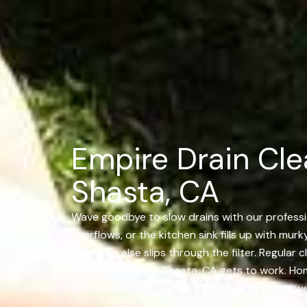
Empire Drain Cle
Shasta, CA
Wave goodbye to slow drains with our professi
overflows, or the kitchen sink fills up with murk
whatever else slips through the filter. Regula
Services in Mount Shasta, CA gets to work. Ho
spot behind the problem. Once we get to it, we f