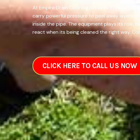
At Empire Drain Cleaning Services in Mount Sha
carry powerful pressure to peel away layers o
inside the pipe. The equipment plays its role,
react when its being cleaned the right way. Con
CLICK HERE TO CALL US NOW