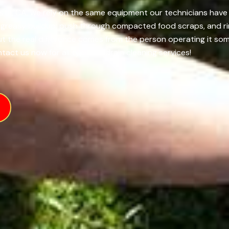
sta, CA, we rely on the same equipment our technicians have r
f greasy buildup, push through compacted food scraps, and ri
 but the real difference comes from the person operating it s
tact us now for all types of drain cleaning services!