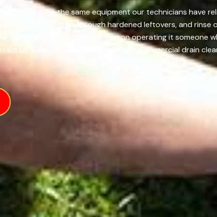
, CA, we rely on the same equipment our technicians have reli
of slimy buildup, push through hardened leftovers, and rinse 
real difference comes from the person operating it someone 
ntact us today for both residential and commercial drain clean