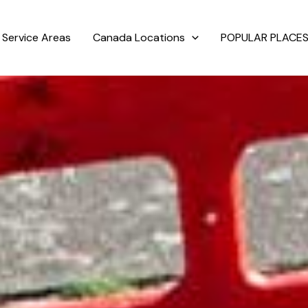
Service Areas
Canada Locations
POPULAR PLACES