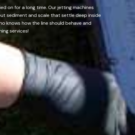
ed on for a long time. Our jetting machines
out sediment and scale that settle deep inside
who knows how the line should behave and
ing services!