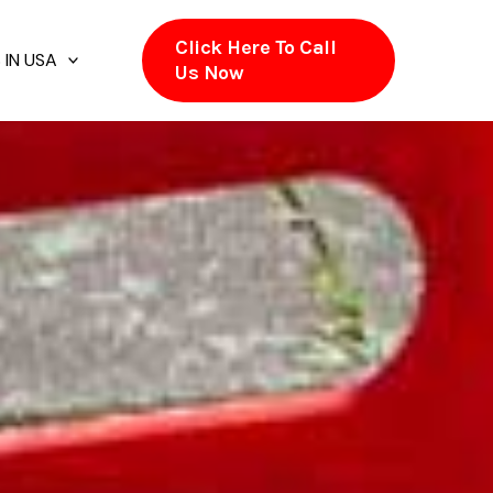
Click Here To Call
 IN USA
Us Now