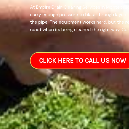
At Empire Drain Cleaning Services in Montebello
carry enough pressure to blast through layers 
the pipe. The equipment works hard, but the 
react when its being cleaned the right way. Co
CLICK HERE TO CALL US NOW