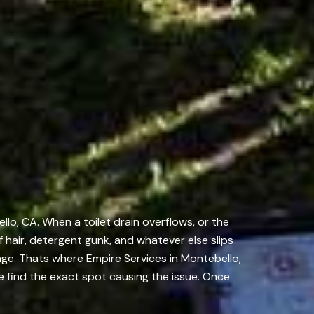
lo, CA. When a toilet drain overflows, or the
of hair, detergent gunk, and whatever else slips
age. Thats where Empire Services in Montebello,
 find the exact spot causing the issue. Once