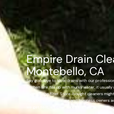
Empire Drain Cle
Montebello, CA
Say goodbye to slow drains with our professiona
kitchen sink fills up with murky water, it usual
through the filter. Store-bought cleaners migh
CA gets to work. Home and business owners acro
we get to it, we clear it out entirely so the wa