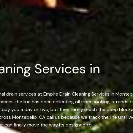
aning Services in
l drain services at Empire Drain Cleaning Services in Montebel
ly means the line has been collecting oil from cooking, strands 
t buy you a day or two, but they rarely reach the deep block
ss Montebello, CA call us because we track the line until we
ter can finally move the way its designed to.