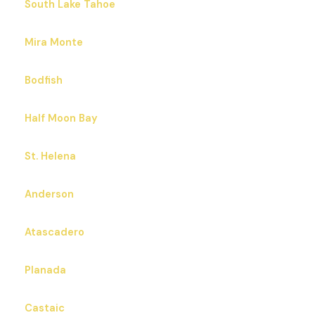
South Lake Tahoe
Mira Monte
Bodfish
Half Moon Bay
St. Helena
Anderson
Atascadero
Planada
Castaic