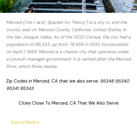
Merced (/mɜːrˈsɛd/; Spanish for "Mercy") is a city in, and the
county seat of, Merced County, California, United States, in
the San Joaquin Valley. As of the 2020 Census, the city had a
population of 86,333, up from 78,958 in 2010. Incorporated
on April 1, 1889, Merced is a charter city that operates under
a council–manager government. It is named after the Merced
River, which flows nearby.
Zip Codes in Merced, CA that we also serve:
95348 95340
95341 95343
Cities Close To Merced, CA That We Also Serve
Sierra Madre