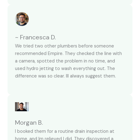
~ Francesca D.
We tried two other plumbers before someone
recommended Empire. They checked the line with
a camera, spotted the problem in no time, and
used hydro jetting to wash everything out. The
difference was so clear. Ill always suggest them.
Morgan B.
I booked them for a routine drain inspection at
home, and Im relieved I did. They discovered a