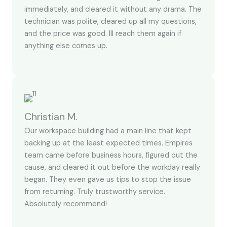
immediately, and cleared it without any drama. The
technician was polite, cleared up all my questions,
and the price was good. Ill reach them again if
anything else comes up.
Christian M.
Our workspace building had a main line that kept
backing up at the least expected times. Empires
team came before business hours, figured out the
cause, and cleared it out before the workday really
began. They even gave us tips to stop the issue
from returning. Truly trustworthy service.
Absolutely recommend!