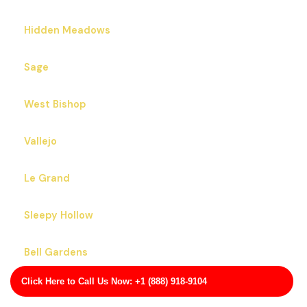
Hidden Meadows
Sage
West Bishop
Vallejo
Le Grand
Sleepy Hollow
Bell Gardens
Click Here to Call Us Now: +1 (888) 918-9104
Gonzales