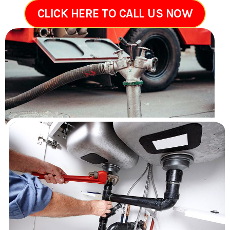
CLICK HERE TO CALL US NOW