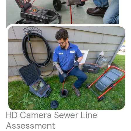
HD Camera Sewer Line
Assessment