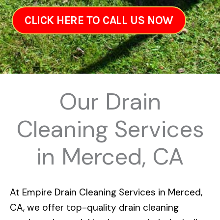
CLICK HERE TO CALL US NOW
Our Drain
Cleaning Services
in Merced, CA
At
Empire Drain Cleaning Services in Merced,
CA
, we offer top-quality drain cleaning