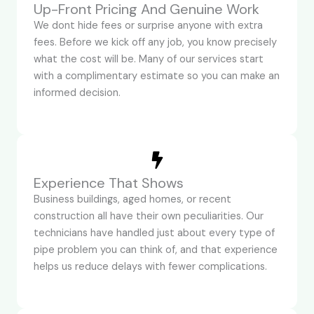
Up-Front Pricing And Genuine Work
We dont hide fees or surprise anyone with extra
fees. Before we kick off any job, you know precisely
what the cost will be. Many of our services start
with a complimentary estimate so you can make an
informed decision.
Experience That Shows
Business buildings, aged homes, or recent
construction all have their own peculiarities. Our
technicians have handled just about every type of
pipe problem you can think of, and that experience
helps us reduce delays with fewer complications.