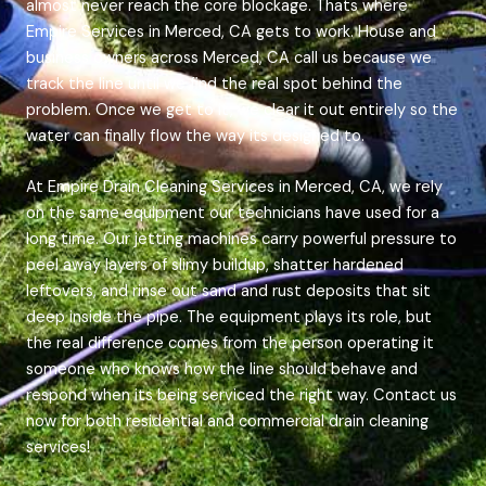
almost never reach the core blockage. Thats where
Empire Services in Merced, CA gets to work. House and
business owners across Merced, CA call us because we
track the line until we find the real spot behind the
problem. Once we get to it, we clear it out entirely so the
water can finally flow the way its designed to.
At Empire Drain Cleaning Services in Merced, CA, we rely
on the same equipment our technicians have used for a
long time. Our jetting machines carry powerful pressure to
peel away layers of slimy buildup, shatter hardened
leftovers, and rinse out sand and rust deposits that sit
deep inside the pipe. The equipment plays its role, but
the real difference comes from the person operating it
someone who knows how the line should behave and
respond when its being serviced the right way. Contact us
now for both residential and commercial drain cleaning
services!