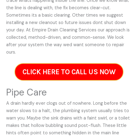
trace whats happening inside the line. Once we know what
the line is dealing with, the fix becomes clear-cut.
Sometimes its a basic clearing. Other times we suggest
installing a new cleanout so future issues dont shut down
your day. At Empire Drain Cleaning Services our approach is
collected, method-driven, and common-sense. We look
after your system the way wed want someone to repair
ours.
CLICK HERE TO CALL US NOW
Pipe Care
A drain hardly ever clogs out of nowhere. Long before the
water slows to a halt, the plumbing system usually tries to
warn you. Maybe the sink drains with a faint swirl, or a toilet
makes that hollow bubbling sound post-flush. These little
hints often point to something hidden in the main line