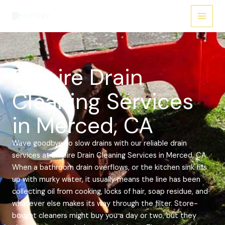
Skip
Main
to
Menu
content
Empire Drain
Cleaning Services
in Merced, CA
Wave goodbye to slow drains with our reliable drain
services at Empire Drain Cleaning Services in Merced, CA.
When a bathroom drain overflows, or the kitchen sink fills
up with murky water, it usually means the line has been
collecting oil from cooking, locks of hair, soap residue, and
whatever else makes its way through the filter. Store-
bought cleaners might buy you a day or two, but they