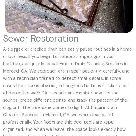
Sewer Restoration
A clogged or cracked drain can easily pause routines in a home
or business. If you begin to notice strange signs in your
bathtub, act quickly to call Empire Drain Cleaning Services in
Merced, CA. We approach drain repair patiently, carefully, and
with a technician trained to detect small details. In some
cases the issue is obvious, in tougher situations it takes a bit
of detective work. Our technicians monitor how the line
sounds, probe different points, and track the pattern of the
clog until the true issue comes to light. At Empire Drain
Cleaning Services in Merced, CA, we work cleanly and
professionally. Your floors are shielded, tools are kept
organized, and when we leave, the space looks exactly how