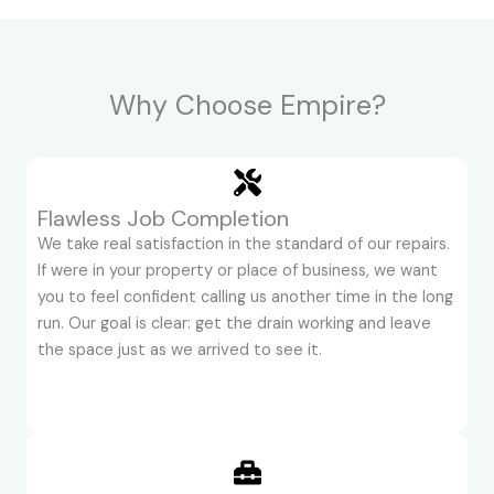
Why Choose Empire?
Flawless Job Completion
We take real satisfaction in the standard of our repairs.
If were in your property or place of business, we want
you to feel confident calling us another time in the long
run. Our goal is clear: get the drain working and leave
the space just as we arrived to see it.