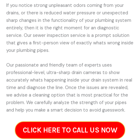
If you notice strong unpleasant odors coming from your
drains, or there is reduced water pressure or unexpected
sharp changes in the functionality of your plumbing system
entirely, then it is the right moment for an diagnostic
service. Our sewer inspection service is a prompt solution
that gives a first-person view of exactly whats wrong inside
your plumbing pipes.
Our passionate and friendly team of experts uses
professional-level, ultra-sharp drain cameras to show
accurately whats happening inside your drain system in real
time and diagnose the line. Once the issues are revealed,
we advise a cleaning option that is most practical for the
problem. We carefully analyze the strength of your pipes
and help you make a smart decision to avoid guesswork.
CLICK HERE TO CALL US NOW