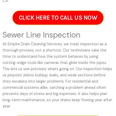
CA.
CLICK HERE TO CALL US NOW
Sewer Line Inspection
At Empire Drain Cleaning Services, we treat inspection as a
thorough process, not a shortcut. Our technicians take the
time to understand how the system behaves by using
cutting-edge tools like cameras that glide inside the pipes.
This lets us see precisely whats going on. Our inspection helps
us pinpoint debris buildup, leaks, and weak sections before
they escalate into larger problems. For residential and
commercial systems alike, catching a problem ahead often
prevents days of stress and big expenses. It also helps plan
long-term maintenance, so your drains keep flowing year after
year.