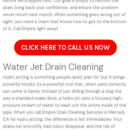
before we stepped foot. Our goal is simply to restore the
drain, bring back your confidence, and ensure the problem
never return next month. When something goes wrong out of
sight, you need a team that knows how to get to the bottom
of it. Call Empire right away!
CLICK HERE TO CALL US NOW
Water Jet Drain Cleaning
Hydro jetting is something people rarely plan for, but it brings
powerful results. Its a powerful tool that, when used correctly,
can come in handy. Instead of just drilling through a clog the
way a standard snake does, a hydro jet uses a focused, high-
pressure stream of water to wash out the entire inside of the
pipe. When you call Empire Drain Cleaning Services in Merced,
CA for hydro jetting, the difference is felt immediately. Your
drains run smoothly, bad odors disappear, and the risk of