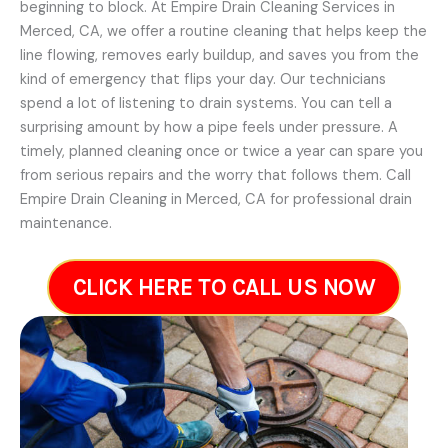
beginning to block. At Empire Drain Cleaning Services in
Merced, CA, we offer a routine cleaning that helps keep the
line flowing, removes early buildup, and saves you from the
kind of emergency that flips your day. Our technicians
spend a lot of listening to drain systems. You can tell a
surprising amount by how a pipe feels under pressure. A
timely, planned cleaning once or twice a year can spare you
from serious repairs and the worry that follows them. Call
Empire Drain Cleaning in Merced, CA for professional drain
maintenance.
CLICK HERE TO CALL US NOW