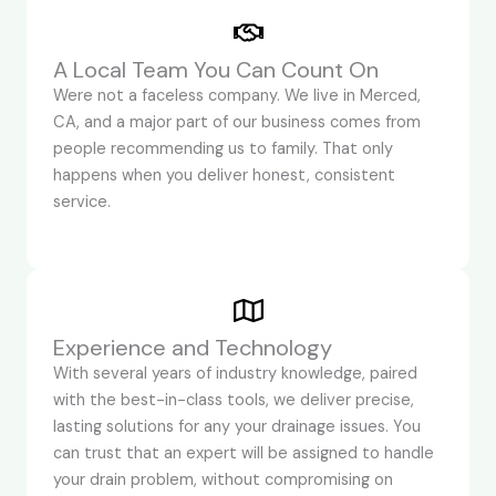
A Local Team You Can Count On
Were not a faceless company. We live in Merced,
CA, and a major part of our business comes from
people recommending us to family. That only
happens when you deliver honest, consistent
service.
Experience and Technology
With several years of industry knowledge, paired
with the best-in-class tools, we deliver precise,
lasting solutions for any your drainage issues. You
can trust that an expert will be assigned to handle
your drain problem, without compromising on