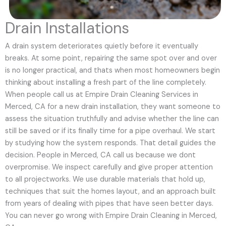
Drain Installations
A drain system deteriorates quietly before it eventually
breaks. At some point, repairing the same spot over and over
is no longer practical, and thats when most homeowners begin
thinking about installing a fresh part of the line completely.
When people call us at Empire Drain Cleaning Services in
Merced, CA for a new drain installation, they want someone to
assess the situation truthfully and advise whether the line can
still be saved or if its finally time for a pipe overhaul. We start
by studying how the system responds. That detail guides the
decision. People in Merced, CA call us because we dont
overpromise. We inspect carefully and give proper attention
to all projectworks. We use durable materials that hold up,
techniques that suit the homes layout, and an approach built
from years of dealing with pipes that have seen better days.
You can never go wrong with Empire Drain Cleaning in Merced,