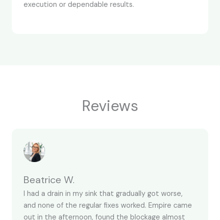
execution or dependable results.
Reviews
Beatrice W.
I had a drain in my sink that gradually got worse,
and none of the regular fixes worked. Empire came
out in the afternoon, found the blockage almost