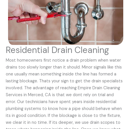
Residential Drain Cleaning
Most homeowners first notice a drain problem when water
drains too slowly longer than it should. Minor signals like this
one usually mean something inside the line has formed a
lasting blockage. Thats your sign to get the drain specialists
involved. The advantage of reaching Empire Drain Cleaning
Services in Merced, CA is that we dont rely on trial and
error. Our technicians have spent years inside residential
plumbing systems to know how a pipe should behave when
its in good condition. If the blockage is close to the fixture,
we clear it in no time. If its deeper, we use drain scopes to