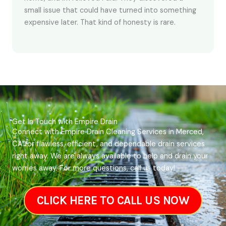
small issue that could have turned into something
expensive later. That kind of honesty is rare.
Get In Touch with Empire Drain
Connect with Empire Drain Cleaning Services in Merced,
CA for flawless, efficient, and dependable drain services
right away. We are always available to help and drain your
worries away. For more questions, call us today!
CLICK HERE TO CALL US NOW