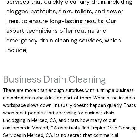
services that quickly clear any drain, including
clogged bathtubs, sinks, toilets, and sewer
lines, to ensure long-lasting results. Our
expert technicians offer routine and
emergency drain cleaning services, which
include;
Business Drain Cleaning
There are more than enough surprises with running a business;
a blocked drain shouldn’t be part of them. When a line inside a
workspace slows down, it usually doesnt happen quietly. Thats
when most people start searching for business drain
unclogging in Merced, CA, and thats how many of our
customers in Merced, CA eventually find Empire Drain Cleaning
Services in Merced, CA. Its no secret that commercial