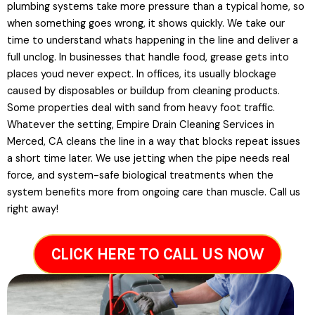
plumbing systems take more pressure than a typical home, so
when something goes wrong, it shows quickly. We take our
time to understand whats happening in the line and deliver a
full unclog. In businesses that handle food, grease gets into
places youd never expect. In offices, its usually blockage
caused by disposables or buildup from cleaning products.
Some properties deal with sand from heavy foot traffic.
Whatever the setting, Empire Drain Cleaning Services in
Merced, CA cleans the line in a way that blocks repeat issues
a short time later. We use jetting when the pipe needs real
force, and system-safe biological treatments when the
system benefits more from ongoing care than muscle. Call us
right away!
CLICK HERE TO CALL US NOW