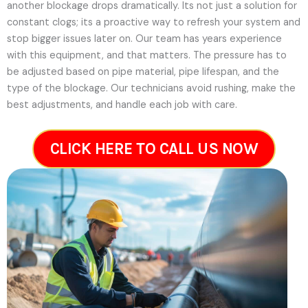
another blockage drops dramatically. Its not just a solution for
constant clogs; its a proactive way to refresh your system and
stop bigger issues later on.
Our team has years experience
with this equipment, and that matters. The pressure has to
be adjusted based on pipe material, pipe lifespan, and the
type of the blockage. Our technicians avoid rushing, make the
best adjustments, and handle each job with care.
CLICK HERE TO CALL US NOW