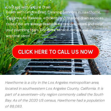
Contact with Empire Drain
Reach with Empire Drain Cleaning Services in Hawthorne,
California for flawless, efficient, and trusted drain services
today. We are always available to resolve issues and clear
your plumbing fears. For more service details, call us
anytime soon!
CLICK HERE TO CALL US NOW
Hawthorne is a city in the Los Angeles metropolitan area,
located in southwestern Los Angeles County, California. It is
part of a seventeen-city region commonly called the South
Bay. As of the 2020 US census, Hawthorne had a population
of 88,083.