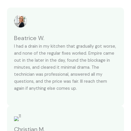
Beatrice W.
I had a drain in my kitchen that gradually got worse,
and none of the regular fixes worked. Empire came
out in the later in the day, found the blockage in
minutes, and cleared it minimal drama. The
technician was professional, answered all my
questions, and the price was fair. Ill reach them
again if anything else comes up.
Christian M.