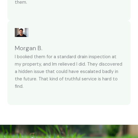
them.
Morgan B.
I booked them for a standard drain inspection at
my property, and Im relieved I did. They discovered
a hidden issue that could have escalated badly in
the future. That kind of truthful service is hard to
find.