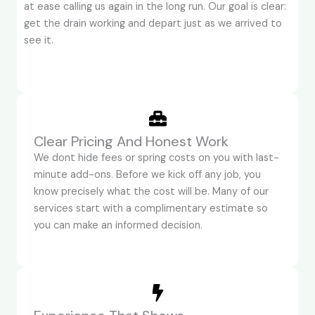
at ease calling us again in the long run. Our goal is clear:
get the drain working and depart just as we arrived to
see it.
Clear Pricing And Honest Work
We dont hide fees or spring costs on you with last-
minute add-ons. Before we kick off any job, you
know precisely what the cost will be. Many of our
services start with a complimentary estimate so
you can make an informed decision.