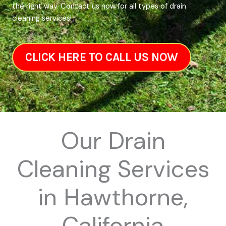
the right way. Contact us now for all types of drain
cleaning services!
CLICK HERE TO CALL US NOW
Our Drain
Cleaning Services
in Hawthorne,
California