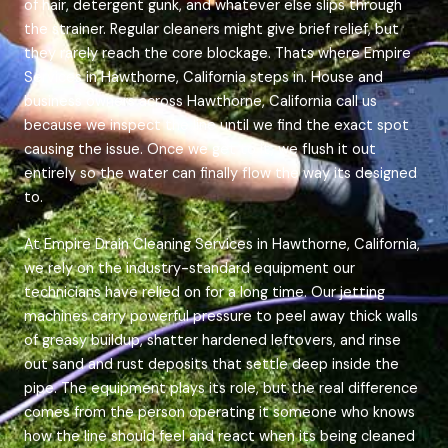
of hair, detergent gunk, and whatever else slips through
the strainer. Regular cleaners might give brief relief, but
they rarely reach the core blockage. Thats where Empire
Services in Hawthorne, California steps in. House and
business owners across Hawthorne, California call us
because we inspect the line until we find the exact spot
causing the issue. Once we get to it, we flush it out
entirely so the water can finally flow the way its designed
to.
At Empire Drain Cleaning Services in Hawthorne, California,
we rely on the industry-standard equipment our
technicians have relied on for a long time. Our jetting
machines carry powerful pressure to peel away thick walls
of greasy buildup, shatter hardened leftovers, and rinse
out sand and rust deposits that settle deep inside the
pipe. The equipment plays its role, but the real difference
comes from the person operating it someone who knows
how the line should feel and react when its being cleaned