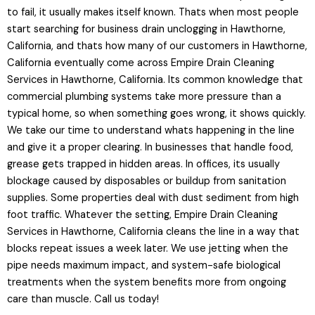
to fail, it usually makes itself known. Thats when most people
start searching for business drain unclogging in Hawthorne,
California, and thats how many of our customers in Hawthorne,
California eventually come across Empire Drain Cleaning
Services in Hawthorne, California. Its common knowledge that
commercial plumbing systems take more pressure than a
typical home, so when something goes wrong, it shows quickly.
We take our time to understand whats happening in the line
and give it a proper clearing. In businesses that handle food,
grease gets trapped in hidden areas. In offices, its usually
blockage caused by disposables or buildup from sanitation
supplies. Some properties deal with dust sediment from high
foot traffic. Whatever the setting, Empire Drain Cleaning
Services in Hawthorne, California cleans the line in a way that
blocks repeat issues a week later. We use jetting when the
pipe needs maximum impact, and system-safe biological
treatments when the system benefits more from ongoing
care than muscle. Call us today!