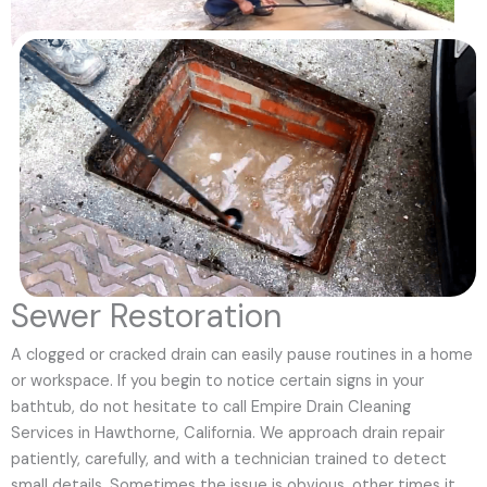
Sewer Restoration
A clogged or cracked drain can easily pause routines in a home
or workspace. If you begin to notice certain signs in your
bathtub, do not hesitate to call Empire Drain Cleaning
Services in Hawthorne, California. We approach drain repair
patiently, carefully, and with a technician trained to detect
small details. Sometimes the issue is obvious, other times it