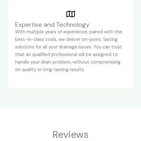
Expertise and Technology
With multiple years of experience, paired with the
best-in-class tools, we deliver on-point, lasting
solutions for all your drainage issues. You can trust
that an qualified professional will be assigned to
handle your drain problem, without compromising
on quality or long-lasting results.
Reviews