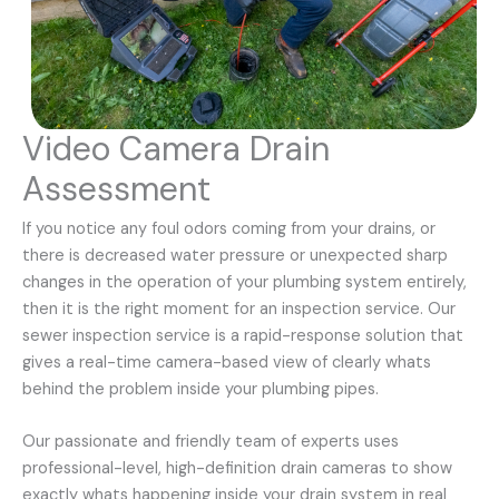
Video Camera Drain
Assessment
If you notice any foul odors coming from your drains, or
there is decreased water pressure or unexpected sharp
changes in the operation of your plumbing system entirely,
then it is the right moment for an inspection service. Our
sewer inspection service is a rapid-response solution that
gives a real-time camera-based view of clearly whats
behind the problem inside your plumbing pipes.
Our passionate and friendly team of experts uses
professional-level, high-definition drain cameras to show
exactly whats happening inside your drain system in real