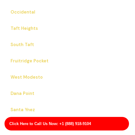
Occidental
Taft Heights
South Taft
Fruitridge Pocket
West Modesto
Dana Point
Santa Ynez
Click Here to Call Us Now: +1 (888) 918-9104
Contra Costa Centre