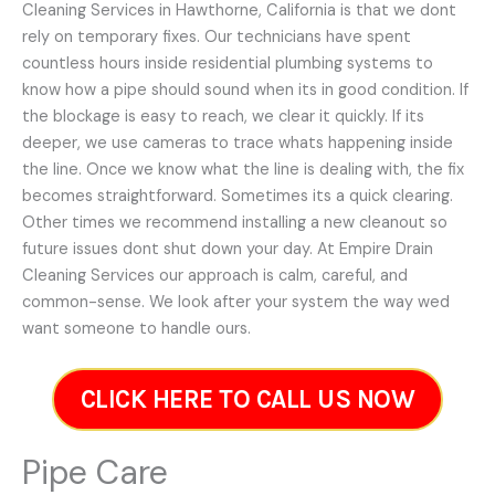
Cleaning Services in Hawthorne, California is that we dont
rely on temporary fixes. Our technicians have spent
countless hours inside residential plumbing systems to
know how a pipe should sound when its in good condition. If
the blockage is easy to reach, we clear it quickly. If its
deeper, we use cameras to trace whats happening inside
the line. Once we know what the line is dealing with, the fix
becomes straightforward. Sometimes its a quick clearing.
Other times we recommend installing a new cleanout so
future issues dont shut down your day. At Empire Drain
Cleaning Services our approach is calm, careful, and
common-sense. We look after your system the way wed
want someone to handle ours.
CLICK HERE TO CALL US NOW
Pipe Care