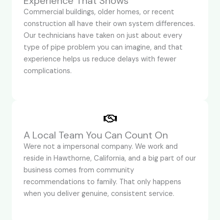
Experience That Shows
Commercial buildings, older homes, or recent
construction all have their own system differences.
Our technicians have taken on just about every
type of pipe problem you can imagine, and that
experience helps us reduce delays with fewer
complications.
A Local Team You Can Count On
Were not a impersonal company. We work and
reside in Hawthorne, California, and a big part of our
business comes from community
recommendations to family. That only happens
when you deliver genuine, consistent service.