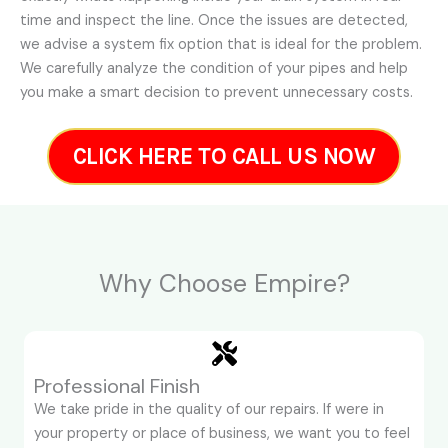
time and inspect the line. Once the issues are detected,
we advise a system fix option that is ideal for the problem.
We carefully analyze the condition of your pipes and help
you make a smart decision to prevent unnecessary costs.
CLICK HERE TO CALL US NOW
Why Choose Empire?
Professional Finish
We take pride in the quality of our repairs. If were in
your property or place of business, we want you to feel