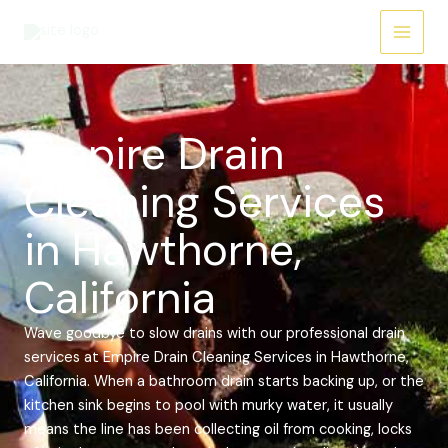
Skip
Main
to
Menu
content
Empire Drain
Cleaning Services
in Hawthorne,
California
Wave goodbye to slow drains with our professional drain
services at Empire Drain Cleaning Services in Hawthorne,
California. When a bathroom drain starts backing up, or the
kitchen sink begins to pool with murky water, it usually
means the line has been collecting oil from cooking, locks