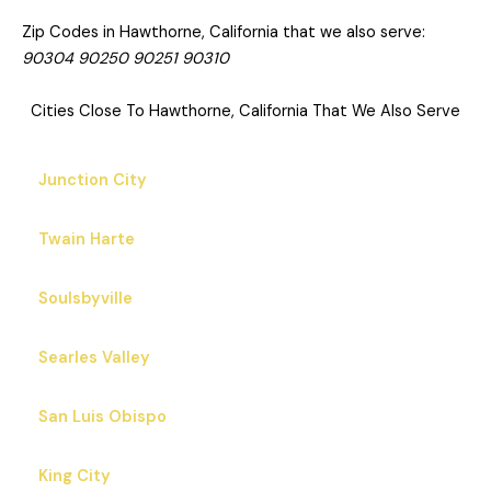
Zip Codes in Hawthorne, California that we also serve:
90304 90250 90251 90310
Cities Close To Hawthorne, California That We Also Serve
Junction City
Twain Harte
Soulsbyville
Searles Valley
San Luis Obispo
King City