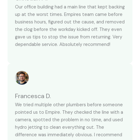
Our office building had a main line that kept backing
up at the worst times. Empires team came before
business hours, figured out the cause, and removed
the clog before the workday kicked off. They even
gave us tips to stop the issue from returning. Very
dependable service. Absolutely recommend!
Francesca D.
We tried multiple other plumbers before someone
pointed us to Empire. They checked the line with a
camera, spotted the problem in no time, and used
hydro jetting to clean everything out. The
difference was immediately obvious. I recommend