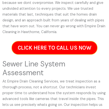
because we dont overpromise. We inspect carefully and give
undivided attention to every projects. We use trusted
materials that last, techniques that suit the homes drain
design, and an approach built from years of dealing with pipes
that have worn out. You can never go wrong with Empire Drain
Cleaning in Hawthorne, California.
CLICK HERE TO CALL US NOW
Sewer Line System
Assessment
At Empire Drain Cleaning Services, we treat inspection as a
thorough process, not a shortcut. Our technicians invest
proper time to understand how the system responds by using
advanced tools like cameras that travel inside the pipes. This
lets us see precisely whats going on. Our inspection helps us