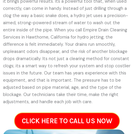
it brings powerful results. Its a powerful tool that, when used
correctly, can come in handy. Instead of just drilling through a
clog the way a basic snake does, a hydro jet uses a precision-
aimed, strong-powered stream of water to wash out the
entire inside of the pipe. When you call Empire Drain Cleaning
Services in Hawthorne, California for hydro jetting, the
difference is felt immediately. Your drains run smoothly,
unpleasant odors disappear, and the risk of another blockage
drops dramatically. Its not just a clearing method for constant
clogs; its a smart way to refresh your system and stop costlier
issues in the future.
Our team has years experience with this
equipment, and that is important. The pressure has to be
adjusted based on pipe material, age, and the type of the
blockage. Our technicians take their time, make the right
adjustments, and handle each job with care.
CLICK HERE TO CALL US NOW