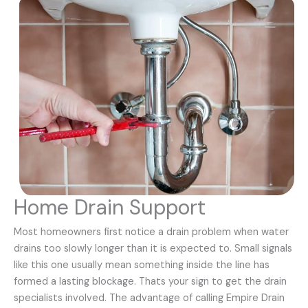
Home Drain Support
Most homeowners first notice a drain problem when water
drains too slowly longer than it is expected to. Small signals
like this one usually mean something inside the line has
formed a lasting blockage. Thats your sign to get the drain
specialists involved. The advantage of calling Empire Drain