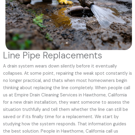
Line Pipe Replacements
A drain system wears down silently before it eventually
collapses. At some point, repairing the weak spot constantly is
no longer practical, and thats when most homeowners begin
thinking about replacing the line completely. When people call
us at Empire Drain Cleaning Services in Hawthorne, California
for a new drain installation, they want someone to assess the
situation truthfully and tell them whether the line can still be
saved or if its finally time for a replacement. We start by
studying how the system responds. That information guides
the best solution. People in Hawthorne, California call us