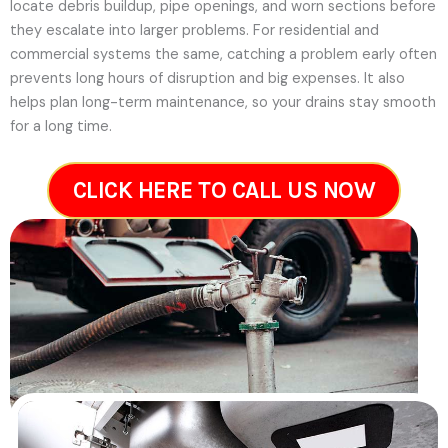
locate debris buildup, pipe openings, and worn sections before
they escalate into larger problems. For residential and
commercial systems the same, catching a problem early often
prevents long hours of disruption and big expenses. It also
helps plan long-term maintenance, so your drains stay smooth
for a long time.
CLICK HERE TO CALL US NOW