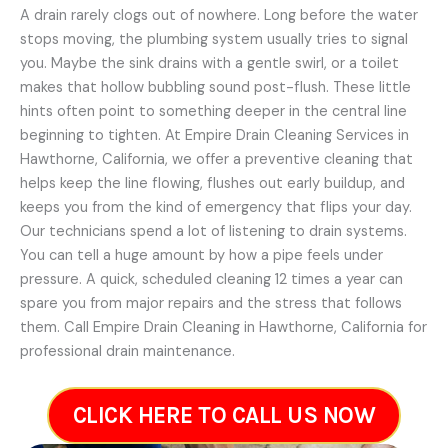
A drain rarely clogs out of nowhere. Long before the water
stops moving, the plumbing system usually tries to signal
you. Maybe the sink drains with a gentle swirl, or a toilet
makes that hollow bubbling sound post-flush. These little
hints often point to something deeper in the central line
beginning to tighten. At Empire Drain Cleaning Services in
Hawthorne, California, we offer a preventive cleaning that
helps keep the line flowing, flushes out early buildup, and
keeps you from the kind of emergency that flips your day.
Our technicians spend a lot of listening to drain systems.
You can tell a huge amount by how a pipe feels under
pressure. A quick, scheduled cleaning 12 times a year can
spare you from major repairs and the stress that follows
them. Call Empire Drain Cleaning in Hawthorne, California for
professional drain maintenance.
CLICK HERE TO CALL US NOW