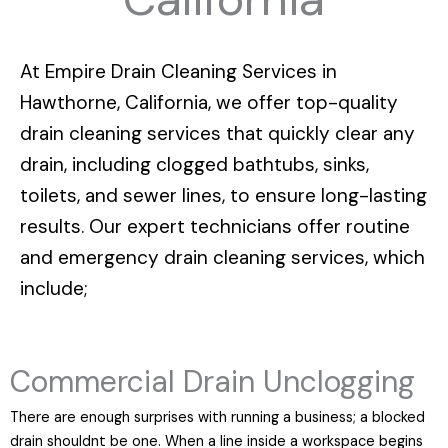
At
Empire Drain Cleaning Services in
Hawthorne, California
, we offer top-quality
drain cleaning services that quickly clear any
drain, including clogged bathtubs, sinks,
toilets, and sewer lines, to ensure long-lasting
results. Our expert technicians offer routine
and emergency drain cleaning services, which
include;
Commercial Drain Unclogging
There are enough surprises with running a business; a blocked
drain shouldnt be one. When a line inside a workspace begins