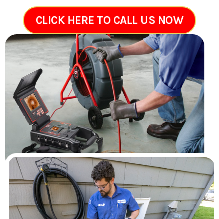
CLICK HERE TO CALL US NOW