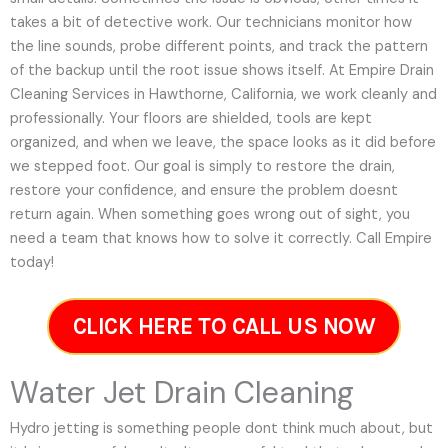
takes a bit of detective work. Our technicians monitor how
the line sounds, probe different points, and track the pattern
of the backup until the root issue shows itself. At Empire Drain
Cleaning Services in Hawthorne, California, we work cleanly and
professionally. Your floors are shielded, tools are kept
organized, and when we leave, the space looks as it did before
we stepped foot. Our goal is simply to restore the drain,
restore your confidence, and ensure the problem doesnt
return again. When something goes wrong out of sight, you
need a team that knows how to solve it correctly. Call Empire
today!
CLICK HERE TO CALL US NOW
Water Jet Drain Cleaning
Hydro jetting is something people dont think much about, but