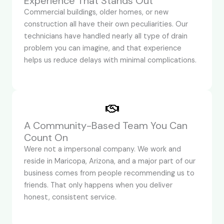
Experience That Stands Out
Commercial buildings, older homes, or new
construction all have their own peculiarities. Our
technicians have handled nearly all type of drain
problem you can imagine, and that experience
helps us reduce delays with minimal complications.
A Community-Based Team You Can
Count On
Were not a impersonal company. We work and
reside in Maricopa, Arizona, and a major part of our
business comes from people recommending us to
friends. That only happens when you deliver
honest, consistent service.