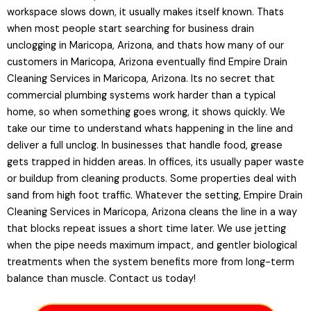
workspace slows down, it usually makes itself known. Thats
when most people start searching for business drain
unclogging in Maricopa, Arizona, and thats how many of our
customers in Maricopa, Arizona eventually find Empire Drain
Cleaning Services in Maricopa, Arizona. Its no secret that
commercial plumbing systems work harder than a typical
home, so when something goes wrong, it shows quickly. We
take our time to understand whats happening in the line and
deliver a full unclog. In businesses that handle food, grease
gets trapped in hidden areas. In offices, its usually paper waste
or buildup from cleaning products. Some properties deal with
sand from high foot traffic. Whatever the setting, Empire Drain
Cleaning Services in Maricopa, Arizona cleans the line in a way
that blocks repeat issues a short time later. We use jetting
when the pipe needs maximum impact, and gentler biological
treatments when the system benefits more from long-term
balance than muscle. Contact us today!