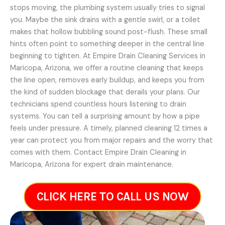
stops moving, the plumbing system usually tries to signal
you. Maybe the sink drains with a gentle swirl, or a toilet
makes that hollow bubbling sound post-flush. These small
hints often point to something deeper in the central line
beginning to tighten. At Empire Drain Cleaning Services in
Maricopa, Arizona, we offer a routine cleaning that keeps
the line open, removes early buildup, and keeps you from
the kind of sudden blockage that derails your plans. Our
technicians spend countless hours listening to drain
systems. You can tell a surprising amount by how a pipe
feels under pressure. A timely, planned cleaning 12 times a
year can protect you from major repairs and the worry that
comes with them. Contact Empire Drain Cleaning in
Maricopa, Arizona for expert drain maintenance.
CLICK HERE TO CALL US NOW