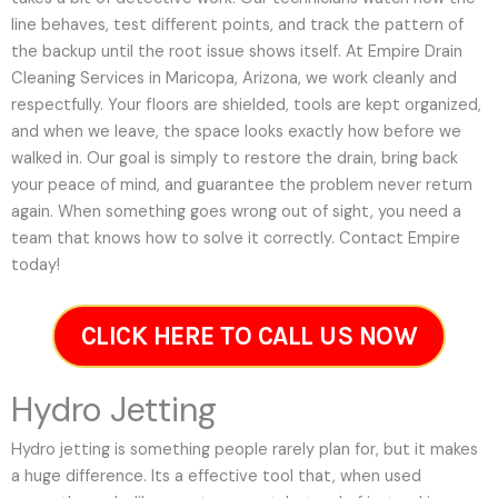
line behaves, test different points, and track the pattern of
the backup until the root issue shows itself. At Empire Drain
Cleaning Services in Maricopa, Arizona, we work cleanly and
respectfully. Your floors are shielded, tools are kept organized,
and when we leave, the space looks exactly how before we
walked in. Our goal is simply to restore the drain, bring back
your peace of mind, and guarantee the problem never return
again. When something goes wrong out of sight, you need a
team that knows how to solve it correctly. Contact Empire
today!
CLICK HERE TO CALL US NOW
Hydro Jetting
Hydro jetting is something people rarely plan for, but it makes
a huge difference. Its a effective tool that, when used