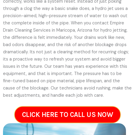
correctly, works like a system reset. Instead of just poking
through a clog the way a basic snake does, a hydro jet uses a
precision-aimed, high-pressure stream of water to wash out
the complete inside of the pipe. When you contact Empire
Drain Cleaning Services in Maricopa, Arizona for hydro jetting,
the difference is felt immediately. Your drains work like new,
bad odors disappear, and the risk of another blockage drops
dramatically. Its not just a clearing method for recurring clogs;
its a proactive way to refresh your system and avoid bigger
issues in the future.
Our team has years experience with this
equipment, and that is important. The pressure has to be
fine-tuned based on pipe material, pipe lifespan, and the
cause of the blockage. Our technicians avoid rushing, make the
best adjustments, and handle each job with care.
CLICK HERE TO CALL US NOW