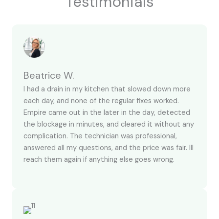
Testimonials
Beatrice W.
I had a drain in my kitchen that slowed down more
each day, and none of the regular fixes worked.
Empire came out in the later in the day, detected
the blockage in minutes, and cleared it without any
complication. The technician was professional,
answered all my questions, and the price was fair. Ill
reach them again if anything else goes wrong.