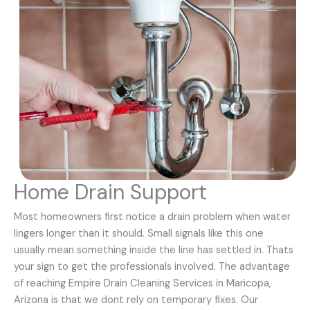
Home Drain Support
Most homeowners first notice a drain problem when water
lingers longer than it should. Small signals like this one
usually mean something inside the line has settled in. Thats
your sign to get the professionals involved. The advantage
of reaching Empire Drain Cleaning Services in Maricopa,
Arizona is that we dont rely on temporary fixes. Our