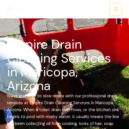
Skip
Main
to
Menu
content
Empire Drain
Cleaning Services
in Maricopa,
Arizona
Wave goodbye to slow drains with our professional drain
services at Empire Drain Cleaning Services in Maricopa,
Arizona. When a toilet drain overflows, or the kitchen sink
begins to pool with murky water, it usually means the line
has been collecting oil from cooking, locks of hair, soap