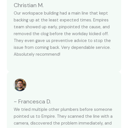
Christian M.
Our workspace building had a main line that kept
backing up at the least expected times. Empires
team showed up early, pinpointed the cause, and
removed the clog before the workday kicked off.
They even gave us preventive advice to stop the
issue from coming back. Very dependable service.
Absolutely recommend!
~ Francesca D.
We tried multiple other plumbers before someone
pointed us to Empire. They scanned the line with a
camera, discovered the problem immediately, and