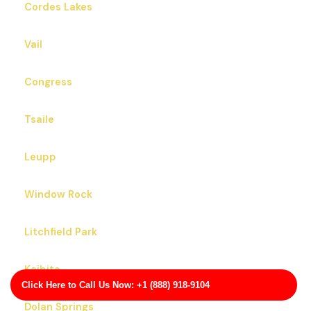
Cordes Lakes
Vail
Congress
Tsaile
Leupp
Window Rock
Litchfield Park
Kaibito
Click Here to Call Us Now: +1 (888) 918-9104
Dolan Springs