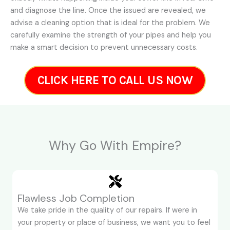
and diagnose the line. Once the issued are revealed, we
advise a cleaning option that is ideal for the problem. We
carefully examine the strength of your pipes and help you
make a smart decision to prevent unnecessary costs.
CLICK HERE TO CALL US NOW
Why Go With Empire?
Flawless Job Completion
We take pride in the quality of our repairs. If were in
your property or place of business, we want you to feel