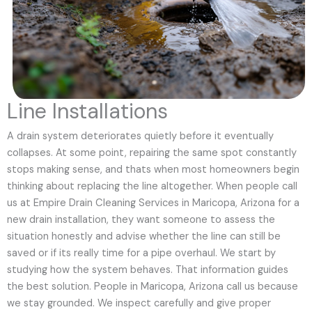
Line Installations
A drain system deteriorates quietly before it eventually
collapses. At some point, repairing the same spot constantly
stops making sense, and thats when most homeowners begin
thinking about replacing the line altogether. When people call
us at Empire Drain Cleaning Services in Maricopa, Arizona for a
new drain installation, they want someone to assess the
situation honestly and advise whether the line can still be
saved or if its really time for a pipe overhaul. We start by
studying how the system behaves. That information guides
the best solution. People in Maricopa, Arizona call us because
we stay grounded. We inspect carefully and give proper