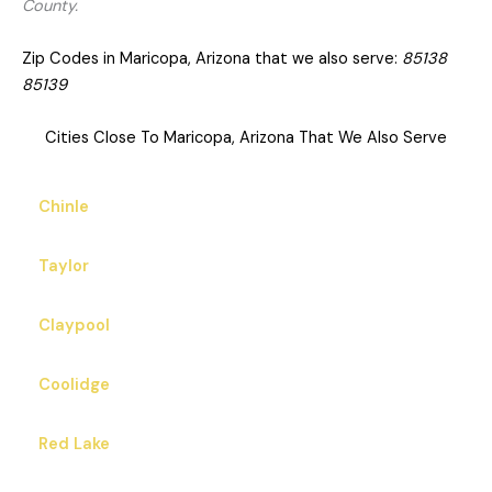
County.
Zip Codes in Maricopa, Arizona that we also serve:
85138
85139
Cities Close To Maricopa, Arizona That We Also Serve
Chinle
Taylor
Claypool
Coolidge
Red Lake