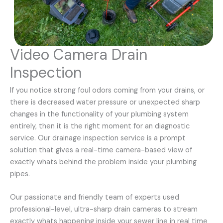
Video Camera Drain
Inspection
If you notice strong foul odors coming from your drains, or
there is decreased water pressure or unexpected sharp
changes in the functionality of your plumbing system
entirely, then it is the right moment for an diagnostic
service. Our drainage inspection service is a prompt
solution that gives a real-time camera-based view of
exactly whats behind the problem inside your plumbing
pipes.
Our passionate and friendly team of experts used
professional-level, ultra-sharp drain cameras to stream
exactly whats happening inside your sewer line in real time