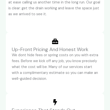
at ease calling us another time in the long run. Our goal
is clear: get the drain working and leave the space just
as we arrived to see it.
Up-Front Pricing And Honest Work
We dont hide fees or spring costs on you with extra
fees. Before we kick off any job, you know precisely
what the cost will be. Many of our services start
with a complimentary estimate so you can make an
well-guided decision.