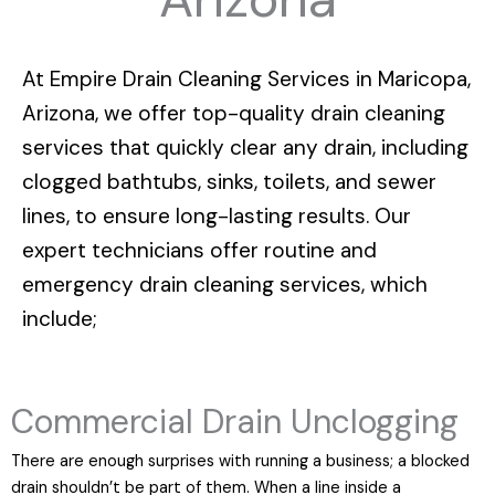
At
Empire Drain Cleaning Services in Maricopa,
Arizona
, we offer top-quality drain cleaning
services that quickly clear any drain, including
clogged bathtubs, sinks, toilets, and sewer
lines, to ensure long-lasting results. Our
expert technicians offer routine and
emergency drain cleaning services, which
include;
Commercial Drain Unclogging
There are enough surprises with running a business; a blocked
drain shouldn’t be part of them. When a line inside a