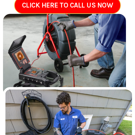
CLICK HERE TO CALL US NOW