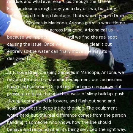
residue, and whatever else slips through the strainer.
Regular cleaners might buy you a day or two, but they
rarely reach the deep blockage. Thats where Empire Drain
Cleaning Services in Maricopa, Arizona gets to work. Home
and business owners across Maricopa, Arizona call us
because we inspect the line until we find the real spot
causing the issue. Once we get to it, we clear it out
entirely so the water can finally move the way its
designed to.
At Empire Drain Cleaning Services in Maricopa, Arizona, we
rely on the industry-standard equipment our technicians
have used for years. Our jetting machines carry powerful
pressure to blast through thick walls of slimy buildup, push
through compacted leftovers, and flush out sand and
scale that settle deep inside the pipe. The equipment
works hard, but the real difference comes from the person
handling it someone who knows how the line should
behave and respond when its being serviced the right way.