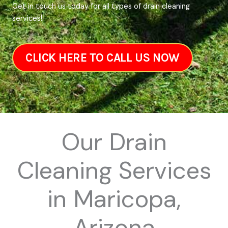
Get in touch us today for all types of drain cleaning
services!
CLICK HERE TO CALL US NOW
Our Drain
Cleaning Services
in Maricopa,
Arizona