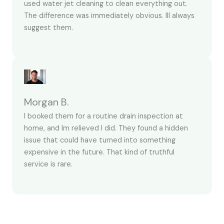
used water jet cleaning to clean everything out.
The difference was immediately obvious. Ill always
suggest them.
Morgan B.
I booked them for a routine drain inspection at
home, and Im relieved I did. They found a hidden
issue that could have turned into something
expensive in the future. That kind of truthful
service is rare.