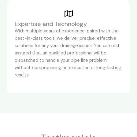
Expertise and Technology
With multiple years of experience, paired with the
best-in-class tools, we deliver precise, effective
solutions for any your drainage issues. You can rest
assured that an qualified professional will be
dispatched to handle your pipe line problem,
without compromising on execution or long-lasting
results.