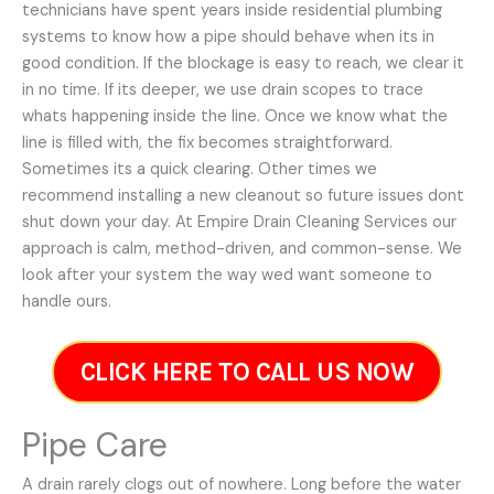
technicians have spent years inside residential plumbing
systems to know how a pipe should behave when its in
good condition. If the blockage is easy to reach, we clear it
in no time. If its deeper, we use drain scopes to trace
whats happening inside the line. Once we know what the
line is filled with, the fix becomes straightforward.
Sometimes its a quick clearing. Other times we
recommend installing a new cleanout so future issues dont
shut down your day. At Empire Drain Cleaning Services our
approach is calm, method-driven, and common-sense. We
look after your system the way wed want someone to
handle ours.
CLICK HERE TO CALL US NOW
Pipe Care
A drain rarely clogs out of nowhere. Long before the water