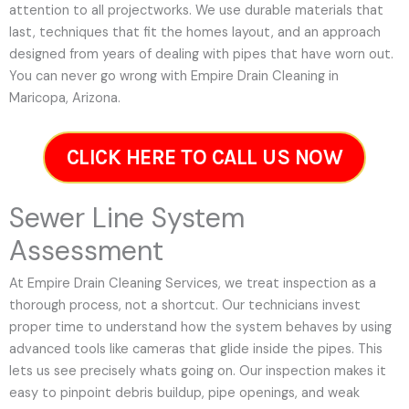
attention to all projectworks. We use durable materials that
last, techniques that fit the homes layout, and an approach
designed from years of dealing with pipes that have worn out.
You can never go wrong with Empire Drain Cleaning in
Maricopa, Arizona.
CLICK HERE TO CALL US NOW
Sewer Line System
Assessment
At Empire Drain Cleaning Services, we treat inspection as a
thorough process, not a shortcut. Our technicians invest
proper time to understand how the system behaves by using
advanced tools like cameras that glide inside the pipes. This
lets us see precisely whats going on. Our inspection makes it
easy to pinpoint debris buildup, pipe openings, and weak