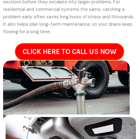
sections before they escalate into larger problems. For
residential and commercial systems the same, catching a
problem early often saves long hours of stress and thousands.
It also helps plan long-term maintenance, so your drains keep
flowing for a long time.
CLICK HERE TO CALL US NOW