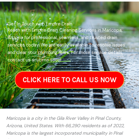
Get In Touch with Empire Drain
Reach with Empire Drain Cleaning Services in Maricopa,
Arizona for professional, seamless, and trusted drain
services today. We are easily available to resolve issues
and clear your plumbing fears. For more service details,
contact us anytime soon!
CLICK HERE TO CALL US NOW
Maricopa is a city in the Gila River Valley in Pinal County,
Arizona, United States. With 66,290 residents as of 2022,
Maricopa is the largest incorporated municipality in Pinal