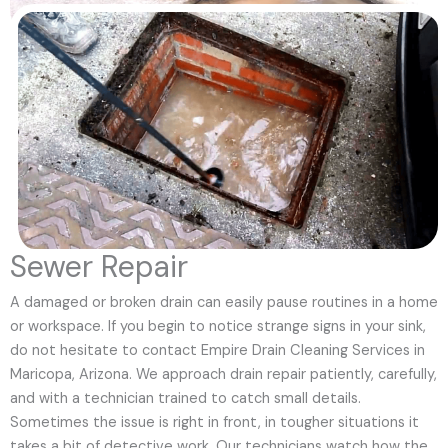
Sewer Repair
A damaged or broken drain can easily pause routines in a home
or workspace. If you begin to notice strange signs in your sink,
do not hesitate to contact Empire Drain Cleaning Services in
Maricopa, Arizona. We approach drain repair patiently, carefully,
and with a technician trained to catch small details.
Sometimes the issue is right in front, in tougher situations it
takes a bit of detective work. Our technicians watch how the