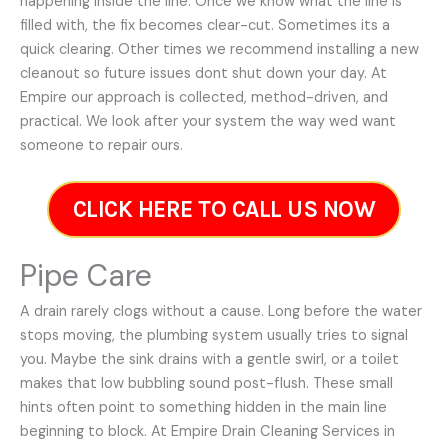
happening inside the line. Once we know what the line is
filled with, the fix becomes clear-cut. Sometimes its a
quick clearing. Other times we recommend installing a new
cleanout so future issues dont shut down your day. At
Empire our approach is collected, method-driven, and
practical. We look after your system the way wed want
someone to repair ours.
CLICK HERE TO CALL US NOW
Pipe Care
A drain rarely clogs without a cause. Long before the water
stops moving, the plumbing system usually tries to signal
you. Maybe the sink drains with a gentle swirl, or a toilet
makes that low bubbling sound post-flush. These small
hints often point to something hidden in the main line
beginning to block. At Empire Drain Cleaning Services in