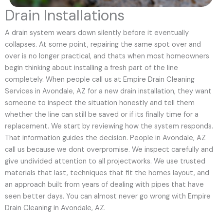
Drain Installations
A drain system wears down silently before it eventually
collapses. At some point, repairing the same spot over and
over is no longer practical, and thats when most homeowners
begin thinking about installing a fresh part of the line
completely. When people call us at Empire Drain Cleaning
Services in Avondale, AZ for a new drain installation, they want
someone to inspect the situation honestly and tell them
whether the line can still be saved or if its finally time for a
replacement. We start by reviewing how the system responds.
That information guides the decision. People in Avondale, AZ
call us because we dont overpromise. We inspect carefully and
give undivided attention to all projectworks. We use trusted
materials that last, techniques that fit the homes layout, and
an approach built from years of dealing with pipes that have
seen better days. You can almost never go wrong with Empire
Drain Cleaning in Avondale, AZ.