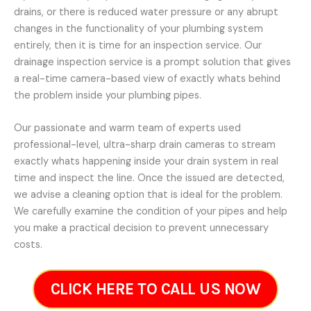
drains, or there is reduced water pressure or any abrupt
changes in the functionality of your plumbing system
entirely, then it is time for an inspection service. Our
drainage inspection service is a prompt solution that gives
a real-time camera-based view of exactly whats behind
the problem inside your plumbing pipes.
Our passionate and warm team of experts used
professional-level, ultra-sharp drain cameras to stream
exactly whats happening inside your drain system in real
time and inspect the line. Once the issued are detected,
we advise a cleaning option that is ideal for the problem.
We carefully examine the condition of your pipes and help
you make a practical decision to prevent unnecessary
costs.
CLICK HERE TO CALL US NOW