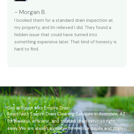
~ Morgan B.
I booked them for a standard drain inspection at
my property, and Im relieved I did. They found a
hidden issue that could have turned into
something expensive later. That kind of honesty is
hard to find.
Get In Touch with Empire Drain
Reach with Empire Drain Cleaning Services in Avondale, AZ
for flawless, efficient, and trusted drain services right
away. We are always available to resolve issues and drain