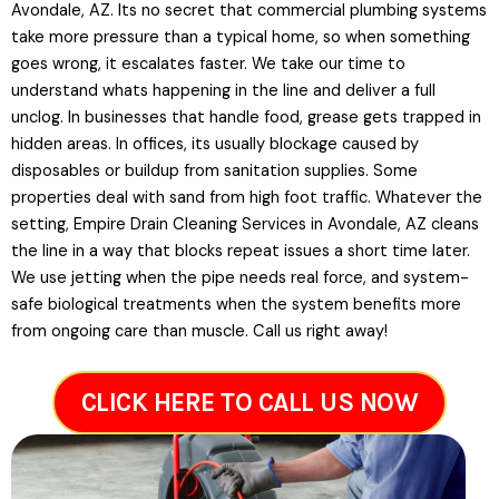
Avondale, AZ. Its no secret that commercial plumbing systems
take more pressure than a typical home, so when something
goes wrong, it escalates faster. We take our time to
understand whats happening in the line and deliver a full
unclog. In businesses that handle food, grease gets trapped in
hidden areas. In offices, its usually blockage caused by
disposables or buildup from sanitation supplies. Some
properties deal with sand from high foot traffic. Whatever the
setting, Empire Drain Cleaning Services in Avondale, AZ cleans
the line in a way that blocks repeat issues a short time later.
We use jetting when the pipe needs real force, and system-
safe biological treatments when the system benefits more
from ongoing care than muscle. Call us right away!
CLICK HERE TO CALL US NOW