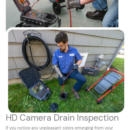
HD Camera Drain Inspection
If you notice any unpleasant odors emerging from your