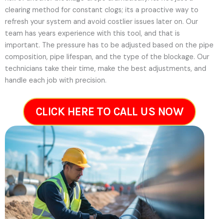
clearing method for constant clogs; its a proactive way to
refresh your system and avoid costlier issues later on.
Our
team has years experience with this tool, and that is
important. The pressure has to be adjusted based on the pipe
composition, pipe lifespan, and the type of the blockage. Our
technicians take their time, make the best adjustments, and
handle each job with precision.
CLICK HERE TO CALL US NOW