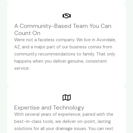
A Community-Based Team You Can
Count On
Were not a faceless company. We live in Avondale,
AZ, and a major part of our business comes from
community recommendations to family. That only
happens when you deliver genuine, consistent
service.
Expertise and Technology
With several years of experience, paired with the
best-in-class tools, we deliver on-point, lasting
solutions for all your drainage issues. You can rest