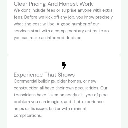
Clear Pricing And Honest Work
We dont include fees or surprise anyone with extra
fees. Before we kick off any job, you know precisely
what the cost will be. A good number of our
services start with a complimentary estimate so
you can make an informed decision.
Experience That Shows
Commercial buildings, older homes, or new
construction all have their own peculiarities. Our
technicians have taken on nearly all type of pipe
problem you can imagine, and that experience
helps us fix issues faster with minimal
complications.