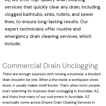
services that quickly clear any drain, including
clogged bathtubs, sinks, toilets, and sewer
lines, to ensure long-lasting results. Our
expert technicians offer routine and
emergency drain cleaning services, which
include;
Commercial Drain Unclogging
There are enough surprises with running a business; a blocked
drain shouldnt be one. When a line inside a workspace slows
down, it usually makes itself known. Thats when most people
start searching for business drain unclogging in Avondale, AZ,
and thats how many of our customers in Avondale, AZ
eventually come across Empire Drain Cleaning Services in