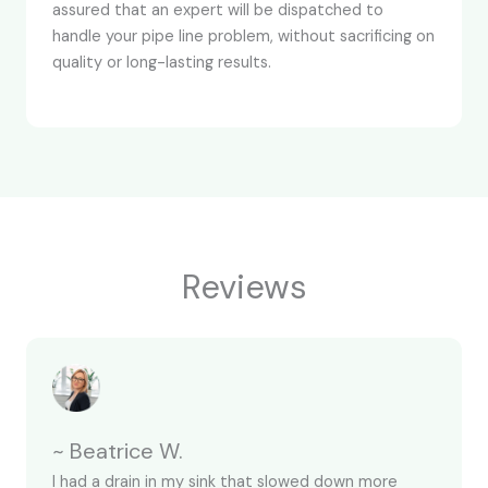
assured that an expert will be dispatched to
handle your pipe line problem, without sacrificing on
quality or long-lasting results.
Reviews
~ Beatrice W.
I had a drain in my sink that slowed down more