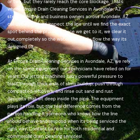
or two, but they rarely reach the core blockage. Thats
where Empire Drain Cleaning Services in Avondale, AZ
steps in. Home and business owners across Avondale, AZ
call us because we inspect the line until we find the exact
spot behind the problem. Once we get to it, we clear it
out completely so the water can finally flow the way its
designed to.
At Empire Drain Cleaning Services in Avondale, AZ, we rely
on the same equipment our technicians have relied on for
years. Our jetting machines carry powerful pressure to
blast through thick walls of slimy buildup, push through
compacted leftovers, and rinse out sand and rust
deposits that sit deep inside the pipe. The equipment
plays its role, but the real difference comes from the
person handling it someone who knows how the line
should behave and respond when its being serviced the
right way. Contact us now for both residential and
commercial drain cleaning services!