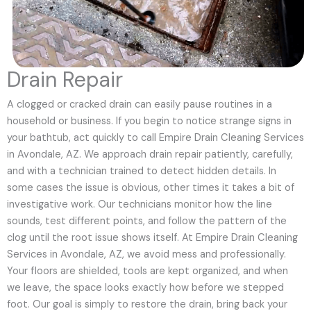
Drain Repair
A clogged or cracked drain can easily pause routines in a
household or business. If you begin to notice strange signs in
your bathtub, act quickly to call Empire Drain Cleaning Services
in Avondale, AZ. We approach drain repair patiently, carefully,
and with a technician trained to detect hidden details. In
some cases the issue is obvious, other times it takes a bit of
investigative work. Our technicians monitor how the line
sounds, test different points, and follow the pattern of the
clog until the root issue shows itself. At Empire Drain Cleaning
Services in Avondale, AZ, we avoid mess and professionally.
Your floors are shielded, tools are kept organized, and when
we leave, the space looks exactly how before we stepped
foot. Our goal is simply to restore the drain, bring back your