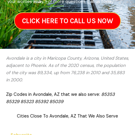
your worries away. For more questions, call us today!
CLICK HERE TO CALL US NOW
Avondale is a city in Maricopa County, Arizona, United States,
adjacent to Phoenix. As of the 2020 census, the population
of the city was 89,334, up from 76,238 in 2010 and 35,883
in 2000.
Zip Codes in Avondale, AZ that we also serve:
85353
85329 85323 85392 85039
Cities Close To Avondale, AZ That We Also Serve