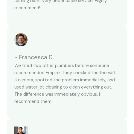
coming back. Very dependable service. Highly
recommend!
~ Francesca D.
We tried two other plumbers before someone
recommended Empire. They checked the line with
a camera, spotted the problem immediately, and
used water jet cleaning to clean everything out.
The difference was immediately obvious. I
recommend them.