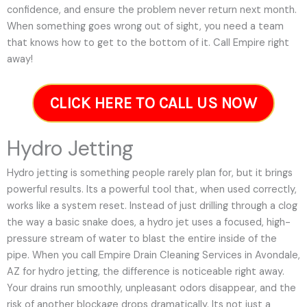
confidence, and ensure the problem never return next month.
When something goes wrong out of sight, you need a team
that knows how to get to the bottom of it. Call Empire right
away!
CLICK HERE TO CALL US NOW
Hydro Jetting
Hydro jetting is something people rarely plan for, but it brings
powerful results. Its a powerful tool that, when used correctly,
works like a system reset. Instead of just drilling through a clog
the way a basic snake does, a hydro jet uses a focused, high-
pressure stream of water to blast the entire inside of the
pipe. When you call Empire Drain Cleaning Services in Avondale,
AZ for hydro jetting, the difference is noticeable right away.
Your drains run smoothly, unpleasant odors disappear, and the
risk of another blockage drops dramatically. Its not just a