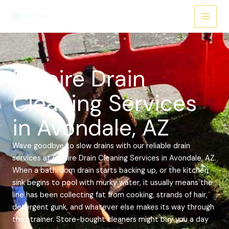
Skip
Main
to
Menu
content
Empire Drain
Cleaning Services
in Avondale, AZ
Wave goodbye to slow drains with our reliable drain
services at Empire Drain Cleaning Services in Avondale, AZ.
When a bathroom drain starts backing up, or the kitchen
sink begins to pool with murky water, it usually means the
line has been collecting fat from cooking, strands of hair,
detergent gunk, and whatever else makes its way through
the strainer. Store-bought cleaners might buy you a day