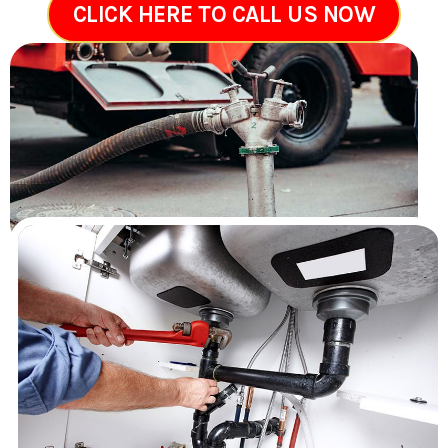
CLICK HERE TO CALL US NOW