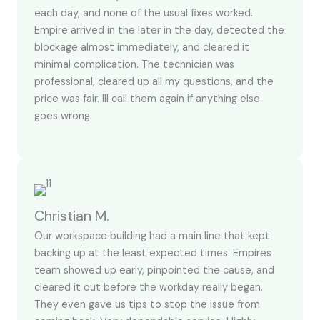
each day, and none of the usual fixes worked.
Empire arrived in the later in the day, detected the
blockage almost immediately, and cleared it
minimal complication. The technician was
professional, cleared up all my questions, and the
price was fair. Ill call them again if anything else
goes wrong.
Christian M.
Our workspace building had a main line that kept
backing up at the least expected times. Empires
team showed up early, pinpointed the cause, and
cleared it out before the workday really began.
They even gave us tips to stop the issue from