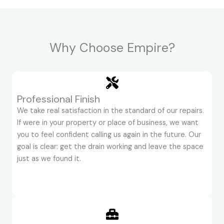
Why Choose Empire?
Professional Finish
We take real satisfaction in the standard of our repairs.
If were in your property or place of business, we want
you to feel confident calling us again in the future. Our
goal is clear: get the drain working and leave the space
just as we found it.