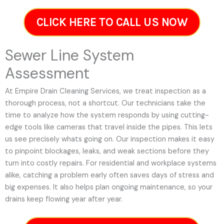
CLICK HERE TO CALL US NOW
Sewer Line System
Assessment
At Empire Drain Cleaning Services, we treat inspection as a
thorough process, not a shortcut. Our technicians take the
time to analyze how the system responds by using cutting-
edge tools like cameras that travel inside the pipes. This lets
us see precisely whats going on. Our inspection makes it easy
to pinpoint blockages, leaks, and weak sections before they
turn into costly repairs. For residential and workplace systems
alike, catching a problem early often saves days of stress and
big expenses. It also helps plan ongoing maintenance, so your
drains keep flowing year after year.