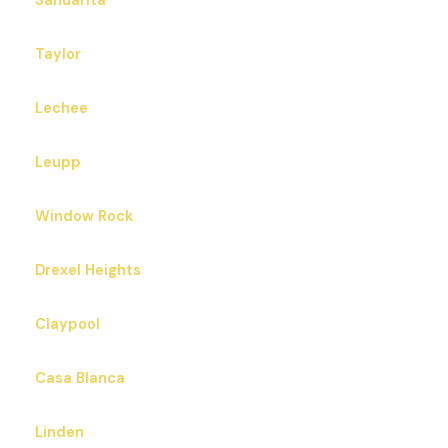
Sahuarita
Taylor
Lechee
Leupp
Window Rock
Drexel Heights
Claypool
Casa Blanca
Linden