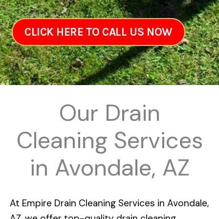
CLICK HERE TO CALL US NOW
Our Drain
Cleaning Services
in Avondale, AZ
At
Empire Drain Cleaning Services in Avondale,
AZ
, we offer top-quality drain cleaning