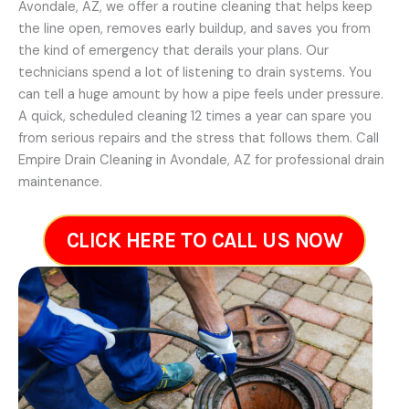
Avondale, AZ, we offer a routine cleaning that helps keep
the line open, removes early buildup, and saves you from
the kind of emergency that derails your plans. Our
technicians spend a lot of listening to drain systems. You
can tell a huge amount by how a pipe feels under pressure.
A quick, scheduled cleaning 12 times a year can spare you
from serious repairs and the stress that follows them. Call
Empire Drain Cleaning in Avondale, AZ for professional drain
maintenance.
CLICK HERE TO CALL US NOW