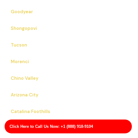
Goodyear
Shongopovi
Tucson
Morenci
Chino Valley
Arizona City
Catalina Foothills
Click Here to Call Us Now: +1 (888) 918-9104
San Carlos