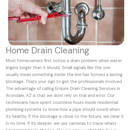
Home Drain Cleaning
Most homeowners first notice a drain problem when water
lingers longer than it should. Small signals like this one
usually mean something inside the line has formed a lasting
blockage. Thats your sign to get the professionals involved.
The advantage of calling Empire Drain Cleaning Services in
Avondale, AZ is that we dont rely on trial and error. Our
technicians have spent countless hours inside residential
plumbing systems to know how a pipe should sound when
its healthy. If the blockage is close to the fixture, we clear it
in no time. If its deeper, we use cameras to trace whats