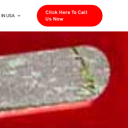
Click Here To Call
 IN USA
Us Now