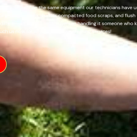
y, AL, we rely on the same equipment our technicians have us
 of greasy buildup, shatter compacted food scraps, and flush 
al difference comes from the person handling it someone who 
uch us now for all types of drain cleaning services!