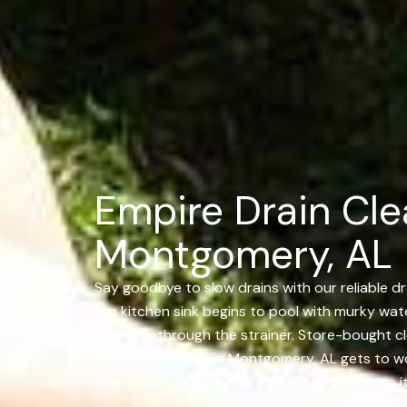
Empire Drain Cle
Montgomery, AL
Say goodbye to slow drains with our reliable dr
the kitchen sink begins to pool with murky water
else slips through the strainer. Store-bought 
Cleaning Services in Montgomery, AL gets to w
exact spot causing the issue. Once we get to it,