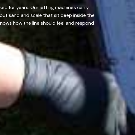
ed for years. Our jetting machines carry
out sand and scale that sit deep inside the
knows how the line should feel and respond