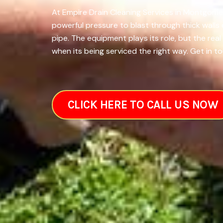
At Empire Drain Cleaning Services in Montgomer
powerful pressure to blast through thick walls
pipe. The equipment plays its role, but the re
when its being serviced the right way. Get in to
CLICK HERE TO CALL US NOW