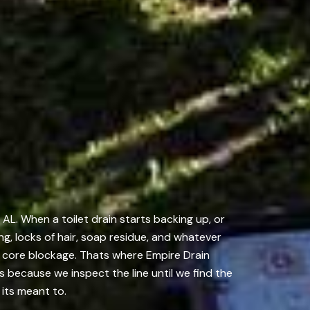
AL. When a toilet drain starts backing up, or
ng, locks of hair, soap residue, and whatever
e core blockage. Thats where Empire Drain
because we inspect the line until we find the
 its meant to.