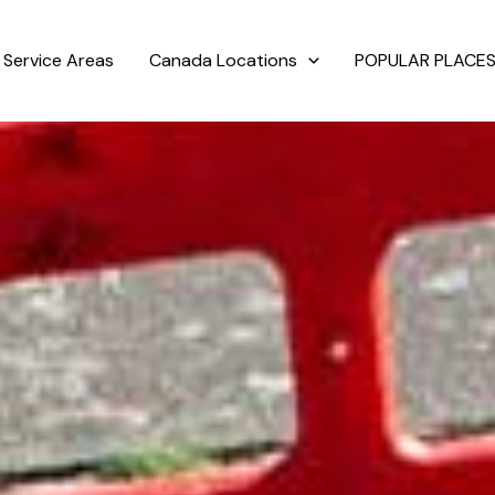
Service Areas
Canada Locations
POPULAR PLACES