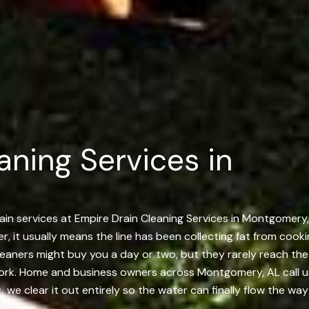
aning Services in
ain services at Empire Drain Cleaning Services in Montgomery, 
, it usually means the line has been collecting fat from cooki
cleaners might buy you a day or two, but they rarely reach th
ork. Home and business owners across Montgomery, AL call us 
 we clear it out entirely so the water can finally flow the way